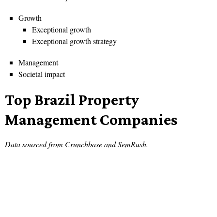
Growth
Exceptional growth
Exceptional growth strategy
Management
Societal impact
Top Brazil Property
Management Companies
Data sourced from
Crunchbase
and
SemRush
.