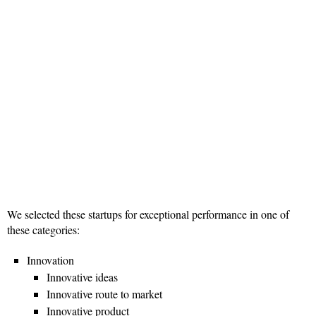
We selected these startups for exceptional performance in one of
these categories:
Innovation
Innovative ideas
Innovative route to market
Innovative product