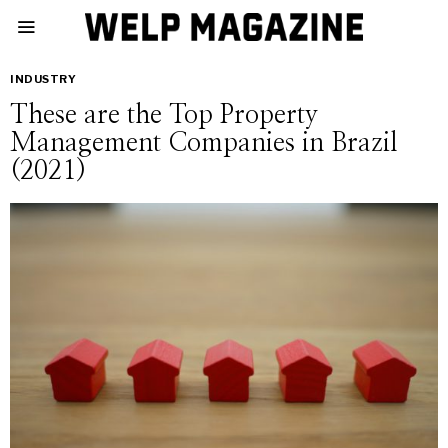
INDUSTRY
These are the Top Property
Management Companies in Brazil
(2021)