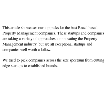
This article showcases our top picks for the best Brazil based
Property Management companies. These startups and companies
are taking a variety of approaches to innovating the Property
Management industry, but are all exceptional startups and
companies well worth a follow.
We tried to pick companies across the size spectrum from cutting
edge startups to established brands.