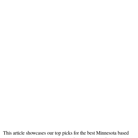
This article showcases our top picks for the best Minnesota based