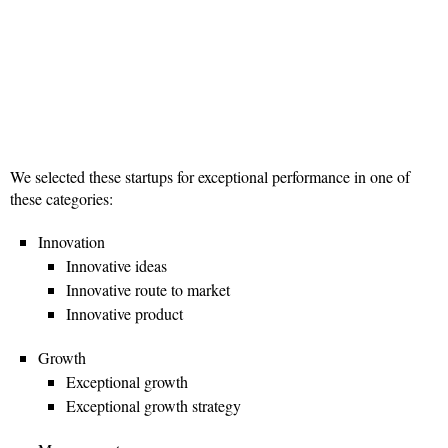
We selected these startups for exceptional performance in one of
these categories:
Innovation
Innovative ideas
Innovative route to market
Innovative product
Growth
Exceptional growth
Exceptional growth strategy