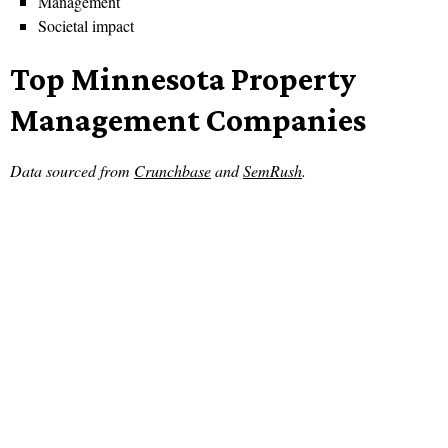
Management
Societal impact
Top Minnesota Property
Management Companies
Data sourced from
Crunchbase
and
SemRush
.