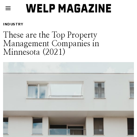
INDUSTRY
These are the Top Property
Management Companies in
Minnesota (2021)