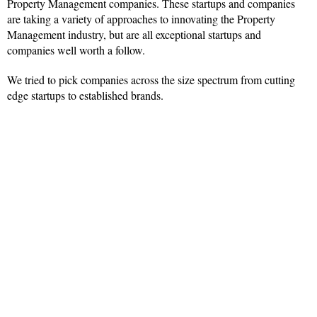
Property Management companies. These startups and companies
are taking a variety of approaches to innovating the Property
Management industry, but are all exceptional startups and
companies well worth a follow.
We tried to pick companies across the size spectrum from cutting
edge startups to established brands.