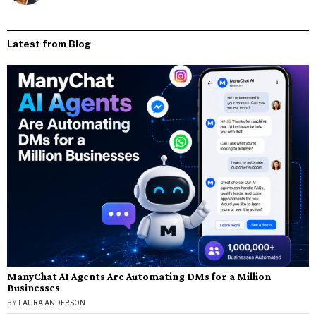
Latest from Blog
ManyChat AI Agents Are Automating DMs for a Million
Businesses
BY
LAURA ANDERSON