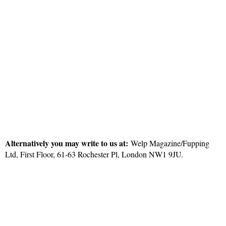
Alternatively you may write to us at:
Welp Magazine/Fupping
Ltd, First Floor, 61-63 Rochester Pl, London NW1 9JU.