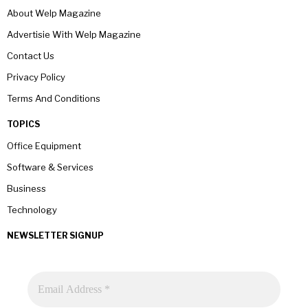
About Welp Magazine
Advertisie With Welp Magazine
Contact Us
Privacy Policy
Terms And Conditions
TOPICS
Office Equipment
Software & Services
Business
Technology
NEWSLETTER SIGNUP