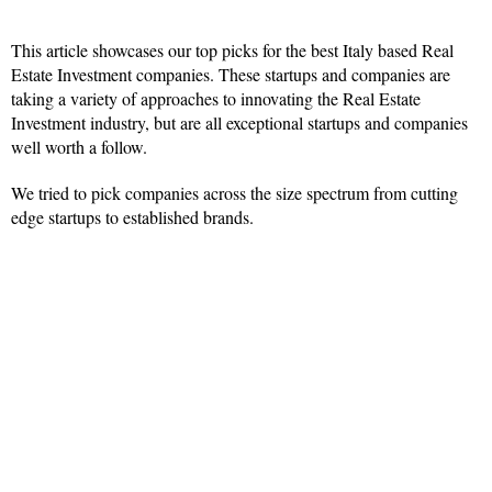
This article showcases our top picks for the best Italy based Real
Estate Investment companies. These startups and companies are
taking a variety of approaches to innovating the Real Estate
Investment industry, but are all exceptional startups and companies
well worth a follow.
We tried to pick companies across the size spectrum from cutting
edge startups to established brands.