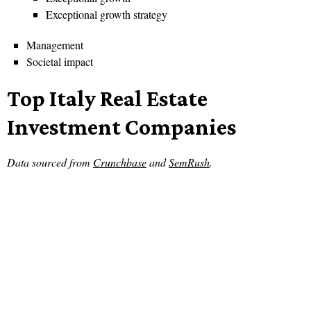
Exceptional growth strategy
Management
Societal impact
Top Italy Real Estate
Investment Companies
Data sourced from
Crunchbase
and
SemRush
.