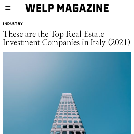
INDUSTRY
These are the Top Real Estate
Investment Companies in Italy (2021)