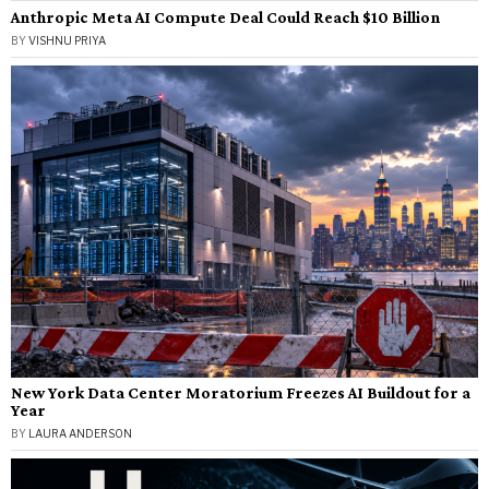
Anthropic Meta AI Compute Deal Could Reach $10 Billion
BY
VISHNU PRIYA
New York Data Center Moratorium Freezes AI Buildout for a
Year
BY
LAURA ANDERSON