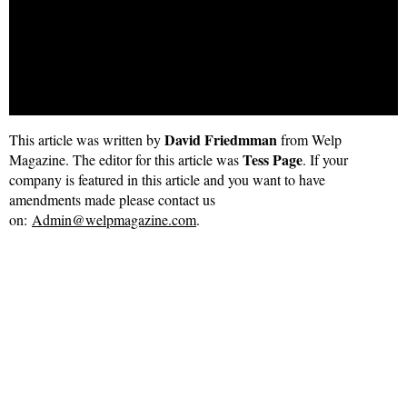
selling requirement.
Our valuations are accurate and always backed up with good
evidence. We work timely and efficiently to get your property
on the market within 2 working days from instruction..
David Friedmman
This article was written by
from Welp
Tess Page
Magazine. The editor for this article was
. If your
company is featured in this article and you want to have
amendments made please contact us
on:
Admin@welpmagazine.com
.