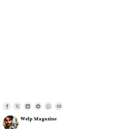
Welp Magazine