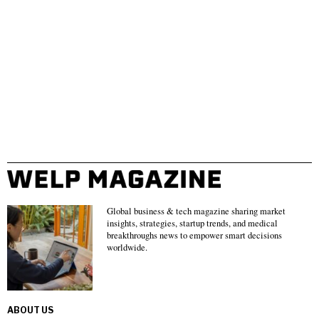
Global business & tech magazine sharing market
insights, strategies, startup trends, and medical
breakthroughs news to empower smart decisions
worldwide.
ABOUT US