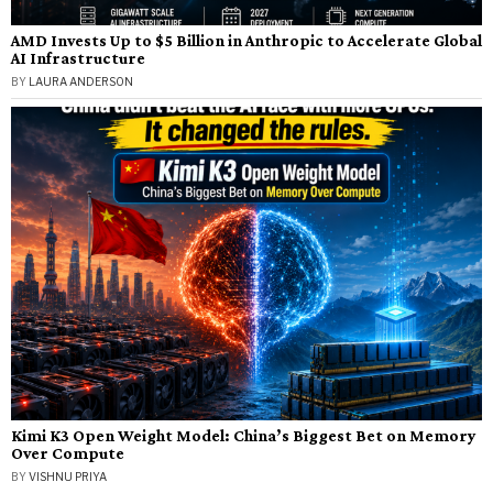
AMD Invests Up to $5 Billion in Anthropic to Accelerate Global
AI Infrastructure
BY
LAURA ANDERSON
Kimi K3 Open Weight Model: China’s Biggest Bet on Memory
Over Compute
BY
VISHNU PRIYA