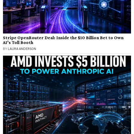
Stripe OpenRouter Deal: Inside the $10 Billion Bet to Own
AI’s Toll Booth
BY
LAURA ANDERSON