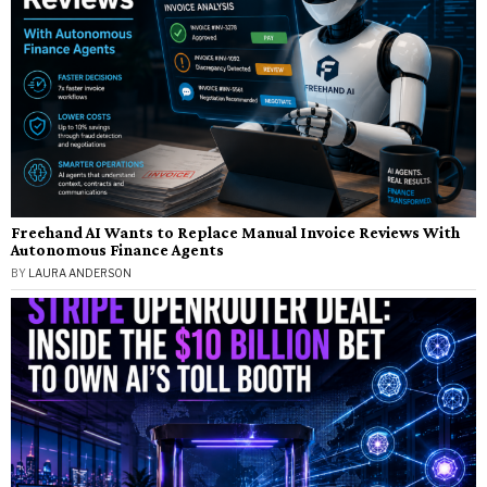
Freehand AI Wants to Replace Manual Invoice Reviews With
Autonomous Finance Agents
BY
LAURA ANDERSON