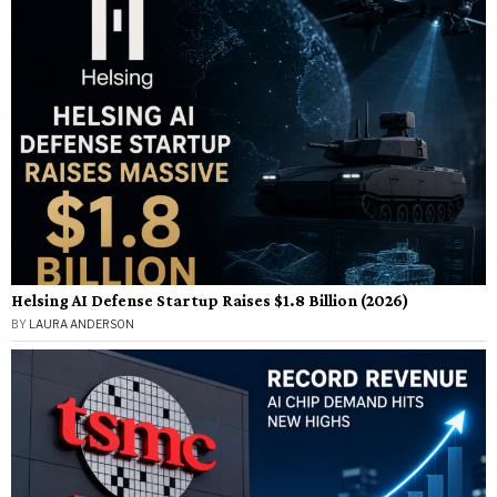
Helsing AI Defense Startup Raises $1.8 Billion (2026)
BY
LAURA ANDERSON