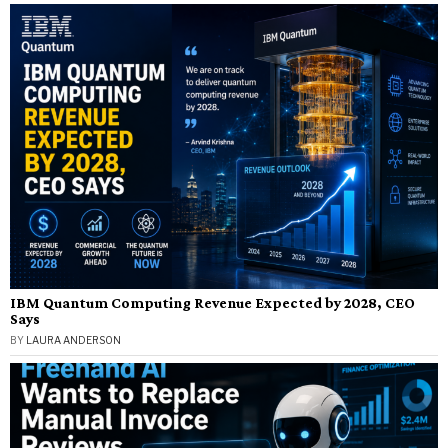
IBM Quantum Computing Revenue Expected by 2028, CEO
Says
BY
LAURA ANDERSON