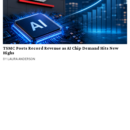
TSMC Posts Record Revenue as AI Chip Demand Hits New
Highs
BY
LAURA ANDERSON