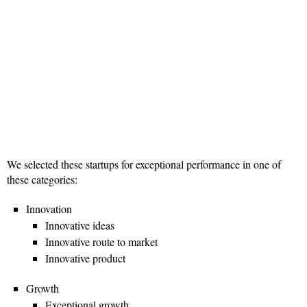
We selected these startups for exceptional performance in one of
these categories:
Innovation
Innovative ideas
Innovative route to market
Innovative product
Growth
Exceptional growth