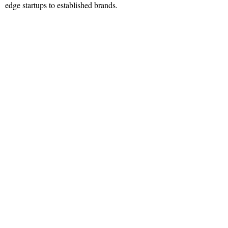
edge startups to established brands.