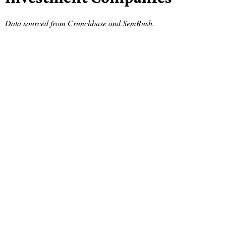
Data sourced from
Crunchbase
and
SemRush
.