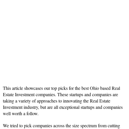
This article showcases our top picks for the best Ohio based Real
Estate Investment companies. These startups and companies are
taking a variety of approaches to innovating the Real Estate
Investment industry, but are all exceptional startups and companies
well worth a follow.
We tried to pick companies across the size spectrum from cutting