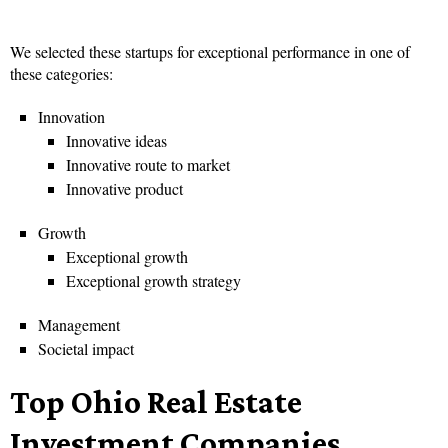
We selected these startups for exceptional performance in one of
these categories:
Innovation
Innovative ideas
Innovative route to market
Innovative product
Growth
Exceptional growth
Exceptional growth strategy
Management
Societal impact
Top Ohio Real Estate
Investment Companies