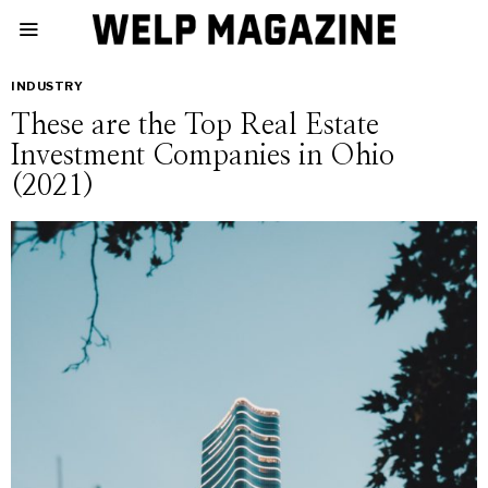
INDUSTRY
These are the Top Real Estate
Investment Companies in Ohio
(2021)