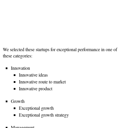
We selected these startups for exceptional performance in one of
these categories:
Innovation
Innovative ideas
Innovative route to market
Innovative product
Growth
Exceptional growth
Exceptional growth strategy
Management