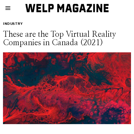
INDUSTRY
These are the Top Virtual Reality
Companies in Canada (2021)