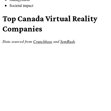
Societal impact
Top Canada Virtual Reality
Companies
Data sourced from
Crunchbase
and
SemRush
.