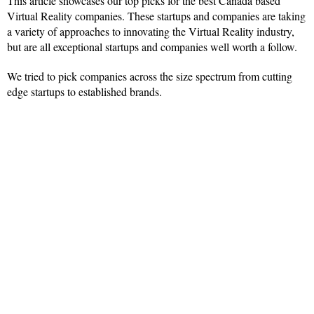
This article showcases our top picks for the best Canada based
Virtual Reality companies. These startups and companies are taking
a variety of approaches to innovating the Virtual Reality industry,
but are all exceptional startups and companies well worth a follow.
We tried to pick companies across the size spectrum from cutting
edge startups to established brands.