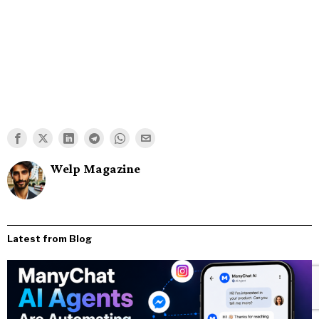
Welp Magazine
Latest from Blog