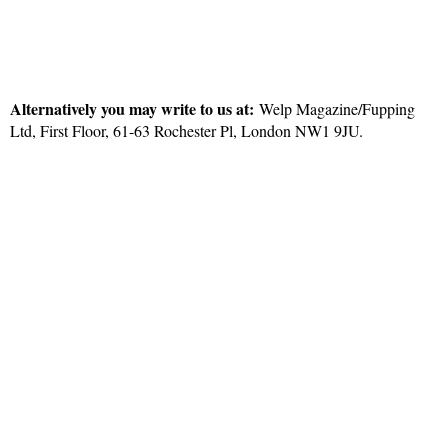
Alternatively you may write to us at:
Welp Magazine/Fupping
Ltd, First Floor, 61-63 Rochester Pl, London NW1 9JU.