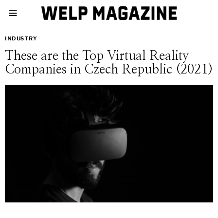
INDUSTRY
These are the Top Virtual Reality
Companies in Czech Republic (2021)