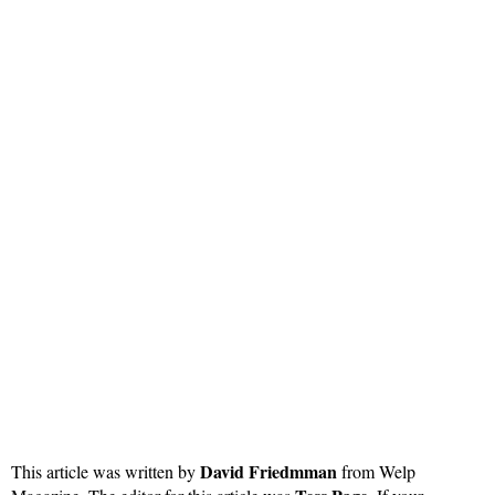
David Friedmman
This article was written by
from Welp