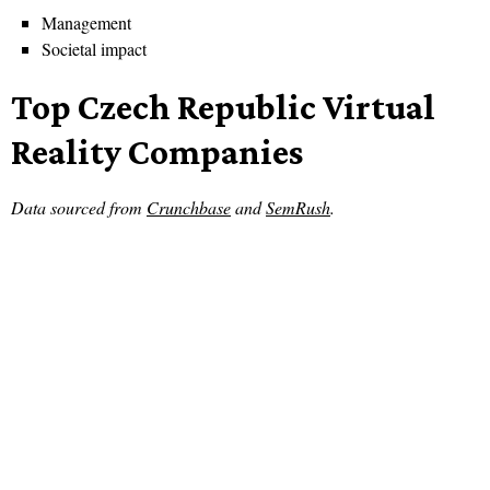
Management
Societal impact
Top Czech Republic Virtual
Reality Companies
Data sourced from
Crunchbase
and
SemRush
.