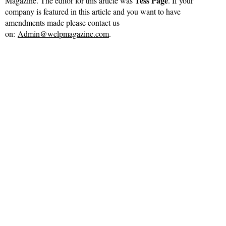
Tess Page
Magazine. The editor for this article was
. If your
company is featured in this article and you want to have
amendments made please contact us
on:
Admin@welpmagazine.com
.