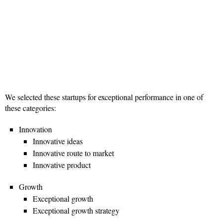
We selected these startups for exceptional performance in one of
these categories:
Innovation
Innovative ideas
Innovative route to market
Innovative product
Growth
Exceptional growth
Exceptional growth strategy