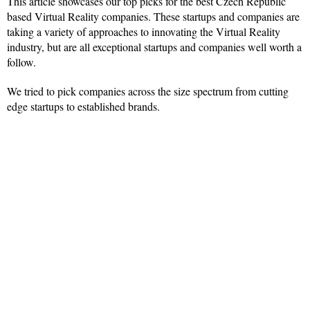
This article showcases our top picks for the best Czech Republic
based Virtual Reality companies. These startups and companies are
taking a variety of approaches to innovating the Virtual Reality
industry, but are all exceptional startups and companies well worth a
follow.
We tried to pick companies across the size spectrum from cutting
edge startups to established brands.