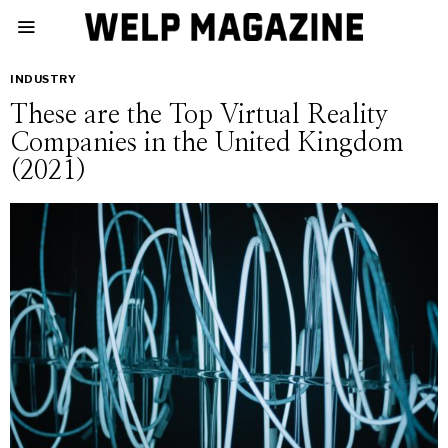
INDUSTRY
These are the Top Virtual Reality
Companies in the United Kingdom
(2021)