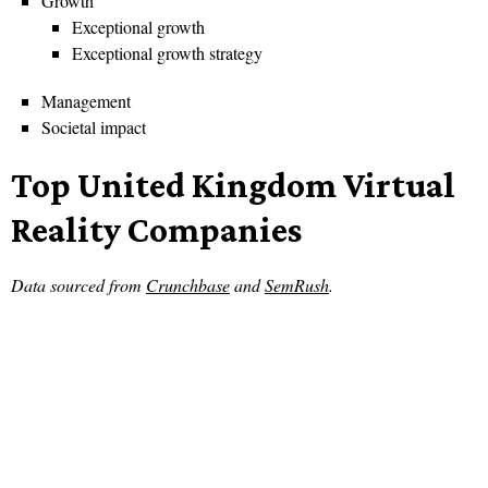
Growth
Exceptional growth
Exceptional growth strategy
Management
Societal impact
Top United Kingdom Virtual
Reality Companies
Data sourced from
Crunchbase
and
SemRush
.