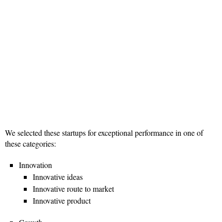
We selected these startups for exceptional performance in one of
these categories:
Innovation
Innovative ideas
Innovative route to market
Innovative product