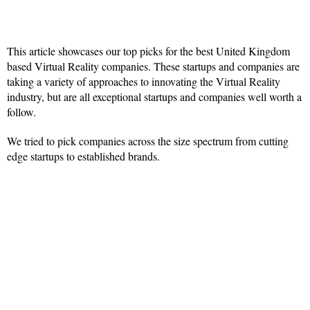
This article showcases our top picks for the best United Kingdom
based Virtual Reality companies. These startups and companies are
taking a variety of approaches to innovating the Virtual Reality
industry, but are all exceptional startups and companies well worth a
follow.
We tried to pick companies across the size spectrum from cutting
edge startups to established brands.