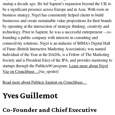
startup a decade ago. He led Sapient’s expansion beyond the UK to
be a significant presence across Europe and in Asia. With roots in
business strategy, Nigel has consistently helped clients to build
businesses and create sustainable value propositions for their brands
by operating at the intersection of strategic thinking, creativity and
technology. Prior to Sapient, he was a successful entrepreneur – co-
founding a public company with interests in consulting and
connectivity solutions. Nigel is an inductee of BIMA’s Digital Hall
of Fame (British Interactive Marketing Association), was named
Individual of the Year at the DADIs, is a Fellow of The Marketing
Society and is President Elect of the IPA, and provides mentoring to
startups through the Publicis90 program.
Learn more about Nigel
Vaz on Crunchbase…
[/su_spoiler]
Read more about
Publicis Sapient on Crunchbase…
Yves Guillemot
Co-Founder and Chief Executive