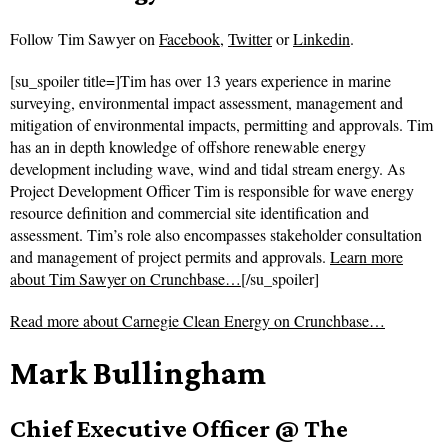
Follow
Tim Sawyer on
Facebook
,
Twitter
or
Linkedin
.
[su_spoiler title=]Tim has over 13 years experience in marine
surveying, environmental impact assessment, management and
mitigation of environmental impacts, permitting and approvals. Tim
has an in depth knowledge of offshore renewable energy
development including wave, wind and tidal stream energy. As
Project Development Officer Tim is responsible for wave energy
resource definition and commercial site identification and
assessment. Tim’s role also encompasses stakeholder consultation
and management of project permits and approvals.
Learn more
about Tim Sawyer on Crunchbase…
[/su_spoiler]
Read more about
Carnegie Clean Energy on Crunchbase…
Mark Bullingham
Chief Executive Officer @ The