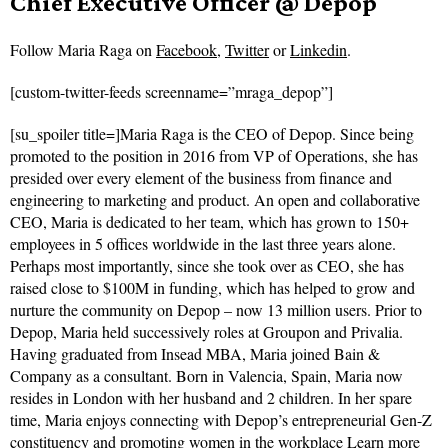
Chief Executive Officer @ Depop
Follow
Maria Raga on
Facebook
,
Twitter
or
Linkedin
.
[custom-twitter-feeds screenname=”mraga_depop”]
[su_spoiler title=]Maria Raga is the CEO of Depop. Since being
promoted to the position in 2016 from VP of Operations, she has
presided over every element of the business from finance and
engineering to marketing and product. An open and collaborative
CEO, Maria is dedicated to her team, which has grown to 150+
employees in 5 offices worldwide in the last three years alone.
Perhaps most importantly, since she took over as CEO, she has
raised close to $100M in funding, which has helped to grow and
nurture the community on Depop – now 13 million users. Prior to
Depop, Maria held successively roles at Groupon and Privalia.
Having graduated from Insead MBA, Maria joined Bain &
Company as a consultant. Born in Valencia, Spain, Maria now
resides in London with her husband and 2 children. In her spare
time, Maria enjoys connecting with Depop’s entrepreneurial Gen-Z
constituency and promoting women in the workplace
Learn more