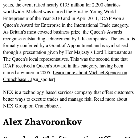
years, the event raised nearly £135 million for 2,200 charities
worldwide. Michael was named the Ernst & Young World
Entrepreneur of the Year 2010 and in April 2011, ICAP won a
Queen’s Award for Enterprise in the International Trade category.
As Britain’s most coveted business prize, the Queen’s Awards
recognise outstanding achievement by UK companies. The award is
formally conferred by a Grant of Appointment and is symbolised
through a presentation given by Her Majesty’s Lord Lieutenants as
The Queen’s local representatives. This was the second time that
ICAP received a Queen’s Award in this category, having been
named a winner in 2005.
Learn more about Michael Spencer on
Crunchbase…
[/su_spoiler]
NEX is a technology-based services company that offers customers
better ways to execute trades and manage risk.
Read more about
NEX Group on Crunchbase…
Alex Zhavoronkov