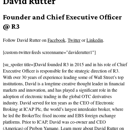
David Rutter
Founder and Chief Executive Officer
@ R3
Follow
David Rutter on
Facebook
,
Twitter
or
Linkedin
.
[custom-twitter-feeds screenname=”daviderutter1″]
[su_spoiler title=]David founded R3 in 2015 and in his role of Chief
Executive Officer is responsible for the strategic direction of R3.
With over 30 years of experience leading some of Wall Street’s top
institutions, David is a longtime creative thought leader in financial
markets and innovation, and has played a significant role in the
adoption of electronic trading in the global OTC derivatives
industry. David served for ten years as the CEO of Electronic
Broking at ICAP Plc, the world’s largest interdealer broker, where
he led the BrokerTec fixed income and EBS foreign exchange
platforms. Prior to ICAP, David was co-owner and CEO
(Americas) of Prebon Yamane.
Learn more about David Rutter on