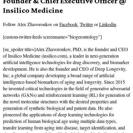
Founder & Chief Executive Officer @
Insilico Medicine
Follow
Alex Zhavoronkov on
Facebook
,
Twitter
or
Linkedin
.
[custom-twitter-feeds screenname=”biogerontology”]
[su_spoiler title=]Alex Zhavoronkov, PhD, is the founder and CEO
of Insilico Medicine (insilico.com), a leader in next-generation
artificial intelligence technologies for drug discovery, and biomarker
development. He is also the founder and CEO of Deep Longevity,
Inc, a global company developing a broad range of artificial
intelligence-based biomarkers of aging and longevity. Since 2015
he invented critical technologies in the field of generative adversarial
networks (GANs) and reinforcement learning (RL) for generation of
the novel molecular structures with the desired properties and
generation of synthetic biological and patient data. He also
pioneered the applications of deep learning technologies for
prediction of human biological age using multiple data types,
transfer learning from aging into disease, target identification, and