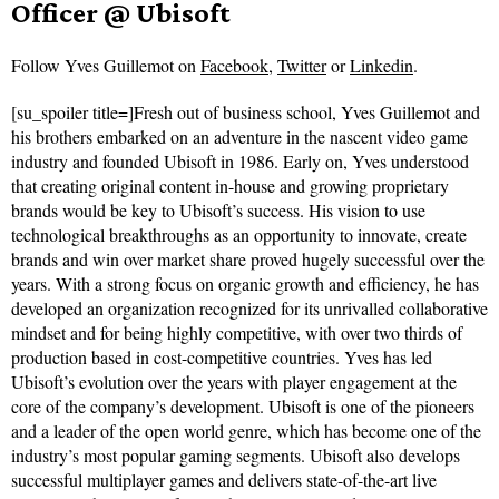
Officer @ Ubisoft
Follow
Yves Guillemot on
Facebook
,
Twitter
or
Linkedin
.
[su_spoiler title=]Fresh out of business school, Yves Guillemot and
his brothers embarked on an adventure in the nascent video game
industry and founded Ubisoft in 1986. Early on, Yves understood
that creating original content in-house and growing proprietary
brands would be key to Ubisoft’s success. His vision to use
technological breakthroughs as an opportunity to innovate, create
brands and win over market share proved hugely successful over the
years. With a strong focus on organic growth and efficiency, he has
developed an organization recognized for its unrivalled collaborative
mindset and for being highly competitive, with over two thirds of
production based in cost-competitive countries. Yves has led
Ubisoft’s evolution over the years with player engagement at the
core of the company’s development. Ubisoft is one of the pioneers
and a leader of the open world genre, which has become one of the
industry’s most popular gaming segments. Ubisoft also develops
successful multiplayer games and delivers state-of-the-art live