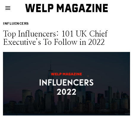
INFLUENCERS
Top Influencers: 101 UK Chief
Executive’s To Follow in 2022