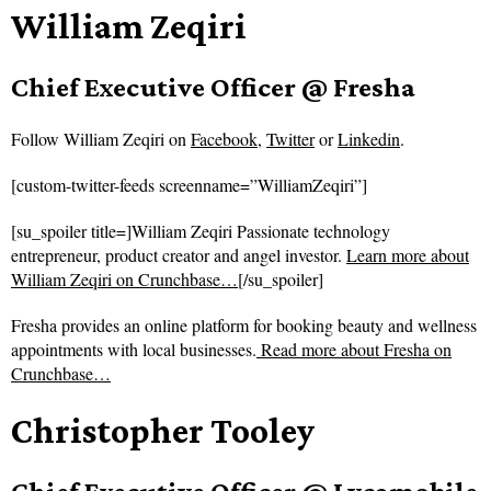
William Zeqiri
Chief Executive Officer @ Fresha
Follow
William Zeqiri on
Facebook
,
Twitter
or
Linkedin
.
[custom-twitter-feeds screenname=”WilliamZeqiri”]
[su_spoiler title=]William Zeqiri Passionate technology
entrepreneur, product creator and angel investor.
Learn more about
William Zeqiri on Crunchbase…
[/su_spoiler]
Fresha provides an online platform for booking beauty and wellness
appointments with local businesses.
Read more about
Fresha on
Crunchbase…
Christopher Tooley