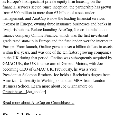
as Europe’s first specialist private equity firm focusing on the
financial services sector. Since inception, the partnership has grown
from €300 million to more than €3 billion of assets under
management, and AnaCap is now the leading financial services
investor in Europe, owning three insurance businesses and banks in
five jurisdictions. Before founding AnaCap, Joe co-founded auto
finance company On:line Finance, which was the first investment
grade rated start-up in Europe and the first lender over the internet in
Europe. From launch, On:line grew to over a billion dollars in assets
within five years, and was one of the ten fastest growing companies
in the UK during that period. On:line was subsequently acquired by
GMAC UK, the UK finance arm of General Motors, with Joe
becoming CEO of GMAC UK. Previously, he was a Vice
President at Salomon Brothers. Joe holds a Bachelor’s degree from
American University in Washington and an MBA from London
Business School.
Learn more about Joe Giannamore on
Crunchbase…
[/su_spoiler]
Read more about
AnaCap on Crunchbase…