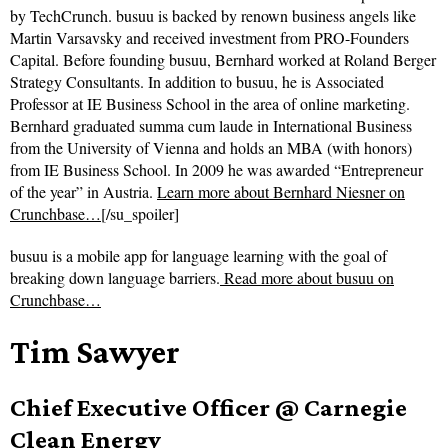
by TechCrunch. busuu is backed by renown business angels like
Martin Varsavsky and received investment from PRO-Founders
Capital. Before founding busuu, Bernhard worked at Roland Berger
Strategy Consultants. In addition to busuu, he is Associated
Professor at IE Business School in the area of online marketing.
Bernhard graduated summa cum laude in International Business
from the University of Vienna and holds an MBA (with honors)
from IE Business School. In 2009 he was awarded “Entrepreneur
of the year” in Austria.
Learn more about Bernhard Niesner on
Crunchbase…
[/su_spoiler]
busuu is a mobile app for language learning with the goal of
breaking down language barriers.
Read more about
busuu on
Crunchbase…
Tim Sawyer
Chief Executive Officer @ Carnegie
Clean Energy