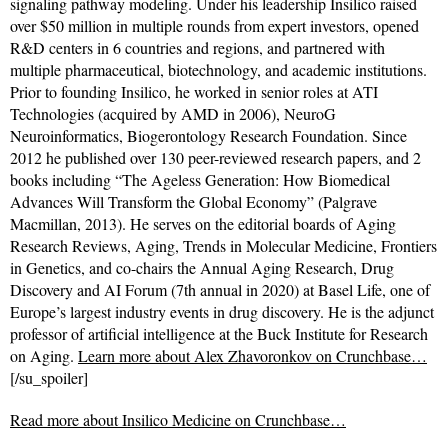
signaling pathway modeling. Under his leadership Insilico raised
over $50 million in multiple rounds from expert investors, opened
R&D centers in 6 countries and regions, and partnered with
multiple pharmaceutical, biotechnology, and academic institutions.
Prior to founding Insilico, he worked in senior roles at ATI
Technologies (acquired by AMD in 2006), NeuroG
Neuroinformatics, Biogerontology Research Foundation. Since
2012 he published over 130 peer-reviewed research papers, and 2
books including “The Ageless Generation: How Biomedical
Advances Will Transform the Global Economy” (Palgrave
Macmillan, 2013). He serves on the editorial boards of Aging
Research Reviews, Aging, Trends in Molecular Medicine, Frontiers
in Genetics, and co-chairs the Annual Aging Research, Drug
Discovery and AI Forum (7th annual in 2020) at Basel Life, one of
Europe’s largest industry events in drug discovery. He is the adjunct
professor of artificial intelligence at the Buck Institute for Research
on Aging.
Learn more about Alex Zhavoronkov on Crunchbase…
[/su_spoiler]
Read more about
Insilico Medicine on Crunchbase…