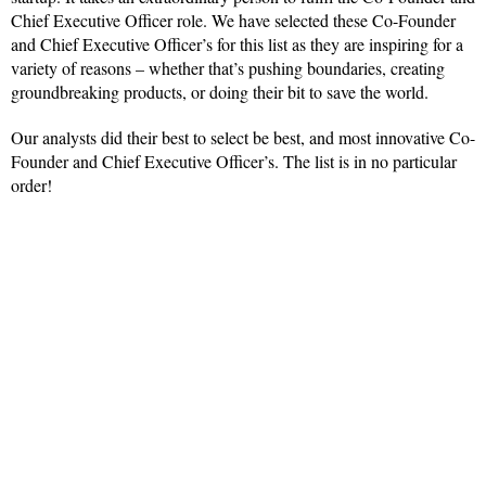
Chief Executive Officer role. We have selected these Co-Founder
and Chief Executive Officer’s for this list as they are inspiring for a
variety of reasons – whether that’s pushing boundaries, creating
groundbreaking products, or doing their bit to save the world.
Our analysts did their best to select be best, and most innovative Co-
Founder and Chief Executive Officer’s. The list is in no particular
order!