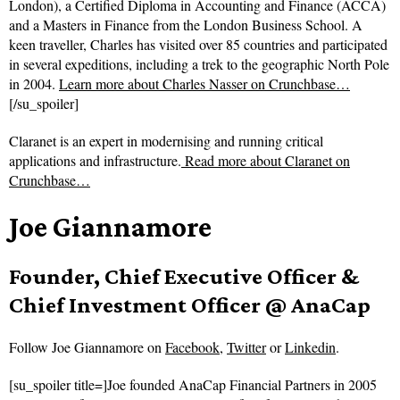
London), a Certified Diploma in Accounting and Finance (ACCA)
and a Masters in Finance from the London Business School. A
keen traveller, Charles has visited over 85 countries and participated
in several expeditions, including a trek to the geographic North Pole
in 2004.
Learn more about Charles Nasser on Crunchbase…
[/su_spoiler]
Claranet is an expert in modernising and running critical
applications and infrastructure.
Read more about
Claranet on
Crunchbase…
Joe Giannamore
Founder, Chief Executive Officer &
Chief Investment Officer @ AnaCap
Follow
Joe Giannamore on
Facebook
,
Twitter
or
Linkedin
.
[su_spoiler title=]Joe founded AnaCap Financial Partners in 2005