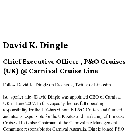
David K. Dingle
Chief Executive Officer , P&O Cruises
(UK) @ Carnival Cruise Line
Follow
David K. Dingle on
Facebook
,
Twitter
or
Linkedin
.
[su_spoiler title=]David Dingle was appointed CEO of Carnival
UK in June 2007. In this capacity, he has full operating
responsibility for the UK-based brands P&O Cruises and Cunard,
and also is responsible for the UK sales and marketing of Princess
Cruises. He is also Chairman of the Carnival plc Management
Committee responsible for Carnival Australia. Dingle joined P&O