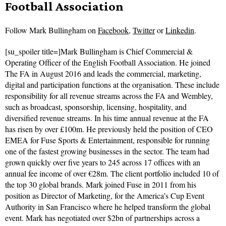
Football Association
Follow
Mark Bullingham on
Facebook
,
Twitter
or
Linkedin
.
[su_spoiler title=]Mark Bullingham is Chief Commercial &
Operating Officer of the English Football Association. He joined
The FA in August 2016 and leads the commercial, marketing,
digital and participation functions at the organisation. These include
responsibility for all revenue streams across the FA and Wembley,
such as broadcast, sponsorship, licensing, hospitality, and
diversified revenue streams. In his time annual revenue at the FA
has risen by over £100m. He previously held the position of CEO
EMEA for Fuse Sports & Entertainment, responsible for running
one of the fastest growing businesses in the sector. The team had
grown quickly over five years to 245 across 17 offices with an
annual fee income of over €28m. The client portfolio included 10 of
the top 30 global brands. Mark joined Fuse in 2011 from his
position as Director of Marketing, for the America’s Cup Event
Authority in San Francisco where he helped transform the global
event. Mark has negotiated over $2bn of partnerships across a