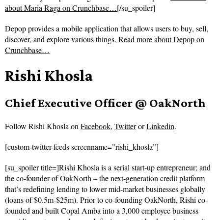
about Maria Raga on Crunchbase…
[/su_spoiler]
Depop provides a mobile application that allows users to buy, sell,
discover, and explore various things.
Read more about
Depop on
Crunchbase…
Rishi Khosla
Chief Executive Officer @ OakNorth
Follow
Rishi Khosla on
Facebook
,
Twitter
or
Linkedin
.
[custom-twitter-feeds screenname=”rishi_khosla”]
[su_spoiler title=]Rishi Khosla is a serial start-up entrepreneur; and
the co-founder of OakNorth – the next-generation credit platform
that’s redefining lending to lower mid-market businesses globally
(loans of $0.5m-$25m). Prior to co-founding OakNorth, Rishi co-
founded and built Copal Amba into a 3,000 employee business