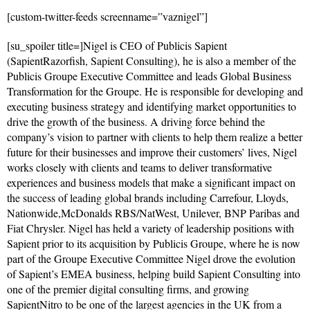
[custom-twitter-feeds screenname=”vaznigel”]
[su_spoiler title=]Nigel is CEO of Publicis Sapient
(SapientRazorfish, Sapient Consulting), he is also a member of the
Publicis Groupe Executive Committee and leads Global Business
Transformation for the Groupe. He is responsible for developing and
executing business strategy and identifying market opportunities to
drive the growth of the business. A driving force behind the
company’s vision to partner with clients to help them realize a better
future for their businesses and improve their customers’ lives, Nigel
works closely with clients and teams to deliver transformative
experiences and business models that make a significant impact on
the success of leading global brands including Carrefour, Lloyds,
Nationwide,McDonalds RBS/NatWest, Unilever, BNP Paribas and
Fiat Chrysler. Nigel has held a variety of leadership positions with
Sapient prior to its acquisition by Publicis Groupe, where he is now
part of the Groupe Executive Committee Nigel drove the evolution
of Sapient’s EMEA business, helping build Sapient Consulting into
one of the premier digital consulting firms, and growing
SapientNitro to be one of the largest agencies in the UK from a