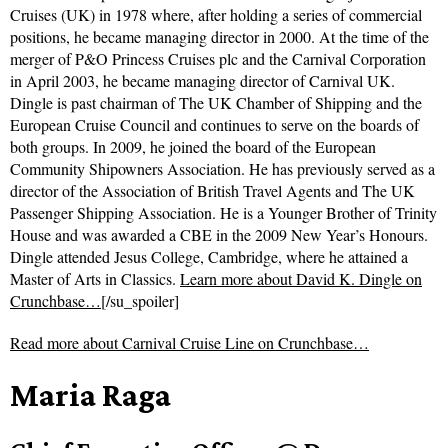
Cruises (UK) in 1978 where, after holding a series of commercial
positions, he became managing director in 2000. At the time of the
merger of P&O Princess Cruises plc and the Carnival Corporation
in April 2003, he became managing director of Carnival UK.
Dingle is past chairman of The UK Chamber of Shipping and the
European Cruise Council and continues to serve on the boards of
both groups. In 2009, he joined the board of the European
Community Shipowners Association. He has previously served as a
director of the Association of British Travel Agents and The UK
Passenger Shipping Association. He is a Younger Brother of Trinity
House and was awarded a CBE in the 2009 New Year’s Honours.
Dingle attended Jesus College, Cambridge, where he attained a
Master of Arts in Classics.
Learn more about David K. Dingle on
Crunchbase…
[/su_spoiler]
Read more about
Carnival Cruise Line on Crunchbase…
Maria Raga