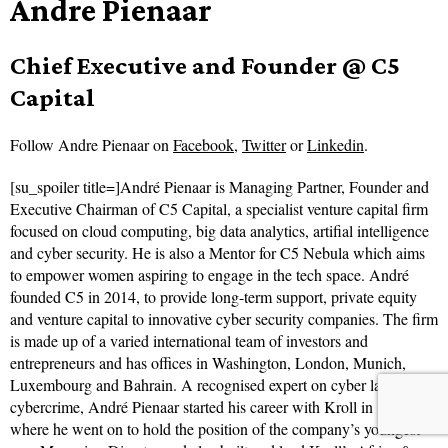
Andre Pienaar
Chief Executive and Founder @ C5
Capital
Follow
Andre Pienaar on
Facebook
,
Twitter
or
Linkedin
.
[su_spoiler title=]André Pienaar is Managing Partner, Founder and
Executive Chairman of C5 Capital, a specialist venture capital firm
focused on cloud computing, big data analytics, artifial intelligence
and cyber security. He is also a Mentor for C5 Nebula which aims
to empower women aspiring to engage in the tech space. André
founded C5 in 2014, to provide long-term support, private equity
and venture capital to innovative cyber security companies. The firm
is made up of a varied international team of investors and
entrepreneurs and has offices in Washington, London, Munich,
Luxembourg and Bahrain. A recognised expert on cyber law and
cybercrime, André Pienaar started his career with Kroll in 1996
where he went on to hold the position of the company’s youngest