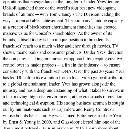
operations that engage fans in the long term. Under Yves’ tenure,
Ubisoft launched three of the world’s four best new videogame
brands of all time ─ with Tom Clancy’s The Division leading the
way ─ a remarkable achievement. The company’s unique capacity
as a creator of blockbuster entertainment franchises has created
massive value for Ubisoft’s shareholders. As the owner of its
brands, Ubisoft today is in a unique position to broaden its
franchises’ reach to a much wider audience through movies, TV
shows, theme parks and consumer products. Under Yves’ direction,
the company is taking an innovative approach by keeping creative
control over its major projects ─ a first in the industry ─ to ensure
consistency with the franchises’ DNA. Over the past 30 years Yves
has led Ubisoft in its evolution from a local video game distributor,
to a global entertainment leader. Yves has grown alongside the
industry and has a deep understanding of what it takes to survive in
a fast-moving, high-risk environment, at the crossroads of creation
and technological disruption. His strong business acumen is sought
out by multinationals such as Lagardère and Rémy Cointreau
whose boards he sits on. He was named Entrepreneur of the Year
by Ernst & Young in 2009, and Glassdoor elected him one of the
Top 3 most beloved CEOs in France in 2015.
Learn more about