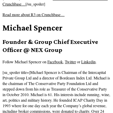
Crunchbase…
[/su_spoiler]
Read more about
R3 on Crunchbase…
Michael Spencer
Founder & Group Chief Executive
Officer @ NEX Group
Follow
Michael Spencer on
Facebook
,
Twitter
or
Linkedin
.
[su_spoiler title=]Michael Spencer is Chairman of the Intercapital
Private Group Ltd and a director of Bordeaux Index Ltd. Michael is
the chairman of The Conservative Party Foundation Ltd and
stepped down from his role as Treasurer of the Conservative Party
in October 2010. Michael is 61. His interests include running, wine,
art, politics and military history. He founded ICAP Charity Day in
1993 where for one day each year the Company’s global revenue,
including broker commissions, were donated to charity. Over 24