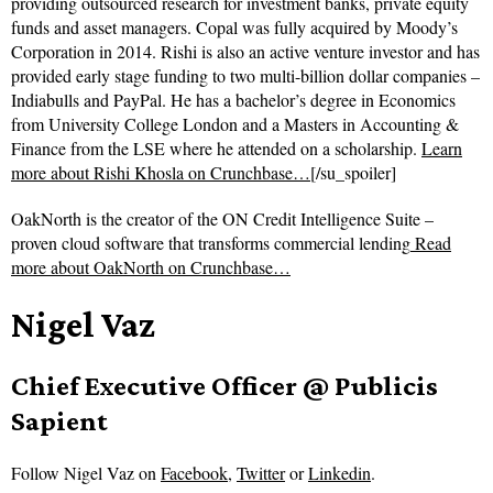
providing outsourced research for investment banks, private equity
funds and asset managers. Copal was fully acquired by Moody’s
Corporation in 2014. Rishi is also an active venture investor and has
provided early stage funding to two multi-billion dollar companies –
Indiabulls and PayPal. He has a bachelor’s degree in Economics
from University College London and a Masters in Accounting &
Finance from the LSE where he attended on a scholarship.
Learn
more about Rishi Khosla on Crunchbase…
[/su_spoiler]
OakNorth is the creator of the ON Credit Intelligence Suite –
proven cloud software that transforms commercial lending
Read
more about
OakNorth on Crunchbase…
Nigel Vaz
Chief Executive Officer @ Publicis
Sapient
Follow
Nigel Vaz on
Facebook
,
Twitter
or
Linkedin
.