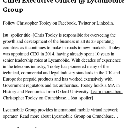
Chief Executive Officer @ Lycamobile
Group
Follow
Christopher Tooley on
Facebook
,
Twitter
or
Linkedin
.
[su_spoiler title=]Chris Tooley is responsible for overseeing the
growth and development of the business in all its 23 operating
countries as it continues to make in-roads to new markets. Tooley
was appointed CEO in 2014, having already spent 10 years in
senior leadership roles at Lycamobile. With decades of experience
in the telecoms industry, Tooley has pioneered many of the
technical, commercial and legal industry standards in the UK and
Europe for prepaid products and has worked extensively with
Government regulators and tax authorities. Tooley holds a MA in
History and Economics from Oxford University.
Learn more about
Christopher Tooley on Crunchbase…
[/su_spoiler]
Lycamobile Group provides international mobile virtual network
operator.
Read more about
Lycamobile Group on Crunchbase…