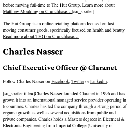
before moving full-time to The Hut Group.
Learn more about
Matthew Moulding on Crunchbase…
[/su_spoiler]
The Hut Group is an online retailing platform focused on fast
moving consumer goods, specifically focused on health and beauty.
Read more about
THG on Crunchbase…
Charles Nasser
Chief Executive Officer @ Claranet
Follow
Charles Nasser on
Facebook
,
Twitter
or
Linkedin
.
[su_spoiler title=]Charles Nasser founded Claranet in 1996 and has
grown it into an international managed service provider operating in
6 countries. Charles has led the company through a strong period of
organic growth as well as several acquisitions from public and
private companies. Charles holds a Masters degrees in Electrical &
Electronic Engineering from Imperial College (University of