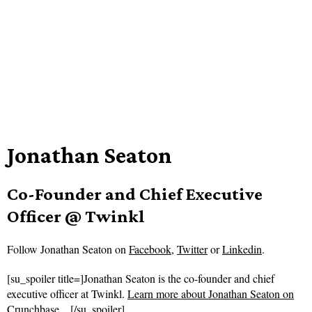
Jonathan Seaton
Co-Founder and Chief Executive
Officer @ Twinkl
Follow
Jonathan Seaton on
Facebook
,
Twitter
or
Linkedin
.
[su_spoiler title=]Jonathan Seaton is the co-founder and chief
executive officer at Twinkl.
Learn more about Jonathan Seaton on
Crunchbase…
[/su_spoiler]