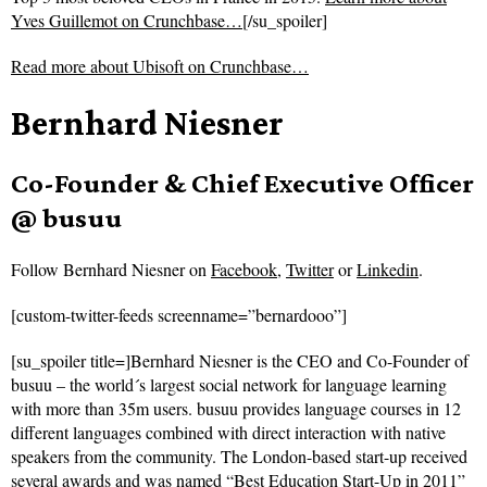
Yves Guillemot on Crunchbase…
[/su_spoiler]
Read more about
Ubisoft on Crunchbase…
Bernhard Niesner
Co-Founder & Chief Executive Officer
@ busuu
Follow
Bernhard Niesner on
Facebook
,
Twitter
or
Linkedin
.
[custom-twitter-feeds screenname=”bernardooo”]
[su_spoiler title=]Bernhard Niesner is the CEO and Co-Founder of
busuu – the world´s largest social network for language learning
with more than 35m users. busuu provides language courses in 12
different languages combined with direct interaction with native
speakers from the community. The London-based start-up received
several awards and was named “Best Education Start-Up in 2011”