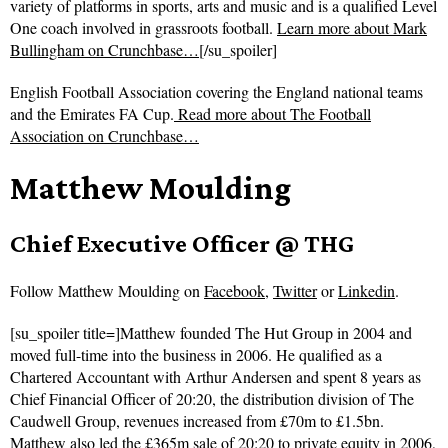
variety of platforms in sports, arts and music and is a qualified Level
One coach involved in grassroots football.
Learn more about Mark
Bullingham on Crunchbase…
[/su_spoiler]
English Football Association covering the England national teams
and the Emirates FA Cup.
Read more about
The Football
Association on Crunchbase…
Matthew Moulding
Chief Executive Officer @ THG
Follow
Matthew Moulding on
Facebook
,
Twitter
or
Linkedin
.
[su_spoiler title=]Matthew founded The Hut Group in 2004 and
moved full-time into the business in 2006. He qualified as a
Chartered Accountant with Arthur Andersen and spent 8 years as
Chief Financial Officer of 20:20, the distribution division of The
Caudwell Group, revenues increased from £70m to £1.5bn.
Matthew also led the £365m sale of 20:20 to private equity in 2006,