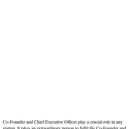
Co-Founder and Chief Executive Officer play a crucial role in any
startup. It takes an extraordinary person to fulfil the Co-Founder and