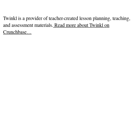
Twinkl is a provider of teacher-created lesson planning, teaching,
and assessment materials.
Read more about
Twinkl on
Crunchbase…