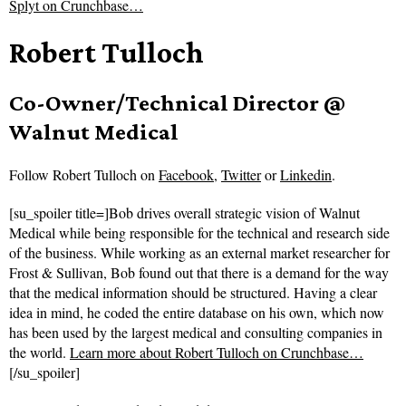
Splyt on Crunchbase…
Robert Tulloch
Co-Owner/Technical Director @
Walnut Medical
Follow
Robert Tulloch on
Facebook
,
Twitter
or
Linkedin
.
[su_spoiler title=]Bob drives overall strategic vision of Walnut
Medical while being responsible for the technical and research side
of the business. While working as an external market researcher for
Frost & Sullivan, Bob found out that there is a demand for the way
that the medical information should be structured. Having a clear
idea in mind, he coded the entire database on his own, which now
has been used by the largest medical and consulting companies in
the world.
Learn more about Robert Tulloch on Crunchbase…
[/su_spoiler]