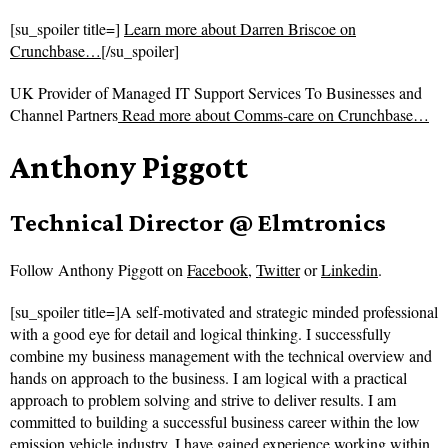
[su_spoiler title=]
Learn more about Darren Briscoe on
Crunchbase…
[/su_spoiler]
UK Provider of Managed IT Support Services To Businesses and
Channel Partners
Read more about
Comms-care on Crunchbase…
Anthony Piggott
Technical Director @ Elmtronics
Follow
Anthony Piggott on
Facebook
,
Twitter
or
Linkedin
.
[su_spoiler title=]A self-motivated and strategic minded professional
with a good eye for detail and logical thinking. I successfully
combine my business management with the technical overview and
hands on approach to the business. I am logical with a practical
approach to problem solving and strive to deliver results. I am
committed to building a successful business career within the low
emission vehicle industry. I have gained experience working within