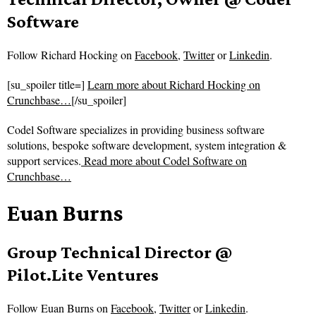
Software
Follow
Richard Hocking on
Facebook
,
Twitter
or
Linkedin
.
[su_spoiler title=]
Learn more about Richard Hocking on
Crunchbase…
[/su_spoiler]
Codel Software specializes in providing business software
solutions, bespoke software development, system integration &
support services.
Read more about
Codel Software on
Crunchbase…
Euan Burns
Group Technical Director @
Pilot.Lite Ventures
Follow
Euan Burns on
Facebook
,
Twitter
or
Linkedin
.