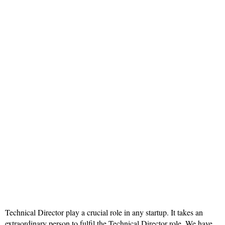
Technical Director play a crucial role in any startup. It takes an
extraordinary person to fulfil the Technical Director role. We have