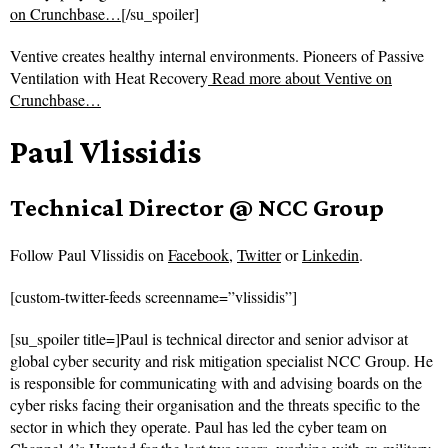
on Crunchbase…
[/su_spoiler]
Ventive creates healthy internal environments. Pioneers of Passive
Ventilation with Heat Recovery
Read more about
Ventive on
Crunchbase…
Paul Vlissidis
Technical Director @ NCC Group
Follow
Paul Vlissidis on
Facebook
,
Twitter
or
Linkedin
.
[custom-twitter-feeds screenname=”vlissidis”]
[su_spoiler title=]Paul is technical director and senior advisor at
global cyber security and risk mitigation specialist NCC Group. He
is responsible for communicating with and advising boards on the
cyber risks facing their organisation and the threats specific to the
sector in which they operate. Paul has led the cyber team on