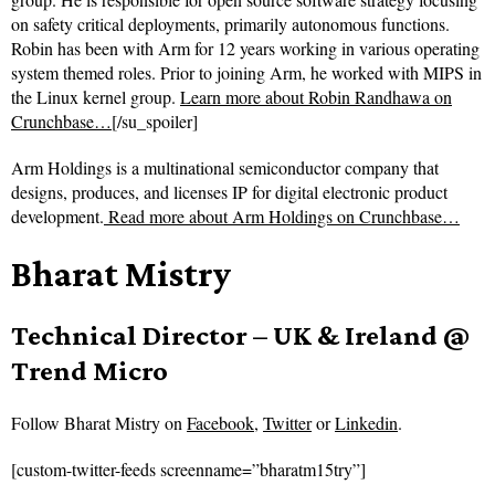
on safety critical deployments, primarily autonomous functions.
Robin has been with Arm for 12 years working in various operating
system themed roles. Prior to joining Arm, he worked with MIPS in
the Linux kernel group.
Learn more about Robin Randhawa on
Crunchbase…
[/su_spoiler]
Arm Holdings is a multinational semiconductor company that
designs, produces, and licenses IP for digital electronic product
development.
Read more about
Arm Holdings on Crunchbase…
Bharat Mistry
Technical Director – UK & Ireland @
Trend Micro
Follow
Bharat Mistry on
Facebook
,
Twitter
or
Linkedin
.
[custom-twitter-feeds screenname=”bharatm15try”]