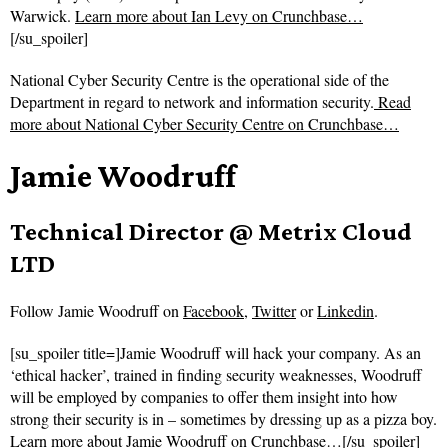
Warwick.
Learn more about Ian Levy on Crunchbase…
[/su_spoiler]
National Cyber Security Centre is the operational side of the
Department in regard to network and information security.
Read
more about
National Cyber Security Centre on Crunchbase…
Jamie Woodruff
Technical Director @ Metrix Cloud
LTD
Follow
Jamie Woodruff on
Facebook
,
Twitter
or
Linkedin
.
[su_spoiler title=]Jamie Woodruff will hack your company. As an
‘ethical hacker’, trained in finding security weaknesses, Woodruff
will be employed by companies to offer them insight into how
strong their security is in – sometimes by dressing up as a pizza boy.
Learn more about Jamie Woodruff on Crunchbase…
[/su_spoiler]