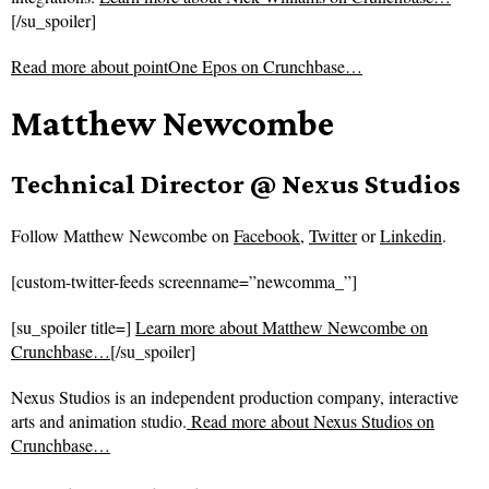
[/su_spoiler]
Read more about
pointOne Epos on Crunchbase…
Matthew Newcombe
Technical Director @ Nexus Studios
Follow
Matthew Newcombe on
Facebook
,
Twitter
or
Linkedin
.
[custom-twitter-feeds screenname=”newcomma_”]
[su_spoiler title=]
Learn more about Matthew Newcombe on
Crunchbase…
[/su_spoiler]
Nexus Studios is an independent production company, interactive
arts and animation studio.
Read more about
Nexus Studios on
Crunchbase…