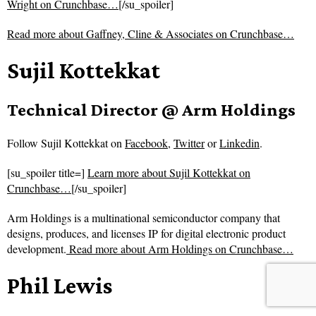
Wright on Crunchbase…
[/su_spoiler]
Read more about
Gaffney, Cline & Associates on Crunchbase…
Sujil Kottekkat
Technical Director @ Arm Holdings
Follow
Sujil Kottekkat on
Facebook
,
Twitter
or
Linkedin
.
[su_spoiler title=]
Learn more about Sujil Kottekkat on
Crunchbase…
[/su_spoiler]
Arm Holdings is a multinational semiconductor company that
designs, produces, and licenses IP for digital electronic product
development.
Read more about
Arm Holdings on Crunchbase…
Phil Lewis