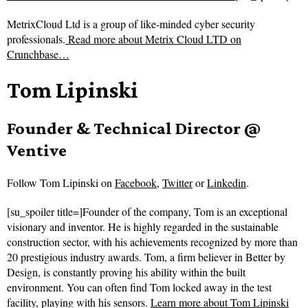
MetrixCloud Ltd is a group of like-minded cyber security
professionals.
Read more about
Metrix Cloud LTD on
Crunchbase…
Tom Lipinski
Founder & Technical Director @
Ventive
Follow
Tom Lipinski on
Facebook
,
Twitter
or
Linkedin
.
[su_spoiler title=]Founder of the company, Tom is an exceptional
visionary and inventor. He is highly regarded in the sustainable
construction sector, with his achievements recognized by more than
20 prestigious industry awards. Tom, a firm believer in Better by
Design, is constantly proving his ability within the built
environment. You can often find Tom locked away in the test
facility, playing with his sensors.
Learn more about Tom Lipinski