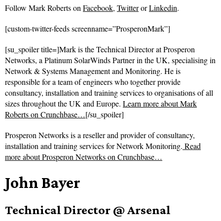
Follow
Mark Roberts on
Facebook
,
Twitter
or
Linkedin
.
[custom-twitter-feeds screenname=”ProsperonMark”]
[su_spoiler title=]Mark is the Technical Director at Prosperon
Networks, a Platinum SolarWinds Partner in the UK, specialising in
Network & Systems Management and Monitoring. He is
responsible for a team of engineers who together provide
consultancy, installation and training services to organisations of all
sizes throughout the UK and Europe.
Learn more about Mark
Roberts on Crunchbase…
[/su_spoiler]
Prosperon Networks is a reseller and provider of consultancy,
installation and training services for Network Monitoring.
Read
more about
Prosperon Networks on Crunchbase…
John Bayer
Technical Director @ Arsenal