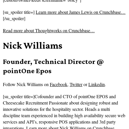
[su_spoiler title=]
Learn more about James Lewis on Crunchbase…
[/su_spoiler]
Read more about
Thoughtworks on Crunchbase…
Nick Williams
Founder, Technical Director @
pointOne Epos
Follow
Nick Williams on
Facebook
,
Twitter
or
Linkedin
.
[su_spoiler title=]Cofounder and CTO of pointOne EPOS and
Cheesecake Recruitment Passionate about designing robust and
innovative solutions for the hospitality sector. Heads a multi
discipline team experienced in building high availability secure web
services and API’s, responsive POS applications and 3rd party
integrations.
Learn more about Nick Williams on Crunchbase…