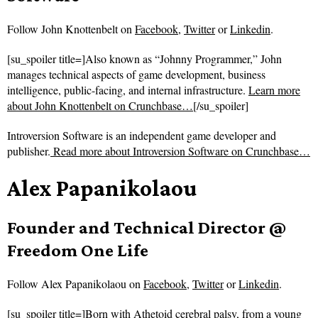
Follow
John Knottenbelt on
Facebook
,
Twitter
or
Linkedin
.
[su_spoiler title=]Also known as “Johnny Programmer,” John
manages technical aspects of game development, business
intelligence, public-facing, and internal infrastructure.
Learn more
about John Knottenbelt on Crunchbase…
[/su_spoiler]
Introversion Software is an independent game developer and
publisher.
Read more about
Introversion Software on Crunchbase…
Alex Papanikolaou
Founder and Technical Director @
Freedom One Life
Follow
Alex Papanikolaou on
Facebook
,
Twitter
or
Linkedin
.
[su_spoiler title=]Born with Athetoid cerebral palsy, from a young