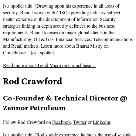
[su_spoiler title=]Drawing upon his experience in all areas of
security, Bharat works with CISOs providing industry subject
matter expertise in the development of Information Security
strategies linking in depth security defences to the business
requirements. Bharat focuses on major global clients in the
Manufacturing, Oil & Gas, Financial Services, Telecommunications
and Retail markets.
Learn more about Bharat Mistry on
Crunchbase…
[/su_spoiler]
Read more about
Trend Micro on Crunchbase…
Rod Crawford
Co-Founder & Technical Director @
Zennor Petroleum
Follow
Rod Crawford on
Facebook
,
Twitter
or
Linkedin
.
[su_spoiler title=]Rod’s wide experience includes the use of seismic