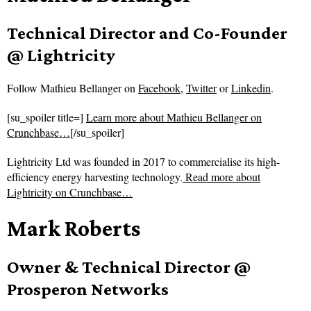
Technical Director and Co-Founder
@ Lightricity
Follow
Mathieu Bellanger on
Facebook
,
Twitter
or
Linkedin
.
[su_spoiler title=]
Learn more about Mathieu Bellanger on
Crunchbase…
[/su_spoiler]
Lightricity Ltd was founded in 2017 to commercialise its high-
efficiency energy harvesting technology.
Read more about
Lightricity on Crunchbase…
Mark Roberts
Owner & Technical Director @
Prosperon Networks