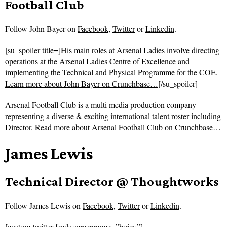
Football Club
Follow
John Bayer on
Facebook
,
Twitter
or
Linkedin
.
[su_spoiler title=]His main roles at Arsenal Ladies involve directing
operations at the Arsenal Ladies Centre of Excellence and
implementing the Technical and Physical Programme for the COE.
Learn more about John Bayer on Crunchbase…
[/su_spoiler]
Arsenal Football Club is a multi media production company
representing a diverse & exciting international talent roster including
Director.
Read more about
Arsenal Football Club on Crunchbase…
James Lewis
Technical Director @ Thoughtworks
Follow
James Lewis on
Facebook
,
Twitter
or
Linkedin
.
[custom-twitter-feeds screenname=”boicy”]