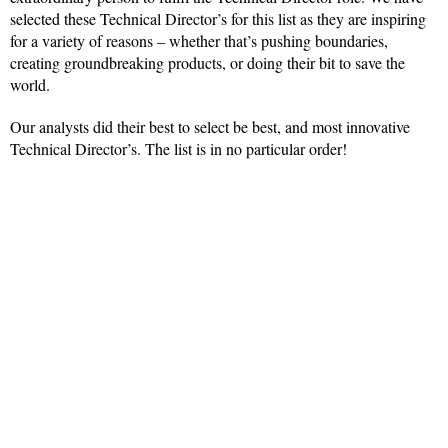
selected these Technical Director’s for this list as they are inspiring
for a variety of reasons – whether that’s pushing boundaries,
creating groundbreaking products, or doing their bit to save the
world.
Our analysts did their best to select be best, and most innovative
Technical Director’s. The list is in no particular order!