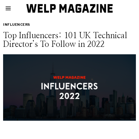
INFLUENCERS
Top Influencers: 101 UK Technical
Director’s To Follow in 2022