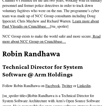
Channel 4’s Hunted for the last two years, working with ex-military
personnel and former police detectives in order to track down
voluntary fugitives who were on the run. The programme’s cyber
team was made up of NCC Group consultants including Doug
Ipperciel, Chris Mayhew and Richard Warren.
Learn more about
Paul Vlissidis on Crunchbase…
[/su_spoiler]
NCC Group exists to make the world safer and more secure.
Read
more about
NCC Group on Crunchbase…
Robin Randhawa
Technical Director for System
Software @ Arm Holdings
Follow
Robin Randhawa on
Facebook
,
Twitter
or
Linkedin
.
[su_spoiler title=]Robin Randhawa is a Technical Director for
System Software Architecture with Arm’s Open Source Software
group. He is responsible for open source software strategy focusing