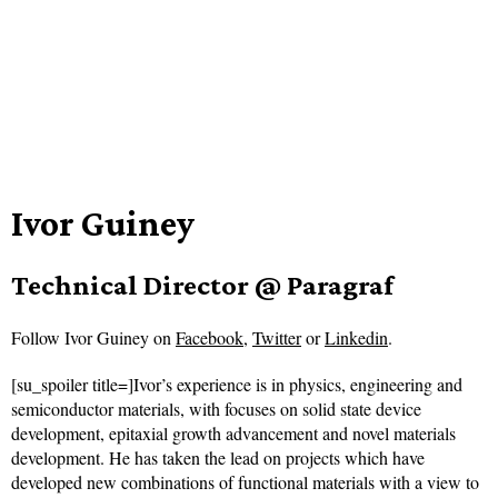
Ivor Guiney
Technical Director @ Paragraf
Follow
Ivor Guiney on
Facebook
,
Twitter
or
Linkedin
.
[su_spoiler title=]Ivor’s experience is in physics, engineering and
semiconductor materials, with focuses on solid state device
development, epitaxial growth advancement and novel materials
development. He has taken the lead on projects which have
developed new combinations of functional materials with a view to