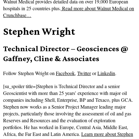
Walnut Medical provides detailed data on over 19,000 European
hospitals in 25 countries plus.
Read more about
Walnut Medical on
Crunchbase…
Stephen Wright
Technical Director – Geosciences @
Gaffney, Cline & Associates
Follow
Stephen Wright on
Facebook
,
Twitter
or
Linkedin
.
[su_spoiler title=]Stephen is Technical Director and a senior
Geoscientist with more than 25 years’ experience with major oil
companies including Shell, Enterprise, BP and Texaco, plus GCA.
Stephen now works as a Senior Project Manager leading major
projects, particularly those involving the assessment of oil and gas
Reserves and Resources and the evaluation of exploration
portfolios. He has worked in Europe, Central Asia, Middle East,
Africa, the Far East and Latin America.
Learn more about Stephen