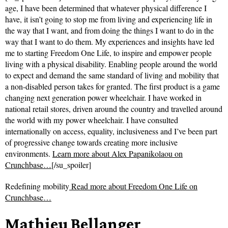
age, I have been determined that whatever physical difference I
have, it isn’t going to stop me from living and experiencing life in
the way that I want, and from doing the things I want to do in the
way that I want to do them. My experiences and insights have led
me to starting Freedom One Life, to inspire and empower people
living with a physical disability. Enabling people around the world
to expect and demand the same standard of living and mobility that
a non-disabled person takes for granted. The first product is a game
changing next generation power wheelchair. I have worked in
national retail stores, driven around the country and travelled around
the world with my power wheelchair. I have consulted
internationally on access, equality, inclusiveness and I’ve been part
of progressive change towards creating more inclusive
environments.
Learn more about Alex Papanikolaou on
Crunchbase…
[/su_spoiler]
Redefining mobility
Read more about
Freedom One Life on
Crunchbase…
Mathieu Bellanger