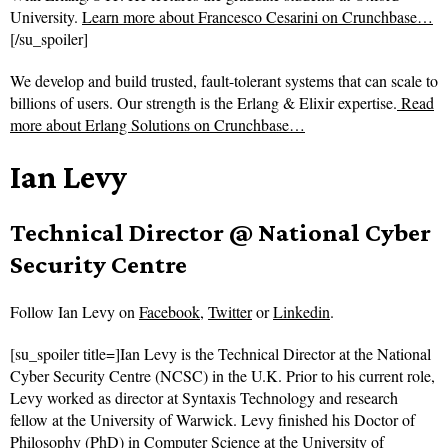
University.
Learn more about Francesco Cesarini on Crunchbase…
[/su_spoiler]
We develop and build trusted, fault-tolerant systems that can scale to
billions of users. Our strength is the Erlang & Elixir expertise.
Read
more about
Erlang Solutions on Crunchbase…
Ian Levy
Technical Director @ National Cyber
Security Centre
Follow
Ian Levy on
Facebook
,
Twitter
or
Linkedin
.
[su_spoiler title=]Ian Levy is the Technical Director at the National
Cyber Security Centre (NCSC) in the U.K. Prior to his current role,
Levy worked as director at Syntaxis Technology and research
fellow at the University of Warwick. Levy finished his Doctor of
Philosophy (PhD) in Computer Science at the University of