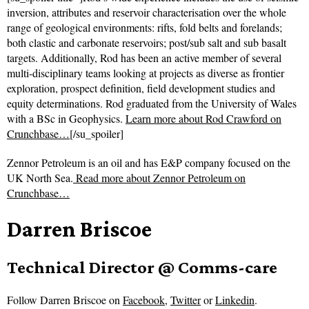
inversion, attributes and reservoir characterisation over the whole
range of geological environments: rifts, fold belts and forelands;
both clastic and carbonate reservoirs; post/sub salt and sub basalt
targets. Additionally, Rod has been an active member of several
multi-disciplinary teams looking at projects as diverse as frontier
exploration, prospect definition, field development studies and
equity determinations. Rod graduated from the University of Wales
with a BSc in Geophysics.
Learn more about Rod Crawford on
Crunchbase…
[/su_spoiler]
Zennor Petroleum is an oil and has E&P company focused on the
UK North Sea.
Read more about
Zennor Petroleum on
Crunchbase…
Darren Briscoe
Technical Director @ Comms-care
Follow
Darren Briscoe on
Facebook
,
Twitter
or
Linkedin
.