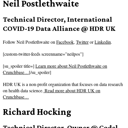
Neil Postlethwaite
Technical Director, International
COVID-19 Data Alliance @ HDR UK
Follow
Neil Postlethwaite on
Facebook
,
Twitter
or
Linkedin
.
[custom-twitter-feeds screenname=”neilpos”]
[su_spoiler title=]
Learn more about Neil Postlethwaite on
Crunchbase…
[/su_spoiler]
HDR UK is a non-profit organization that focuses on data research
on health data science.
Read more about
HDR UK on
Crunchbase…
Richard Hocking
Technical Director, Owner @ Codel