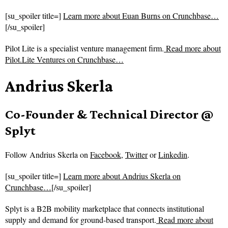
[su_spoiler title=]
Learn more about Euan Burns on Crunchbase…
[/su_spoiler]
Pilot Lite is a specialist venture management firm.
Read more about
Pilot.Lite Ventures on Crunchbase…
Andrius Skerla
Co-Founder & Technical Director @
Splyt
Follow
Andrius Skerla on
Facebook
,
Twitter
or
Linkedin
.
[su_spoiler title=]
Learn more about Andrius Skerla on
Crunchbase…
[/su_spoiler]
Splyt is a B2B mobility marketplace that connects institutional
supply and demand for ground-based transport.
Read more about