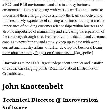
a B2C and B2B environment and also in a busy business
environment. I enjoy engaging with various markets and clients to
understand their charging needs and how the team can deliver the
final result. My experience of running a business has taught me the
importance of building customer relationships within business and
also the importance of maintaining and increasing the reputation of
the company, through effective use of communication and customer
care. I am news hungry and actively keep up to date with world,
current and industry affairs to further develop the business.
Learn
more about Anthony Piggott on Crunchbase…
[/su_spoiler]
Elmtronics are the UK’s largest independent supplier and installer
of electric car charging points.
Read more about
Elmtronics on
Crunchbase…
John Knottenbelt
Technical Director @ Introversion
Software