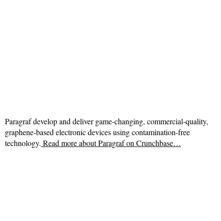
Paragraf develop and deliver game-changing, commercial-quality,
graphene-based electronic devices using contamination-free
technology.
Read more about
Paragraf on Crunchbase…