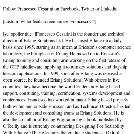
Follow
Francesco Cesarini on
Facebook
,
Twitter
or
Linkedin
.
[custom-twitter-feeds screenname=”FrancescoC”]
[su_spoiler title=]Francesco Cesarini is the founder and technical
director of Erlang Solutions Ltd. He has used Erlang on a daily
basis since 1995, starting as an intern at Ericsson’s computer science
laboratory, the birthplace of Erlang.He moved on to Ericsson’s
Erlang training and consulting arm working on the first release of
the OTP middleware, applying it to turnkey solutions and flagship
telecom applications. In 1999, soon after Erlang was released as
open source, he founded Erlang Solutions. With offices in five
countries, they have become the world leaders in Erlang based
support, consulting, training, certification, systems development and
conferences. Francesco has worked in major Erlang based projects
both within and outside Ericsson, and as Technical Director, has led
the development and consulting teams at Erlang Solutions. He is
also the co-author of Erlang Programming,a book published by
O’Reilly and is currently co-authoring Designing For Scalability
With Erlang/OTP. He lectures the graduate students at Oxford