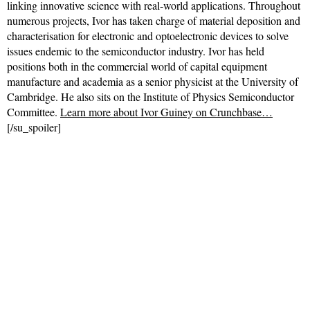
linking innovative science with real-world applications. Throughout
numerous projects, Ivor has taken charge of material deposition and
characterisation for electronic and optoelectronic devices to solve
issues endemic to the semiconductor industry. Ivor has held
positions both in the commercial world of capital equipment
manufacture and academia as a senior physicist at the University of
Cambridge. He also sits on the Institute of Physics Semiconductor
Committee.
Learn more about Ivor Guiney on Crunchbase…
[/su_spoiler]