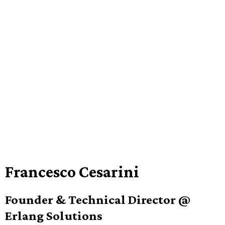
Francesco Cesarini
Founder & Technical Director @
Erlang Solutions