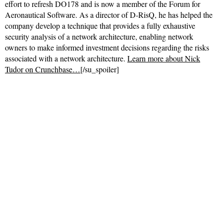
effort to refresh DO178 and is now a member of the Forum for
Aeronautical Software. As a director of D-RisQ, he has helped the
company develop a technique that provides a fully exhaustive
security analysis of a network architecture, enabling network
owners to make informed investment decisions regarding the risks
associated with a network architecture.
Learn more about Nick
Tudor on Crunchbase…
[/su_spoiler]