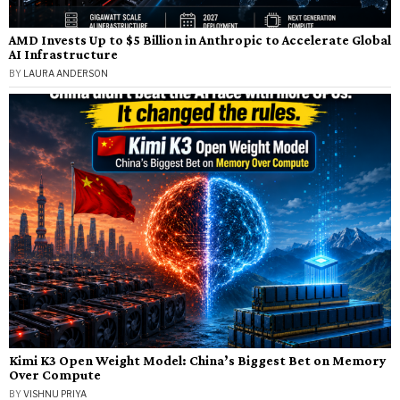
AMD Invests Up to $5 Billion in Anthropic to Accelerate Global
AI Infrastructure
BY
LAURA ANDERSON
Kimi K3 Open Weight Model: China’s Biggest Bet on Memory
Over Compute
BY
VISHNU PRIYA