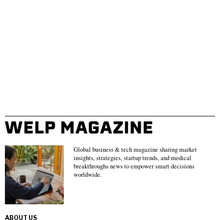
Global business & tech magazine sharing market
insights, strategies, startup trends, and medical
breakthroughs news to empower smart decisions
worldwide.
ABOUT US