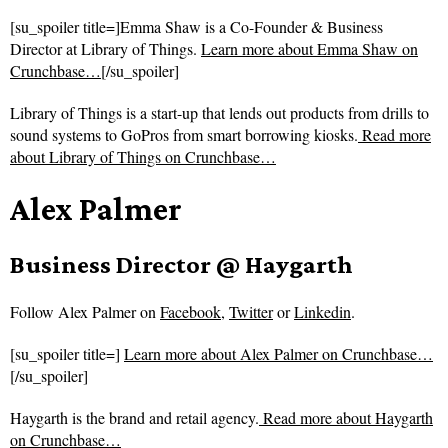
[su_spoiler title=]Emma Shaw is a Co-Founder & Business
Director at Library of Things.
Learn more about Emma Shaw on
Crunchbase…
[/su_spoiler]
Library of Things is a start-up that lends out products from drills to
sound systems to GoPros from smart borrowing kiosks.
Read more
about
Library of Things on Crunchbase…
Alex Palmer
Business Director @ Haygarth
Follow
Alex Palmer on
Facebook
,
Twitter
or
Linkedin
.
[su_spoiler title=]
Learn more about Alex Palmer on Crunchbase…
[/su_spoiler]
Haygarth is the brand and retail agency.
Read more about
Haygarth
on Crunchbase…