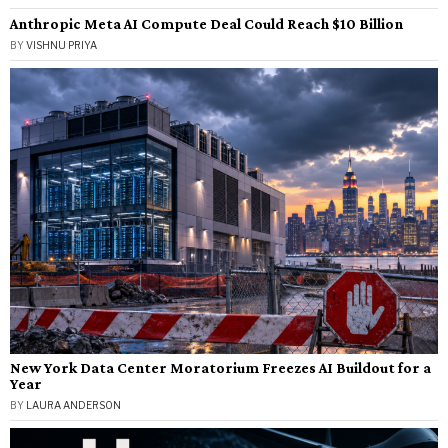
Anthropic Meta AI Compute Deal Could Reach $10 Billion
BY
VISHNU PRIYA
New York Data Center Moratorium Freezes AI Buildout for a
Year
BY
LAURA ANDERSON