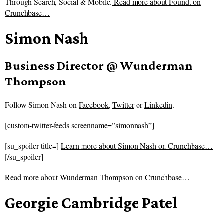
Through Search, Social & Mobile.
Read more about
Found. on
Crunchbase…
Simon Nash
Business Director @ Wunderman
Thompson
Follow
Simon Nash on
Facebook
,
Twitter
or
Linkedin
.
[custom-twitter-feeds screenname=”simonnash”]
[su_spoiler title=]
Learn more about Simon Nash on Crunchbase…
[/su_spoiler]
Read more about
Wunderman Thompson on Crunchbase…
Georgie Cambridge Patel