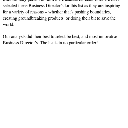
selected these Business Director’s for this list as they are inspiring
for a variety of reasons – whether that’s pushing boundaries,
creating groundbreaking products, or doing their bit to save the
world.
Our analysts did their best to select be best, and most innovative
Business Director’s. The list is in no particular order!