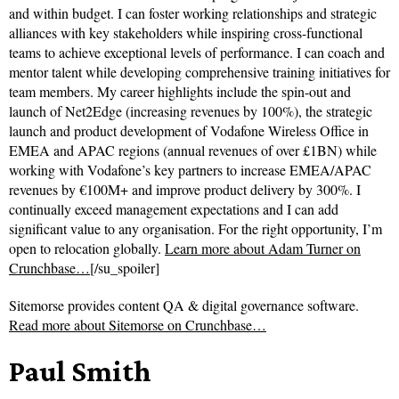
and within budget. I can foster working relationships and strategic
alliances with key stakeholders while inspiring cross-functional
teams to achieve exceptional levels of performance. I can coach and
mentor talent while developing comprehensive training initiatives for
team members. My career highlights include the spin-out and
launch of Net2Edge (increasing revenues by 100%), the strategic
launch and product development of Vodafone Wireless Office in
EMEA and APAC regions (annual revenues of over £1BN) while
working with Vodafone’s key partners to increase EMEA/APAC
revenues by €100M+ and improve product delivery by 300%. I
continually exceed management expectations and I can add
significant value to any organisation. For the right opportunity, I’m
open to relocation globally.
Learn more about Adam Turner on
Crunchbase…
[/su_spoiler]
Sitemorse provides content QA & digital governance software.
Read more about
Sitemorse on Crunchbase…
Paul Smith