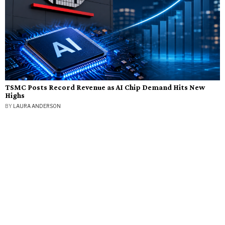
TSMC Posts Record Revenue as AI Chip Demand Hits New
Highs
BY
LAURA ANDERSON