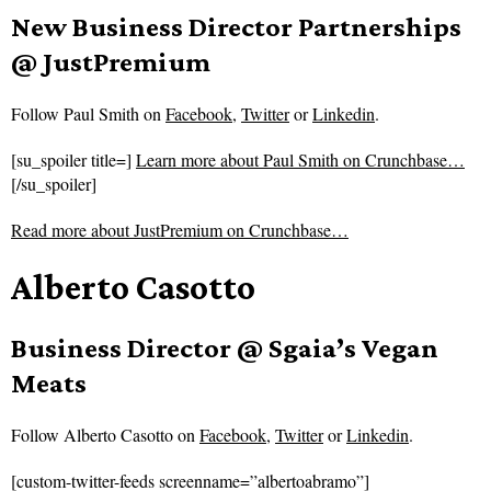
New Business Director Partnerships
@ JustPremium
Follow
Paul Smith on
Facebook
,
Twitter
or
Linkedin
.
[su_spoiler title=]
Learn more about Paul Smith on Crunchbase…
[/su_spoiler]
Read more about
JustPremium on Crunchbase…
Alberto Casotto
Business Director @ Sgaia’s Vegan
Meats
Follow
Alberto Casotto on
Facebook
,
Twitter
or
Linkedin
.
[custom-twitter-feeds screenname=”albertoabramo”]