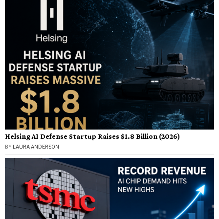
Helsing AI Defense Startup Raises $1.8 Billion (2026)
BY
LAURA ANDERSON