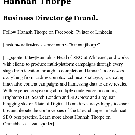
Hannah Thorpe
Business Director @ Found.
Follow
Hannah Thorpe on
Facebook
,
Twitter
or
Linkedin
.
[custom-twitter-feeds screenname=”hannahjthorpe”]
[su_spoiler title=]Hannah is Head of SEO at White.net, and works
with clients to produce multi-platform campaigns through every
stage from ideation through to completion. Hannah’s role covers
everything from leading complex technical strategies, to creating
innovative content campaigns and harnessing data to drive results.
With experience speaking at multiple conferences, including
BrightonSEO, Search London and SEONow and a regular
blogging slot on State of Digital, Hannah is always happy to share
tips and debate the controversies of the latest changes in technical
SEO best practice.
Learn more about Hannah Thorpe on
Crunchbase…
[/su_spoiler]