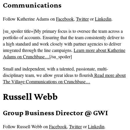
Communications
Follow
Katherine Adams on
Facebook
,
Twitter
or
Linkedin
.
[su_spoiler title=]My primary focus is to oversee the team across a
portfolio of accounts. Ensuring that the team consistently deliver to
a high standard and work closely with partner agencies to deliver
integrated through the line campaigns.
Learn more about Katherine
Adams on Crunchbase…
[/su_spoiler]
Small and independent, with a talented, passionate, multi-
disciplinary team, we allow great ideas to flourish
Read more about
The Village Communications on Crunchbase…
Russell Webb
Group Business Director @ GWI
Follow
Russell Webb on
Facebook
,
Twitter
or
Linkedin
.