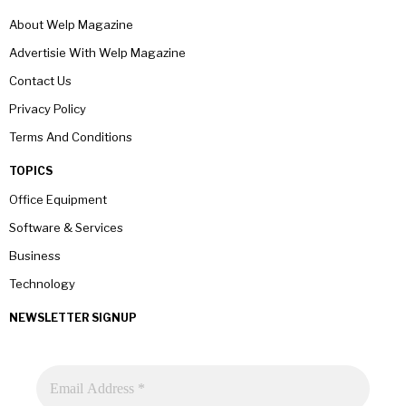
About Welp Magazine
Advertisie With Welp Magazine
Contact Us
Privacy Policy
Terms And Conditions
TOPICS
Office Equipment
Software & Services
Business
Technology
NEWSLETTER SIGNUP