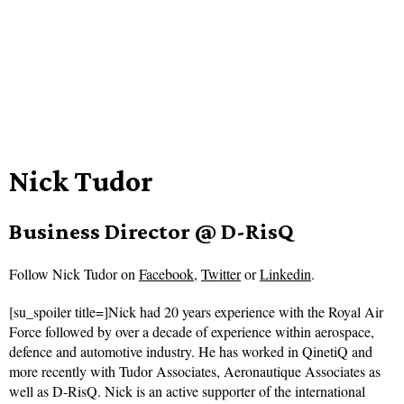
Nick Tudor
Business Director @ D-RisQ
Follow
Nick Tudor on
Facebook
,
Twitter
or
Linkedin
.
[su_spoiler title=]Nick had 20 years experience with the Royal Air
Force followed by over a decade of experience within aerospace,
defence and automotive industry. He has worked in QinetiQ and
more recently with Tudor Associates, Aeronautique Associates as
well as D-RisQ. Nick is an active supporter of the international