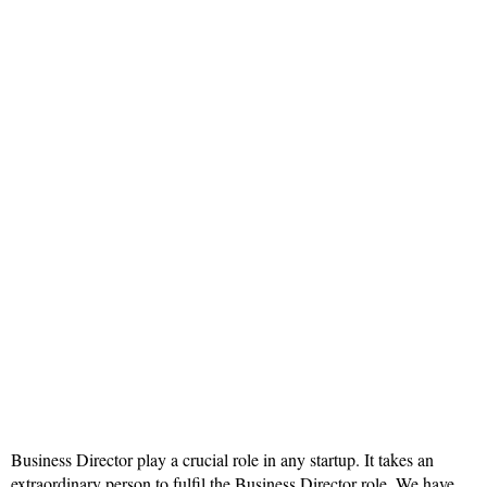
Business Director play a crucial role in any startup. It takes an
extraordinary person to fulfil the Business Director role. We have