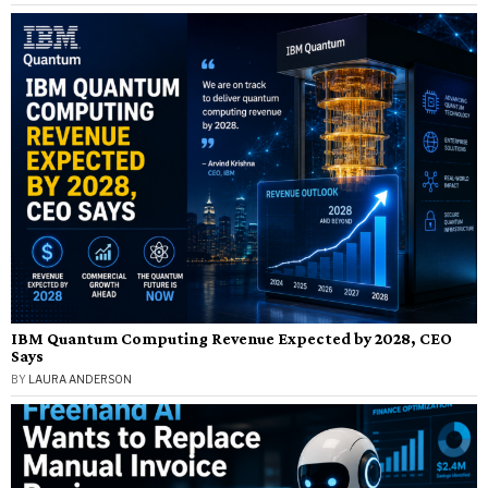
IBM Quantum Computing Revenue Expected by 2028, CEO
Says
BY
LAURA ANDERSON