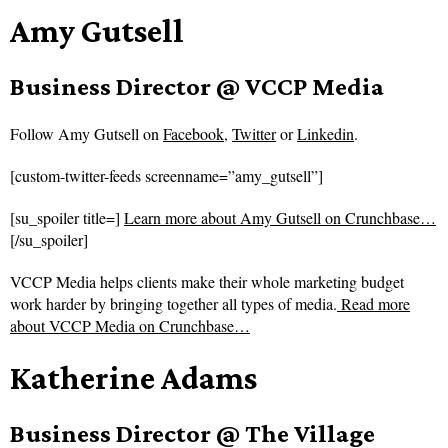
Amy Gutsell
Business Director @ VCCP Media
Follow
Amy Gutsell on
Facebook
,
Twitter
or
Linkedin
.
[custom-twitter-feeds screenname=”amy_gutsell”]
[su_spoiler title=]
Learn more about Amy Gutsell on Crunchbase…
[/su_spoiler]
VCCP Media helps clients make their whole marketing budget
work harder by bringing together all types of media.
Read more
about
VCCP Media on Crunchbase…
Katherine Adams
Business Director @ The Village