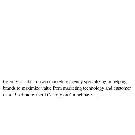
Celerity is a data-driven marketing agency specializing in helping
brands to maximize value from marketing technology and customer
data.
Read more about
Celerity on Crunchbase…