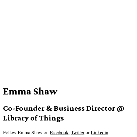
Emma Shaw
Co-Founder & Business Director @
Library of Things
Follow
Emma Shaw on
Facebook
,
Twitter
or
Linkedin
.