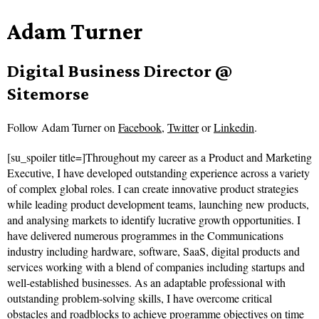
Adam Turner
Digital Business Director @
Sitemorse
Follow
Adam Turner on
Facebook
,
Twitter
or
Linkedin
.
[su_spoiler title=]Throughout my career as a Product and Marketing
Executive, I have developed outstanding experience across a variety
of complex global roles. I can create innovative product strategies
while leading product development teams, launching new products,
and analysing markets to identify lucrative growth opportunities. I
have delivered numerous programmes in the Communications
industry including hardware, software, SaaS, digital products and
services working with a blend of companies including startups and
well-established businesses. As an adaptable professional with
outstanding problem-solving skills, I have overcome critical
obstacles and roadblocks to achieve programme objectives on time