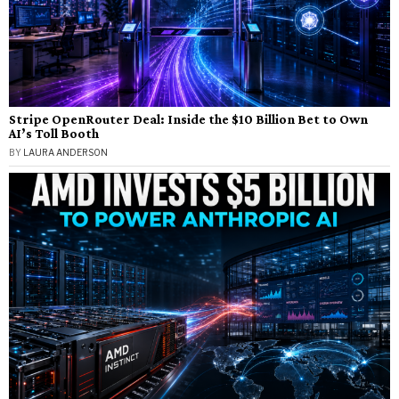
Stripe OpenRouter Deal: Inside the $10 Billion Bet to Own
AI’s Toll Booth
BY
LAURA ANDERSON