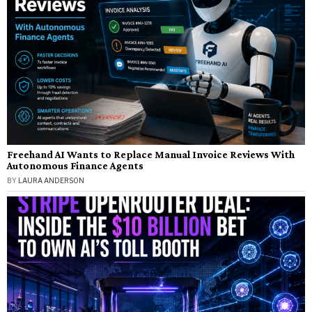
Freehand AI Wants to Replace Manual Invoice Reviews With
Autonomous Finance Agents
BY
LAURA ANDERSON