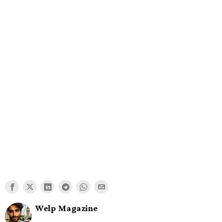
Welp Magazine