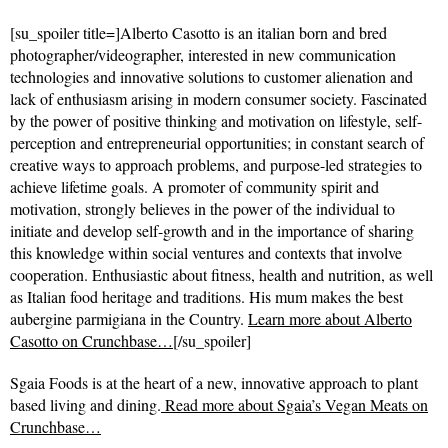
[su_spoiler title=]Alberto Casotto is an italian born and bred
photographer/videographer, interested in new communication
technologies and innovative solutions to customer alienation and
lack of enthusiasm arising in modern consumer society. Fascinated
by the power of positive thinking and motivation on lifestyle, self-
perception and entrepreneurial opportunities; in constant search of
creative ways to approach problems, and purpose-led strategies to
achieve lifetime goals. A promoter of community spirit and
motivation, strongly believes in the power of the individual to
initiate and develop self-growth and in the importance of sharing
this knowledge within social ventures and contexts that involve
cooperation. Enthusiastic about fitness, health and nutrition, as well
as Italian food heritage and traditions. His mum makes the best
aubergine parmigiana in the Country.
Learn more about Alberto
Casotto on Crunchbase…
[/su_spoiler]
Sgaia Foods is at the heart of a new, innovative approach to plant
based living and dining.
Read more about
Sgaia’s Vegan Meats on
Crunchbase…