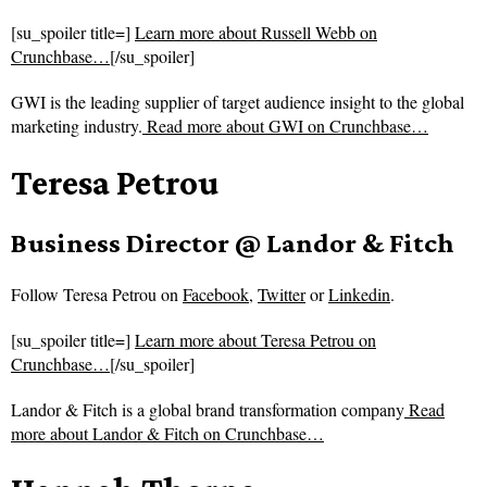
[su_spoiler title=]
Learn more about Russell Webb on
Crunchbase…
[/su_spoiler]
GWI is the leading supplier of target audience insight to the global
marketing industry.
Read more about
GWI on Crunchbase…
Teresa Petrou
Business Director @ Landor & Fitch
Follow
Teresa Petrou on
Facebook
,
Twitter
or
Linkedin
.
[su_spoiler title=]
Learn more about Teresa Petrou on
Crunchbase…
[/su_spoiler]
Landor & Fitch is a global brand transformation company
Read
more about
Landor & Fitch on Crunchbase…