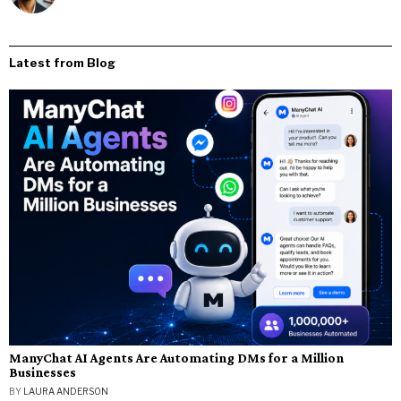
Latest from Blog
ManyChat AI Agents Are Automating DMs for a Million
Businesses
BY
LAURA ANDERSON