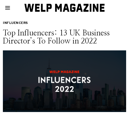
INFLUENCERS
Top Influencers: 13 UK Business
Director’s To Follow in 2022