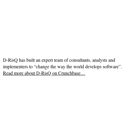
D-RisQ has built an expert team of consultants, analysts and
implementers to “change the way the world develops software”.
Read more about
D-RisQ on Crunchbase…