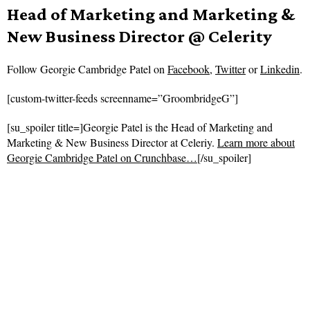
Head of Marketing and Marketing &
New Business Director @ Celerity
Follow
Georgie Cambridge Patel on
Facebook
,
Twitter
or
Linkedin
.
[custom-twitter-feeds screenname=”GroombridgeG”]
[su_spoiler title=]Georgie Patel is the Head of Marketing and
Marketing & New Business Director at Celeriy.
Learn more about
Georgie Cambridge Patel on Crunchbase…
[/su_spoiler]