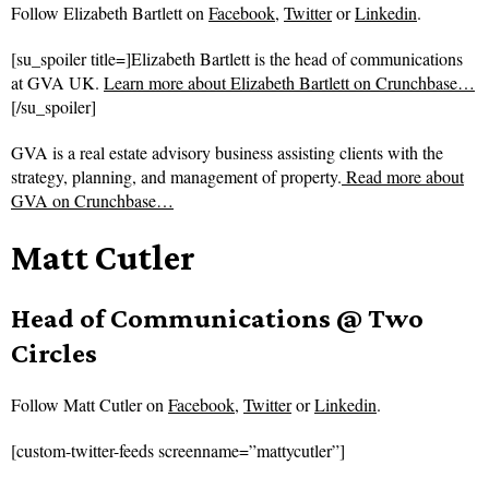
Follow
Elizabeth Bartlett on
Facebook
,
Twitter
or
Linkedin
.
[su_spoiler title=]Elizabeth Bartlett is the head of communications
at GVA UK.
Learn more about Elizabeth Bartlett on Crunchbase…
[/su_spoiler]
GVA is a real estate advisory business assisting clients with the
strategy, planning, and management of property.
Read more about
GVA on Crunchbase…
Matt Cutler
Head of Communications @ Two
Circles
Follow
Matt Cutler on
Facebook
,
Twitter
or
Linkedin
.
[custom-twitter-feeds screenname=”mattycutler”]