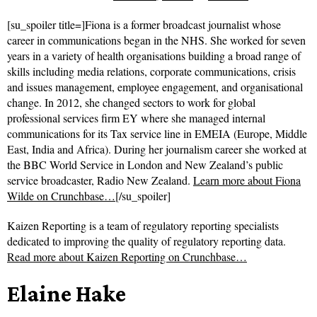
[su_spoiler title=]Fiona is a former broadcast journalist whose
career in communications began in the NHS. She worked for seven
years in a variety of health organisations building a broad range of
skills including media relations, corporate communications, crisis
and issues management, employee engagement, and organisational
change. In 2012, she changed sectors to work for global
professional services firm EY where she managed internal
communications for its Tax service line in EMEIA (Europe, Middle
East, India and Africa). During her journalism career she worked at
the BBC World Service in London and New Zealand’s public
service broadcaster, Radio New Zealand.
Learn more about Fiona
Wilde on Crunchbase…
[/su_spoiler]
Kaizen Reporting is a team of regulatory reporting specialists
dedicated to improving the quality of regulatory reporting data.
Read more about
Kaizen Reporting on Crunchbase…
Elaine Hake