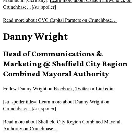
Crunchbase…
[/su_spoiler]
Read more about
CVC Capital Partners on Crunchbase…
Danny Wright
Head of Communications &
Marketing @ Sheffield City Region
Combined Mayoral Authority
Follow
Danny Wright on
Facebook
,
Twitter
or
Linkedin
.
[su_spoiler title=]
Learn more about Danny Wright on
Crunchbase…
[/su_spoiler]
Read more about
Sheffield City Region Combined Mayoral
Authority on Crunchbase…