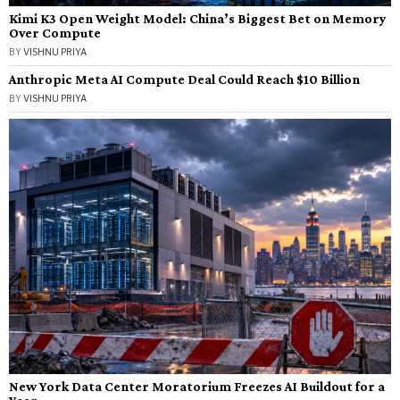
Kimi K3 Open Weight Model: China’s Biggest Bet on Memory
Over Compute
BY
VISHNU PRIYA
Anthropic Meta AI Compute Deal Could Reach $10 Billion
BY
VISHNU PRIYA
New York Data Center Moratorium Freezes AI Buildout for a