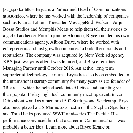
[su_spoiler title=]Bryce is a Partner and Head of Communications
at Atomico, where he has worked with the leadership of companies
such as Klarna, Lilium, Truecaller, MessageBird, Peakon, Varjo,
Bossa Studios and Memphis Meats to help them tell their stories to
a global audience. Prior to joining Atomico, Bryce founded his own
communications agency, Albion Drive, where he worked with
entrepreneurs and fast growth companies to build their brands and
reputations. The company was acquired by New York ad agency
KBS just two years after it was founded, and Bryce remained
Managing Partner until October 2016. An active, long-term
supporter of technology start-ups, Bryce has also been embedded in
the international startup community for many years as Co-founder of
3Beards – which he helped scale into 51 cities and counting via
their popular Friday night tech community meet-up event Silicon
Drinkabout – and as a mentor at 500 Startups and Seedcamp. Bryce
also once played a US Marine as an extra on the Stephen Spielberg
and Tom Hanks produced WWII mini-series The Pacific. His
performance convinced him that a career in Communications was
probably a better idea.
Learn more about Bryce Keane on