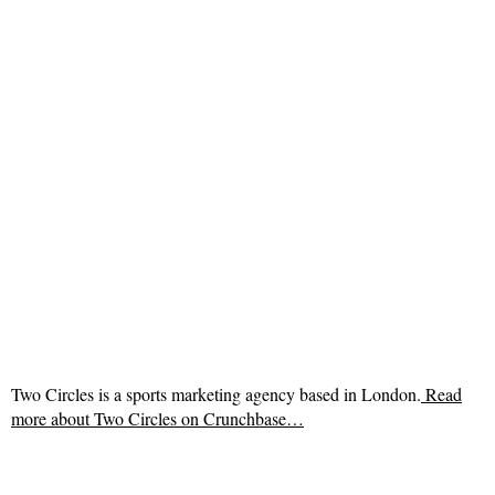
Two Circles is a sports marketing agency based in London.
Read
more about
Two Circles on Crunchbase…