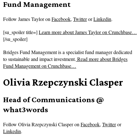
Fund Management
Follow
James Taylor on
Facebook
,
Twitter
or
Linkedin
.
[su_spoiler title=]
Learn more about James Taylor on Crunchbase…
[/su_spoiler]
Bridges Fund Management is a specialist fund manager dedicated
to sustainable and impact investment.
Read more about
Bridges
Fund Management on Crunchbase…
Olivia Rzepczynski Clasper
Head of Communications @
what3words
Follow
Olivia Rzepczynski Clasper on
Facebook
,
Twitter
or
Linkedin
.