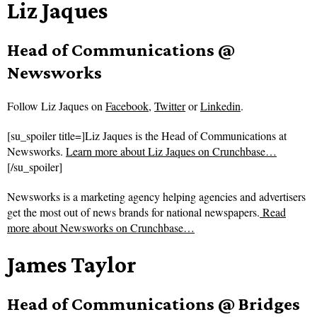
Liz Jaques
Head of Communications @
Newsworks
Follow
Liz Jaques on
Facebook
,
Twitter
or
Linkedin
.
[su_spoiler title=]Liz Jaques is the Head of Communications at
Newsworks.
Learn more about Liz Jaques on Crunchbase…
[/su_spoiler]
Newsworks is a marketing agency helping agencies and advertisers
get the most out of news brands for national newspapers.
Read
more about
Newsworks on Crunchbase…
James Taylor
Head of Communications @ Bridges