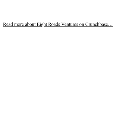
Read more about
Eight Roads Ventures on Crunchbase…