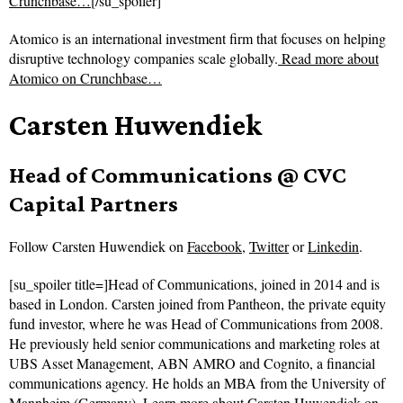
Crunchbase…
[/su_spoiler]
Atomico is an international investment firm that focuses on helping
disruptive technology companies scale globally.
Read more about
Atomico on Crunchbase…
Carsten Huwendiek
Head of Communications @ CVC
Capital Partners
Follow
Carsten Huwendiek on
Facebook
,
Twitter
or
Linkedin
.
[su_spoiler title=]Head of Communications, joined in 2014 and is
based in London. Carsten joined from Pantheon, the private equity
fund investor, where he was Head of Communications from 2008.
He previously held senior communications and marketing roles at
UBS Asset Management, ABN AMRO and Cognito, a financial
communications agency. He holds an MBA from the University of
Mannheim (Germany).
Learn more about Carsten Huwendiek on