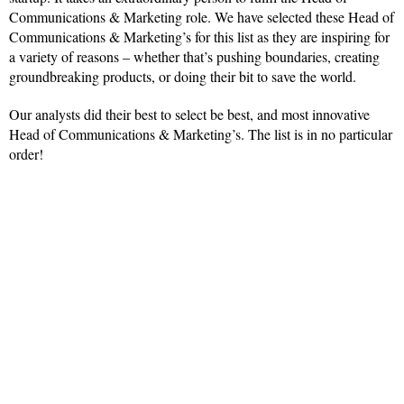
Communications & Marketing role. We have selected these Head of
Communications & Marketing’s for this list as they are inspiring for
a variety of reasons – whether that’s pushing boundaries, creating
groundbreaking products, or doing their bit to save the world.
Our analysts did their best to select be best, and most innovative
Head of Communications & Marketing’s. The list is in no particular
order!