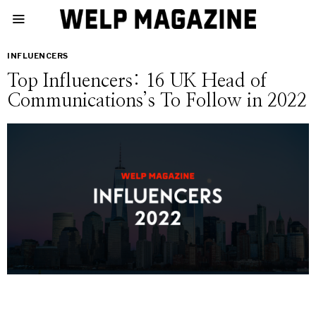
INFLUENCERS
Top Influencers: 16 UK Head of
Communications’s To Follow in 2022