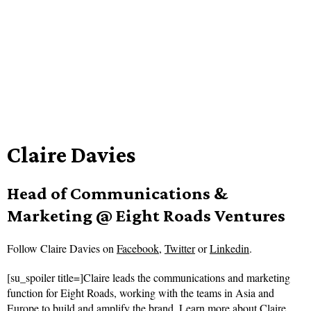
Claire Davies
Head of Communications &
Marketing @ Eight Roads Ventures
Follow
Claire Davies on
Facebook
,
Twitter
or
Linkedin
.
[su_spoiler title=]Claire leads the communications and marketing
function for Eight Roads, working with the teams in Asia and
Europe to build and amplify the brand.
Learn more about Claire