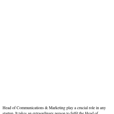
Head of Communications & Marketing play a crucial role in any
startup. It takes an extraordinary person to fulfil the Head of