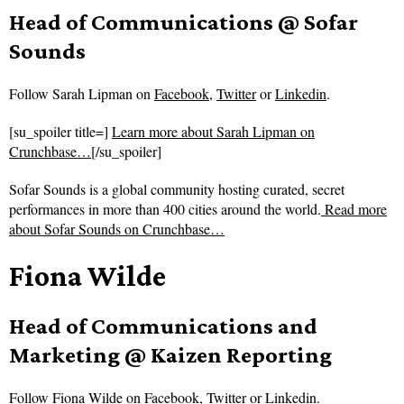
Head of Communications @ Sofar
Sounds
Follow
Sarah Lipman on
Facebook
,
Twitter
or
Linkedin
.
[su_spoiler title=]
Learn more about Sarah Lipman on
Crunchbase…
[/su_spoiler]
Sofar Sounds is a global community hosting curated, secret
performances in more than 400 cities around the world.
Read more
about
Sofar Sounds on Crunchbase…
Fiona Wilde
Head of Communications and
Marketing @ Kaizen Reporting
Follow
Fiona Wilde on
Facebook
,
Twitter
or
Linkedin
.