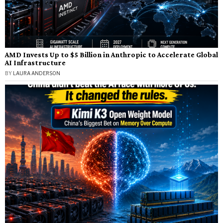
AMD Invests Up to $5 Billion in Anthropic to Accelerate Global
AI Infrastructure
BY
LAURA ANDERSON