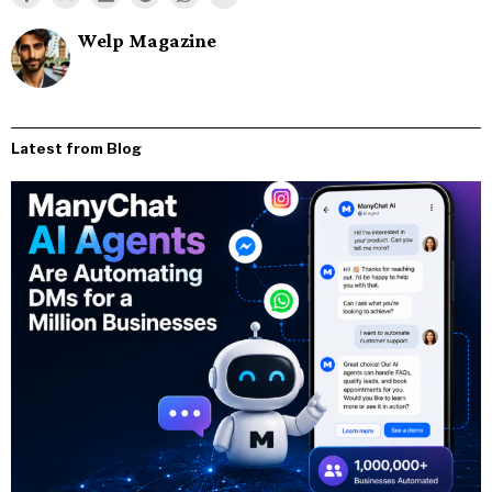
Welp Magazine
Latest from Blog