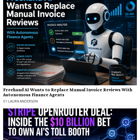
Freehand AI Wants to Replace Manual Invoice Reviews With
Autonomous Finance Agents
BY
LAURA ANDERSON