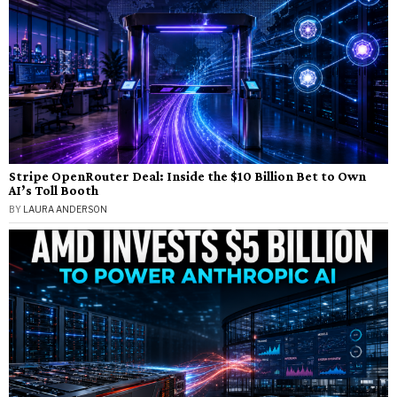
Stripe OpenRouter Deal: Inside the $10 Billion Bet to Own
AI’s Toll Booth
BY
LAURA ANDERSON