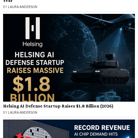
Year
BY
LAURA ANDERSON
Helsing AI Defense Startup Raises $1.8 Billion (2026)
BY
LAURA ANDERSON