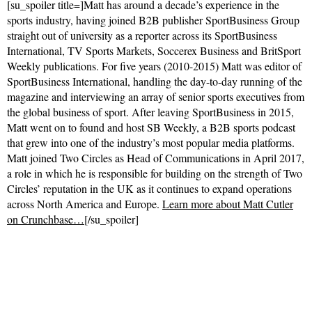
[su_spoiler title=]Matt has around a decade’s experience in the
sports industry, having joined B2B publisher SportBusiness Group
straight out of university as a reporter across its SportBusiness
International, TV Sports Markets, Soccerex Business and BritSport
Weekly publications. For five years (2010-2015) Matt was editor of
SportBusiness International, handling the day-to-day running of the
magazine and interviewing an array of senior sports executives from
the global business of sport. After leaving SportBusiness in 2015,
Matt went on to found and host SB Weekly, a B2B sports podcast
that grew into one of the industry’s most popular media platforms.
Matt joined Two Circles as Head of Communications in April 2017,
a role in which he is responsible for building on the strength of Two
Circles’ reputation in the UK as it continues to expand operations
across North America and Europe.
Learn more about Matt Cutler
on Crunchbase…
[/su_spoiler]