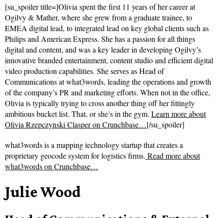
[su_spoiler title=]Olivia spent the first 11 years of her career at
Ogilvy & Mather, where she grew from a graduate trainee, to
EMEA digital lead, to integrated lead on key global clients such as
Philips and American Express. She has a passion for all things
digital and content, and was a key leader in developing Ogilvy’s
innovative branded entertainment, content studio and efficient digital
video production capabilities. She serves as Head of
Communications at what3words, leading the operations and growth
of the company’s PR and marketing efforts. When not in the office,
Olivia is typically trying to cross another thing off her fittingly
ambitious bucket list. That, or she’s in the gym.
Learn more about
Olivia Rzepczynski Clasper on Crunchbase…
[/su_spoiler]
what3words is a mapping technology startup that creates a
proprietary geocode system for logistics firms.
Read more about
what3words on Crunchbase…
Julie Wood