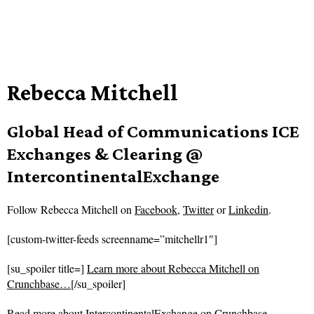
Rebecca Mitchell
Global Head of Communications ICE
Exchanges & Clearing @
IntercontinentalExchange
Follow
Rebecca Mitchell on
Facebook
,
Twitter
or
Linkedin
.
[custom-twitter-feeds screenname=”mitchellr1″]
[su_spoiler title=]
Learn more about Rebecca Mitchell on
Crunchbase…
[/su_spoiler]
Read more about
IntercontinentalExchange on Crunchbase…