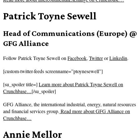
Patrick Toyne Sewell
Head of Communications (Europe) @
GFG Alliance
Follow
Patrick Toyne Sewell on
Facebook
,
Twitter
or
Linkedin
.
[custom-twitter-feeds screenname=”ptoynesewell”]
[su_spoiler title=]
Learn more about Patrick Toyne Sewell on
Crunchbase…
[/su_spoiler]
GFG Alliance, the international industrial, energy, natural resources
and financial services group.
Read more about
GFG Alliance on
Crunchbase…
Annie Mellor