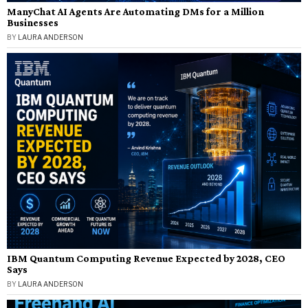
ManyChat AI Agents Are Automating DMs for a Million
Businesses
BY
LAURA ANDERSON
IBM Quantum Computing Revenue Expected by 2028, CEO
Says
BY
LAURA ANDERSON