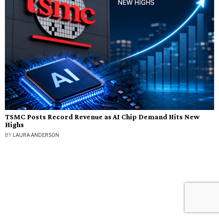
TSMC Posts Record Revenue as AI Chip Demand Hits New
Highs
BY
LAURA ANDERSON