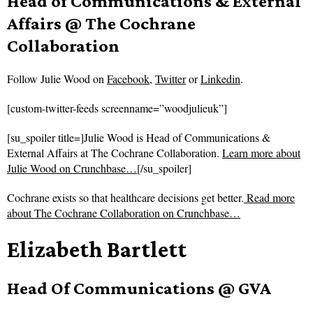
Head of Communications & External
Affairs @ The Cochrane
Collaboration
Follow
Julie Wood on
Facebook
,
Twitter
or
Linkedin
.
[custom-twitter-feeds screenname=”woodjulieuk”]
[su_spoiler title=]Julie Wood is Head of Communications &
External Affairs at The Cochrane Collaboration.
Learn more about
Julie Wood on Crunchbase…
[/su_spoiler]
Cochrane exists so that healthcare decisions get better.
Read more
about
The Cochrane Collaboration on Crunchbase…
Elizabeth Bartlett
Head Of Communications @ GVA