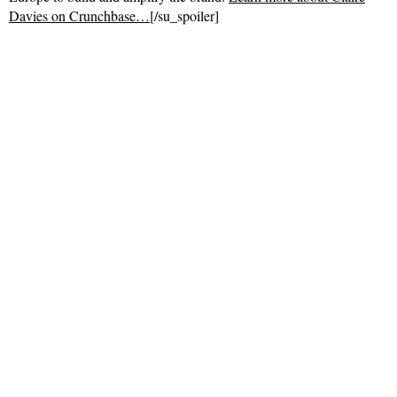
Davies on Crunchbase…
[/su_spoiler]