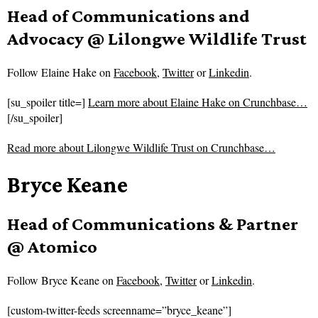
Head of Communications and
Advocacy @ Lilongwe Wildlife Trust
Follow
Elaine Hake on
Facebook
,
Twitter
or
Linkedin
.
[su_spoiler title=]
Learn more about Elaine Hake on Crunchbase…
[/su_spoiler]
Read more about
Lilongwe Wildlife Trust on Crunchbase…
Bryce Keane
Head of Communications & Partner
@ Atomico
Follow
Bryce Keane on
Facebook
,
Twitter
or
Linkedin
.
[custom-twitter-feeds screenname=”bryce_keane”]