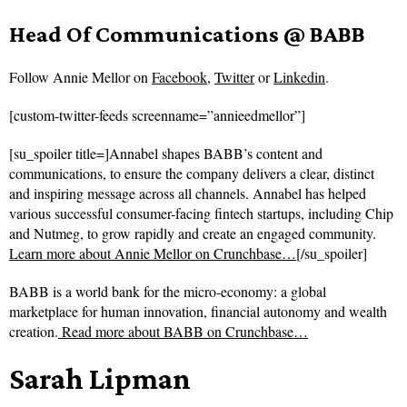
Head Of Communications @ BABB
Follow
Annie Mellor on
Facebook
,
Twitter
or
Linkedin
.
[custom-twitter-feeds screenname=”annieedmellor”]
[su_spoiler title=]Annabel shapes BABB’s content and
communications, to ensure the company delivers a clear, distinct
and inspiring message across all channels. Annabel has helped
various successful consumer-facing fintech startups, including Chip
and Nutmeg, to grow rapidly and create an engaged community.
Learn more about Annie Mellor on Crunchbase…
[/su_spoiler]
BABB is a world bank for the micro-economy: a global
marketplace for human innovation, financial autonomy and wealth
creation.
Read more about
BABB on Crunchbase…
Sarah Lipman