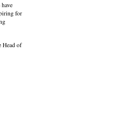
e have
piring for
ing
ve Head of