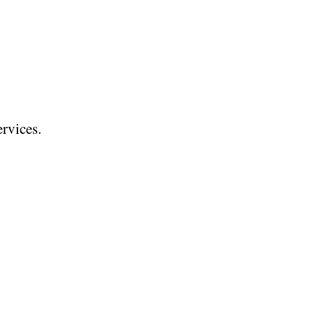
rvices.