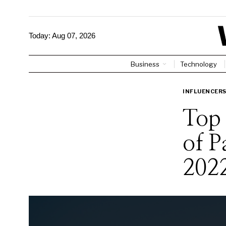
Today:
Aug 07, 2026
Business
Technology
INFLUENCER
Top 
of P
202