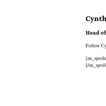
Cynth
Head o
Follow
Cy
[su_spoile
[/su_spoil