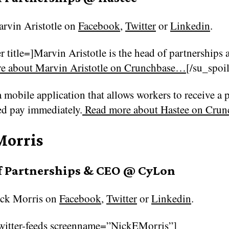
rvin Aristotle on
Facebook
,
Twitter
or
Linkedin
.
r title=]Marvin Aristotle is the head of partnerships 
e about Marvin Aristotle on Crunchbase…
[/su_spoil
a mobile application that allows workers to receive a 
ed pay immediately.
Read more about
Hastee on Cru
Morris
f Partnerships & CEO @ CyLon
ck Morris on
Facebook
,
Twitter
or
Linkedin
.
witter-feeds screenname=”NickEMorris”]