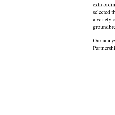
extraordin
selected t
a variety 
groundbrea
Our analys
Partnershi