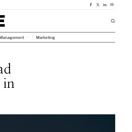
Management
Marketing
ad
 in