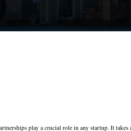
rtnerships play a crucial role in any startup. It takes 