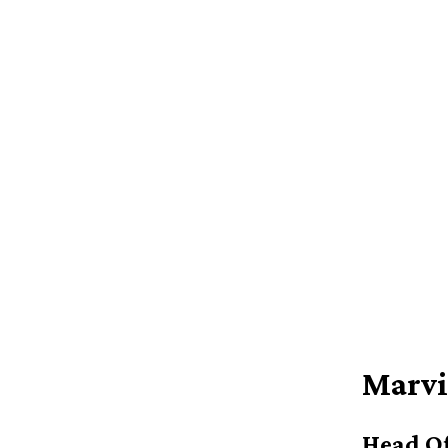
Marvi
Head Of