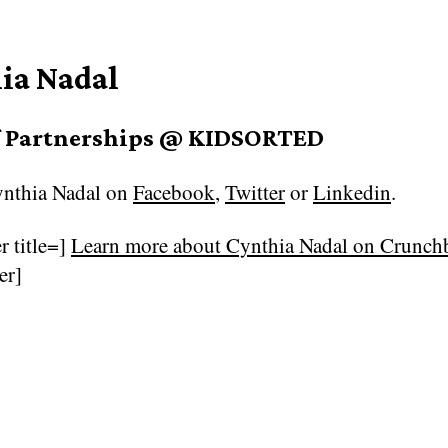
ia Nadal
f Partnerships @ KIDSORTED
nthia Nadal on
Facebook
,
Twitter
or
Linkedin
.
r title=]
Learn more about Cynthia Nadal on Crunc
er]