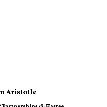
n Aristotle
 Partnerships @ Hastee