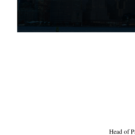
Head of Pa