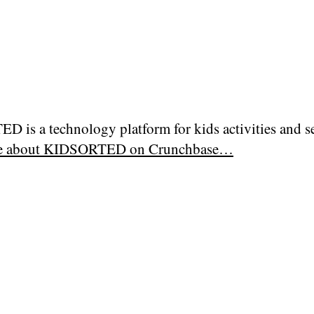
 is a technology platform for kids activities and se
e about
KIDSORTED on Crunchbase…