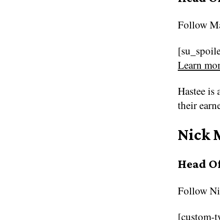
Follow
Ma
[su_spoile
Learn mor
Hastee is 
their earn
Nick 
Head O
Follow
Ni
[custom-t