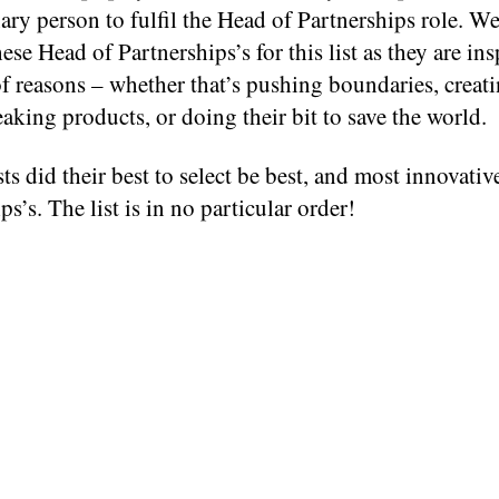
ary person to fulfil the Head of Partnerships role. W
hese Head of Partnerships’s for this list as they are ins
of reasons – whether that’s pushing boundaries, creat
king products, or doing their bit to save the world.
ts did their best to select be best, and most innovati
ps’s. The list is in no particular order!