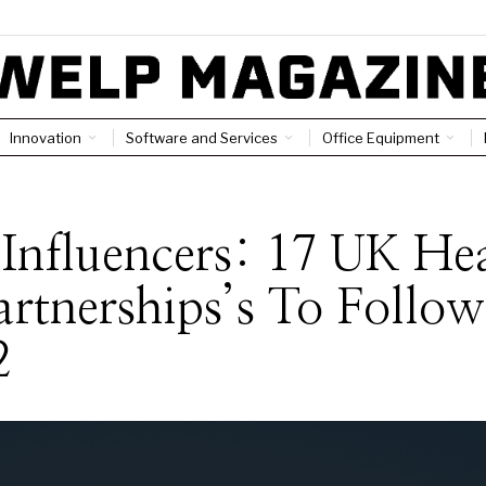
Innovation
Software and Services
Office Equipment
S
Influencers: 17 UK He
artnerships’s To Follow
2