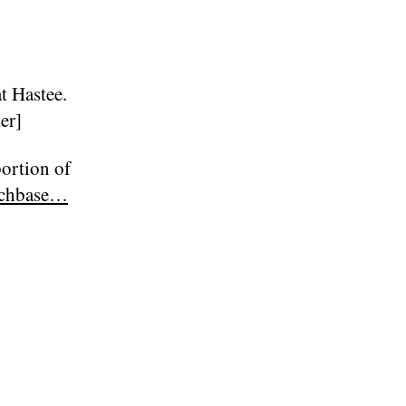
at Hastee.
er]
portion of
nchbase…