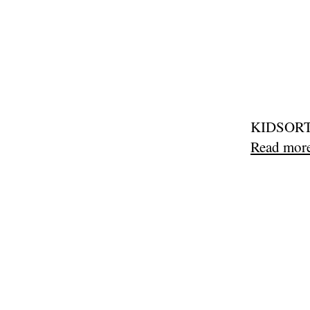
KIDSORTED
Read mor