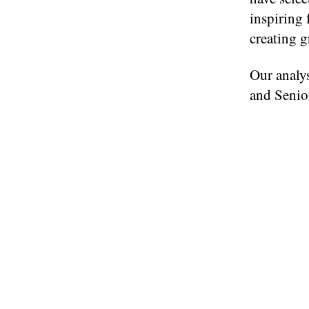
inspiring 
creating g
Our analys
and Senior