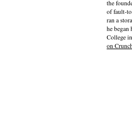
the found
of fault-t
ran a stor
he began 
College i
on Crunc