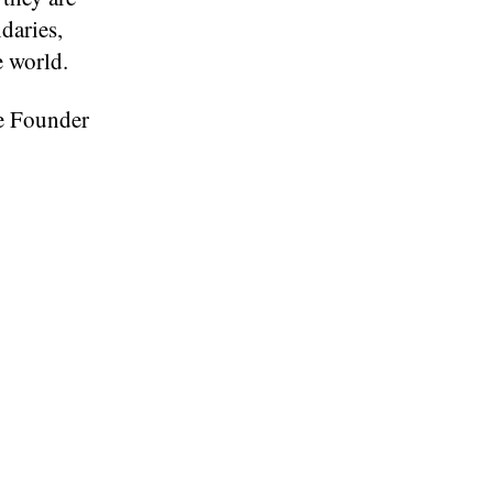
daries,
e world.
ve Founder