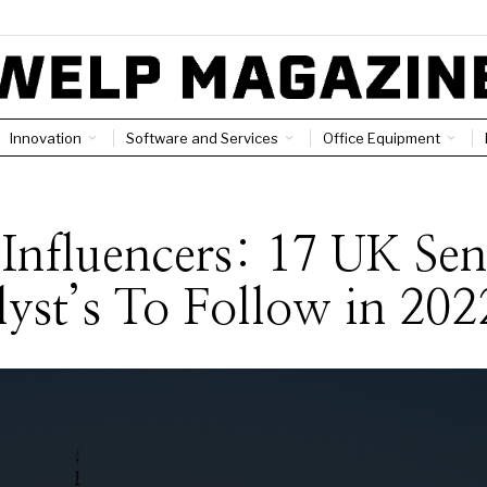
Innovation
Software and Services
Office Equipment
S
Influencers: 17 UK Sen
yst’s To Follow in 202