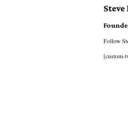
Steve
Founder
Follow
St
[custom-t