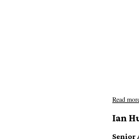
Read mor
Ian H
Senior 