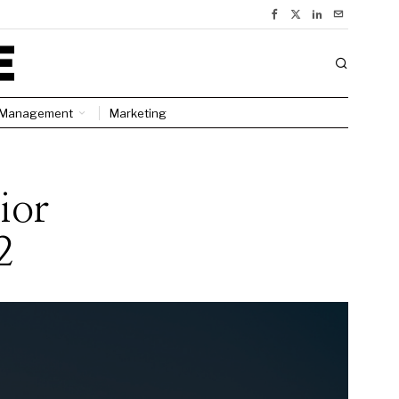
Management
Marketing
ior
2