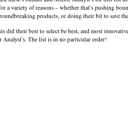
for a variety of reasons – whether that’s pushing boun
roundbreaking products, or doing their bit to save th
ts did their best to select be best, and most innovati
 Analyst’s. The list is in no particular order!