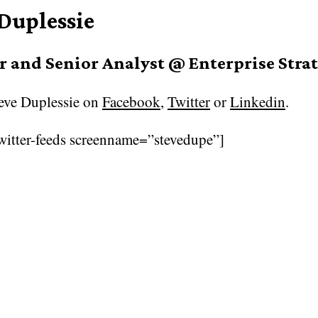
 Duplessie
 and Senior Analyst @ Enterprise Stra
eve Duplessie on
Facebook
,
Twitter
or
Linkedin
.
witter-feeds screenname=”stevedupe”]