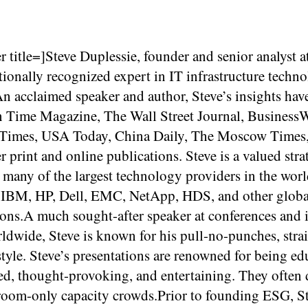
r title=]Steve Duplessie, founder and senior analyst a
tionally recognized expert in IT infrastructure techn
n acclaimed speaker and author, Steve’s insights hav
in Time Magazine, The Wall Street Journal, Business
 Times, USA Today, China Daily, The Moscow Times
 print and online publications. Steve is a valued stra
 many of the largest technology providers in the worl
 IBM, HP, Dell, EMC, NetApp, HDS, and other globa
ions.A much sought-after speaker at conferences and 
ldwide, Steve is known for his pull-no-punches, stra
tyle. Steve’s presentations are renowned for being ed
ed, thought-provoking, and entertaining. They often
room-only capacity crowds.Prior to founding ESG, S