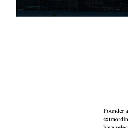
Founder an
extraordin
have selec