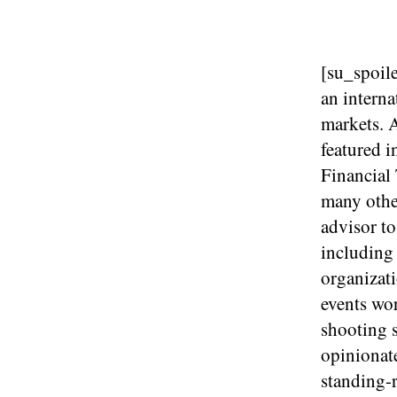
[su_spoile
an interna
markets. A
featured 
Financial
many other
advisor to
including
organizat
events wor
shooting s
opinionat
standing-