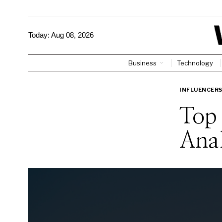
Today:
Aug 08, 2026
Business
Technology
INFLUENCER
Top 
Anal