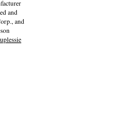
facturer
ted and
Corp., and
bson
uplessie