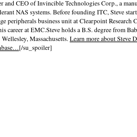
er and CEO of Invincible Technologies Corp., a manu
olerant NAS systems. Before founding ITC, Steve star
age peripherals business unit at Clearpoint Research 
his career at EMC.Steve holds a B.S. degree from Ba
n Wellesley, Massachusetts.
Learn more about Steve D
hbase…
[/su_spoiler]