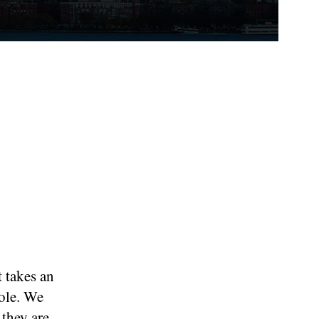
t takes an
role. We
 they are