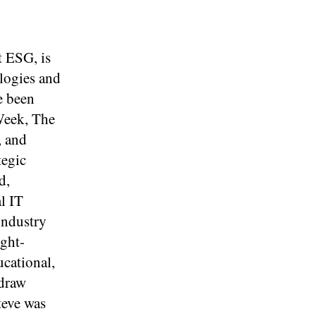
t ESG, is
ologies and
e been
Week, The
, and
tegic
d,
l IT
industry
ight-
ucational,
 draw
teve was