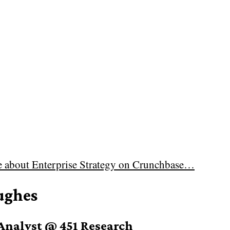
e about
Enterprise Strategy on Crunchbase…
ughes
Analyst @ 451 Research