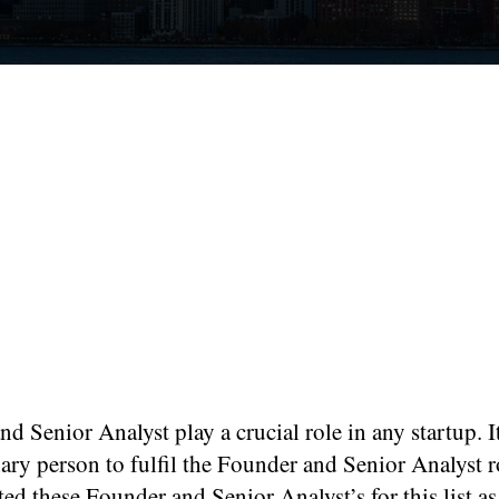
d Senior Analyst play a crucial role in any startup. I
ary person to fulfil the Founder and Senior Analyst 
ted these Founder and Senior Analyst’s for this list as