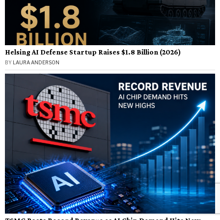
Helsing AI Defense Startup Raises $1.8 Billion (2026)
BY
LAURA ANDERSON