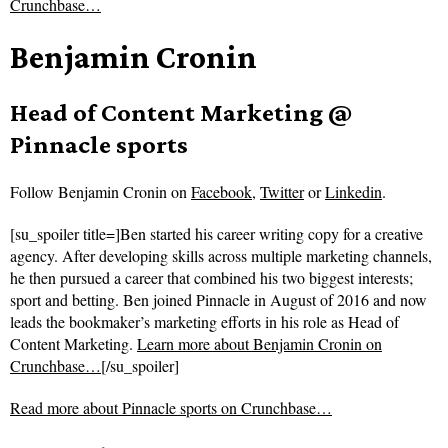
Crunchbase…
Benjamin Cronin
Head of Content Marketing @
Pinnacle sports
Follow
Benjamin Cronin on
Facebook
,
Twitter
or
Linkedin
.
[su_spoiler title=]Ben started his career writing copy for a creative
agency. After developing skills across multiple marketing channels,
he then pursued a career that combined his two biggest interests;
sport and betting. Ben joined Pinnacle in August of 2016 and now
leads the bookmaker’s marketing efforts in his role as Head of
Content Marketing.
Learn more about Benjamin Cronin on
Crunchbase…
[/su_spoiler]
Read more about
Pinnacle sports on Crunchbase…