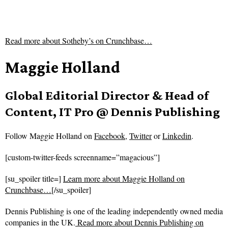
Read more about
Sotheby’s on Crunchbase…
Maggie Holland
Global Editorial Director & Head of
Content, IT Pro @ Dennis Publishing
Follow
Maggie Holland on
Facebook
,
Twitter
or
Linkedin
.
[custom-twitter-feeds screenname=”magacious”]
[su_spoiler title=]
Learn more about Maggie Holland on
Crunchbase…
[/su_spoiler]
Dennis Publishing is one of the leading independently owned media
companies in the UK.
Read more about
Dennis Publishing on