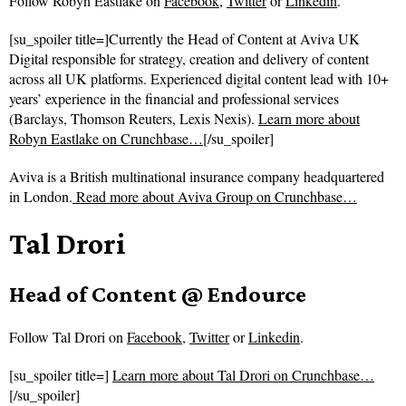
Follow
Robyn Eastlake on
Facebook
,
Twitter
or
Linkedin
.
[su_spoiler title=]Currently the Head of Content at Aviva UK
Digital responsible for strategy, creation and delivery of content
across all UK platforms. Experienced digital content lead with 10+
years’ experience in the financial and professional services
(Barclays, Thomson Reuters, Lexis Nexis).
Learn more about
Robyn Eastlake on Crunchbase…
[/su_spoiler]
Aviva is a British multinational insurance company headquartered
in London.
Read more about
Aviva Group on Crunchbase…
Tal Drori
Head of Content @ Endource
Follow
Tal Drori on
Facebook
,
Twitter
or
Linkedin
.
[su_spoiler title=]
Learn more about Tal Drori on Crunchbase…
[/su_spoiler]