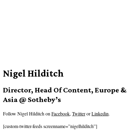
Nigel Hilditch
Director, Head Of Content, Europe &
Asia @ Sotheby’s
Follow
Nigel Hilditch on
Facebook
,
Twitter
or
Linkedin
.
[custom-twitter-feeds screenname=”nigelhilditch”]