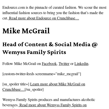
Endource.com is the pinnacle of curated fashion. We scour the most
influential fashion sources to bring you the fashion that’s made the
cut.
Read more about
Endource on Crunchbase…
Mike McGrail
Head of Content & Social Media @
Wemyss Family Spirits
Follow
Mike McGrail on
Facebook
,
Twitter
or
Linkedin
.
[custom-twitter-feeds screenname=”mike_mcgrail”]
[su_spoiler title=]
Learn more about Mike McGrail on
Crunchbase…
[/su_spoiler]
Wemyss Family Spirits produces and manufactures alcoholic
beverages.
Read more about
Wemyss Family Spirits on