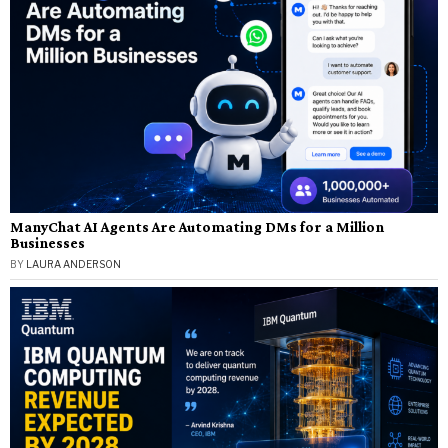
ManyChat AI Agents Are Automating DMs for a Million
Businesses
BY
LAURA ANDERSON