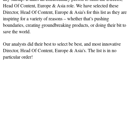
Head Of Content, Europe & Asia role. We have selected these
Director, Head Of Content, Europe & Asia’s for this list as they are
inspiring for a variety of reasons – whether that’s pushing
boundaries, creating groundbreaking products, or doing their bit to
save the world.
Our analysts did their best to select be best, and most innovative
Director, Head Of Content, Europe & Asia’s. The list is in no
particular order!