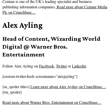
Centaur is one of the UK’s leading specialist and business
publishing information companies.
Read more about
Centaur Media
Plc on Crunchbase…
Alex Ayling
Head of Content, Wizarding World
Digital @ Warner Bros.
Entertainment
Follow
Alex Ayling on
Facebook
,
Twitter
or
Linkedin
.
[custom-twitter-feeds screenname=”alexjayling”]
[su_spoiler title=]
Learn more about Alex Ayling on Crunchbase…
[/su_spoiler]
Read more about
Warner Bros. Entertainment on Crunchbase…