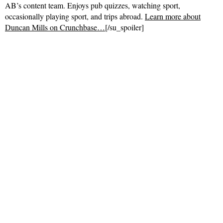
AB’s content team. Enjoys pub quizzes, watching sport,
occasionally playing sport, and trips abroad.
Learn more about
Duncan Mills on Crunchbase…
[/su_spoiler]