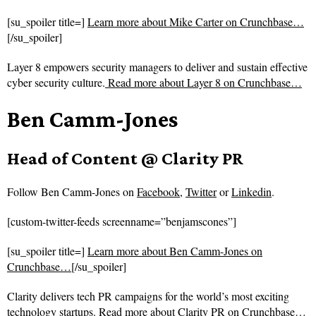
[su_spoiler title=]
Learn more about Mike Carter on Crunchbase…
[/su_spoiler]
Layer 8 empowers security managers to deliver and sustain effective
cyber security culture.
Read more about
Layer 8 on Crunchbase…
Ben Camm-Jones
Head of Content @ Clarity PR
Follow
Ben Camm-Jones on
Facebook
,
Twitter
or
Linkedin
.
[custom-twitter-feeds screenname=”benjamscones”]
[su_spoiler title=]
Learn more about Ben Camm-Jones on
Crunchbase…
[/su_spoiler]
Clarity delivers tech PR campaigns for the world’s most exciting
technology startups.
Read more about
Clarity PR on Crunchbase…