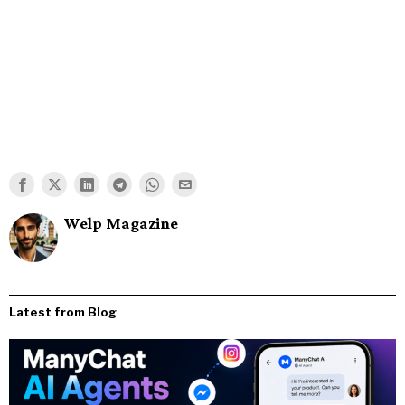
Welp Magazine
Latest from Blog