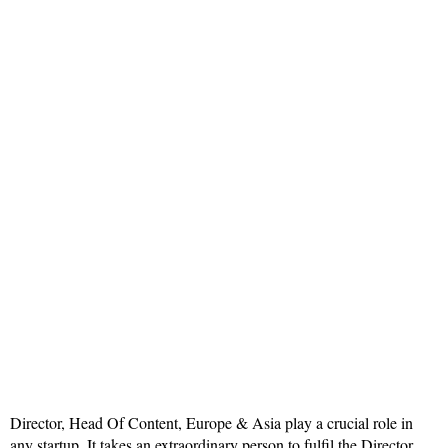
Director, Head Of Content, Europe & Asia play a crucial role in
any startup. It takes an extraordinary person to fulfil the Director,