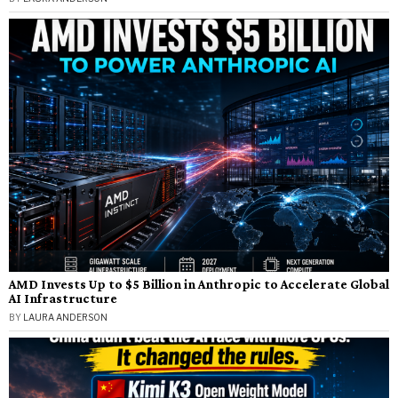
AMD Invests Up to $5 Billion in Anthropic to Accelerate Global
AI Infrastructure
BY
LAURA ANDERSON