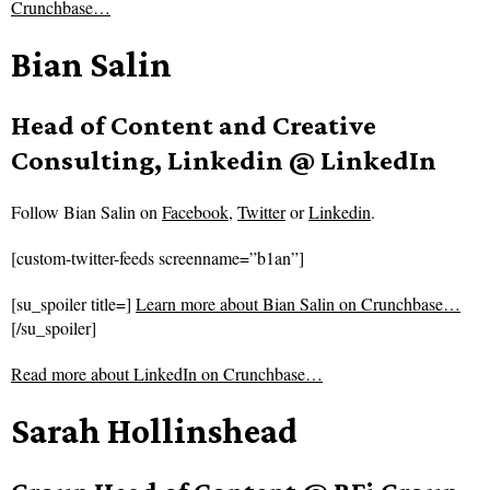
Crunchbase…
Bian Salin
Head of Content and Creative
Consulting, Linkedin @ LinkedIn
Follow
Bian Salin on
Facebook
,
Twitter
or
Linkedin
.
[custom-twitter-feeds screenname=”b1an”]
[su_spoiler title=]
Learn more about Bian Salin on Crunchbase…
[/su_spoiler]
Read more about
LinkedIn on Crunchbase…
Sarah Hollinshead