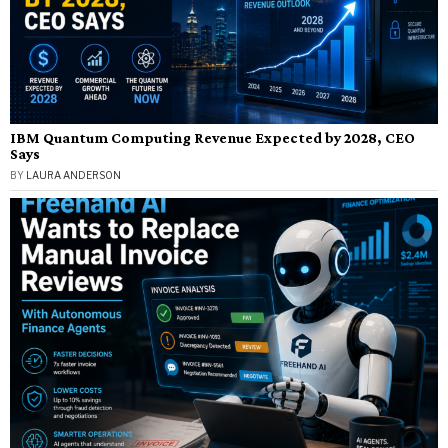
IBM Quantum Computing Revenue Expected by 2028, CEO
Says
BY
LAURA ANDERSON