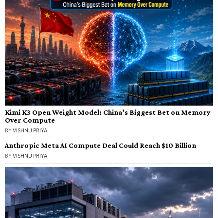
Kimi K3 Open Weight Model: China’s Biggest Bet on Memory
Over Compute
BY
VISHNU PRIYA
Anthropic Meta AI Compute Deal Could Reach $10 Billion
BY
VISHNU PRIYA