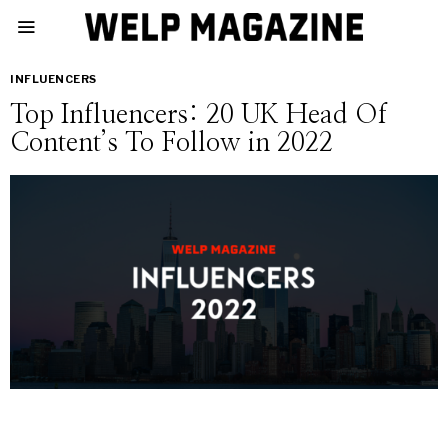
INFLUENCERS
Top Influencers: 20 UK Head Of
Content’s To Follow in 2022