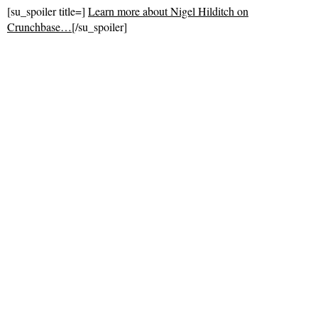
[su_spoiler title=]
Learn more about Nigel Hilditch on
Crunchbase…
[/su_spoiler]