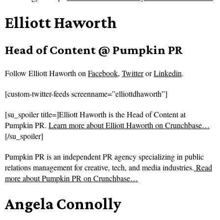
Elliott Haworth
Head of Content @ Pumpkin PR
Follow
Elliott Haworth on
Facebook
,
Twitter
or
Linkedin
.
[custom-twitter-feeds screenname=”elliottdhaworth”]
[su_spoiler title=]Elliott Haworth is the Head of Content at
Pumpkin PR.
Learn more about Elliott Haworth on Crunchbase…
[/su_spoiler]
Pumpkin PR is an independent PR agency specializing in public
relations management for creative, tech, and media industries.
Read
more about
Pumpkin PR on Crunchbase…
Angela Connolly