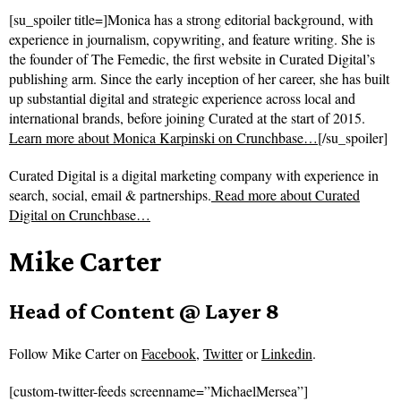
[su_spoiler title=]Monica has a strong editorial background, with
experience in journalism, copywriting, and feature writing. She is
the founder of The Femedic, the first website in Curated Digital’s
publishing arm. Since the early inception of her career, she has built
up substantial digital and strategic experience across local and
international brands, before joining Curated at the start of 2015.
Learn more about Monica Karpinski on Crunchbase…
[/su_spoiler]
Curated Digital is a digital marketing company with experience in
search, social, email & partnerships.
Read more about
Curated
Digital on Crunchbase…
Mike Carter
Head of Content @ Layer 8
Follow
Mike Carter on
Facebook
,
Twitter
or
Linkedin
.
[custom-twitter-feeds screenname=”MichaelMersea”]