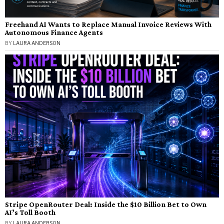
Freehand AI Wants to Replace Manual Invoice Reviews With
Autonomous Finance Agents
BY
LAURA ANDERSON
Stripe OpenRouter Deal: Inside the $10 Billion Bet to Own
AI’s Toll Booth
BY
LAURA ANDERSON