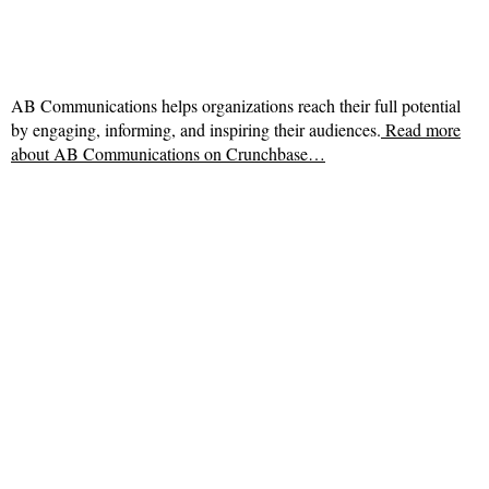
AB Communications helps organizations reach their full potential
by engaging, informing, and inspiring their audiences.
Read more
about
AB Communications on Crunchbase…