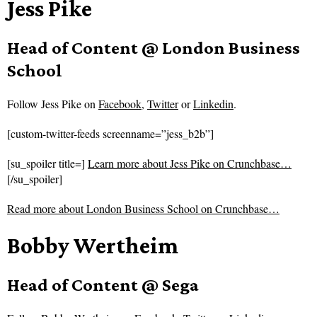
Jess Pike
Head of Content @ London Business
School
Follow
Jess Pike on
Facebook
,
Twitter
or
Linkedin
.
[custom-twitter-feeds screenname=”jess_b2b”]
[su_spoiler title=]
Learn more about Jess Pike on Crunchbase…
[/su_spoiler]
Read more about
London Business School on Crunchbase…
Bobby Wertheim
Head of Content @ Sega