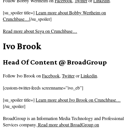
Follow
Bobby Wertheim on
Facebook
,
Twitter
or
Linkedin
.
[su_spoiler title=]
Learn more about Bobby Wertheim on
Crunchbase…
[/su_spoiler]
Read more about
Sega on Crunchbase…
Ivo Brook
Head Of Content @ BroadGroup
Follow
Ivo Brook on
Facebook
,
Twitter
or
Linkedin
.
[custom-twitter-feeds screenname=”ivo_eb”]
[su_spoiler title=]
Learn more about Ivo Brook on Crunchbase…
[/su_spoiler]
BroadGroup is an Information Media Technology and Professional
Services company.
Read more about
BroadGroup on