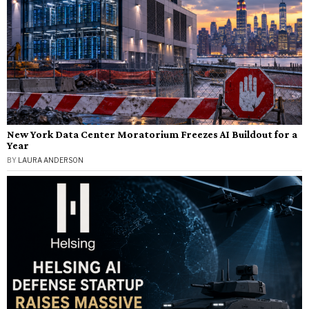
New York Data Center Moratorium Freezes AI Buildout for a
Year
BY
LAURA ANDERSON