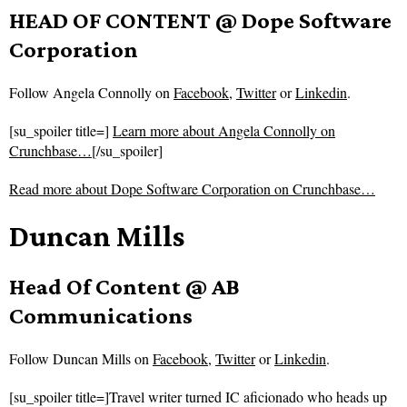
HEAD OF CONTENT @ Dope Software
Corporation
Follow
Angela Connolly on
Facebook
,
Twitter
or
Linkedin
.
[su_spoiler title=]
Learn more about Angela Connolly on
Crunchbase…
[/su_spoiler]
Read more about
Dope Software Corporation on Crunchbase…
Duncan Mills
Head Of Content @ AB
Communications
Follow
Duncan Mills on
Facebook
,
Twitter
or
Linkedin
.
[su_spoiler title=]Travel writer turned IC aficionado who heads up