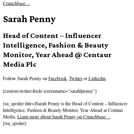
Crunchbase…
Sarah Penny
Head of Content – Influencer
Intelligence, Fashion & Beauty
Monitor, Year Ahead @ Centaur
Media Plc
Follow
Sarah Penny on
Facebook
,
Twitter
or
Linkedin
.
[custom-twitter-feeds screenname=”sarahlpenny”]
[su_spoiler title=]Sarah Penny is the Head of Content – Influencer
Intelligence, Fashion & Beauty Monitor, Year Ahead at Centaur
Media.
Learn more about Sarah Penny on Crunchbase…
[/su_spoiler]