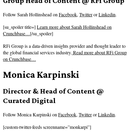
Group Head of Content @ RFi Group
Follow
Sarah Hollinshead on
Facebook
,
Twitter
or
Linkedin
.
[su_spoiler title=]
Learn more about Sarah Hollinshead on
Crunchbase…
[/su_spoiler]
RFi Group is a data-driven insights provider and thought leader to
the global financial services industry.
Read more about
RFi Group
on Crunchbase…
Monica Karpinski
Director & Head of Content @
Curated Digital
Follow
Monica Karpinski on
Facebook
,
Twitter
or
Linkedin
.
[custom-twitter-feeds screenname=”monkarpi”]