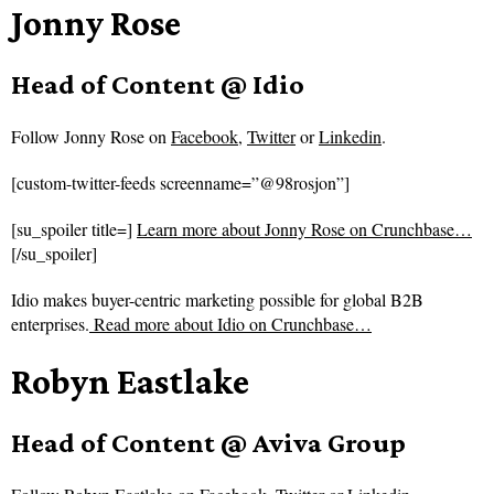
Jonny Rose
Head of Content @ Idio
Follow
Jonny Rose on
Facebook
,
Twitter
or
Linkedin
.
[custom-twitter-feeds screenname=”@98rosjon”]
[su_spoiler title=]
Learn more about Jonny Rose on Crunchbase…
[/su_spoiler]
Idio makes buyer-centric marketing possible for global B2B
enterprises.
Read more about
Idio on Crunchbase…
Robyn Eastlake
Head of Content @ Aviva Group