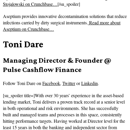
Stojalowski on Crunchbase…
[/su_spoiler]
Aseptium provides innovative decontamination solutions that reduce
infections carried by dirty surgical instruments.
Read more about
Aseptium on Crunchbase…
Toni Dare
Managing Director & Founder @
Pulse Cashflow Finance
Follow
Toni Dare on
Facebook
,
Twitter
or
Linkedin
.
[su_spoiler title=]With over 30 years’ experience in the asset-based
lending market, Toni delivers a proven track record at a senior level
in both operational and risk environments. She has successfully
built and managed teams and processes in this space, consistently
hitting performance targets. Having worked at Director level for the
least 15 years in both the banking and independent sector from