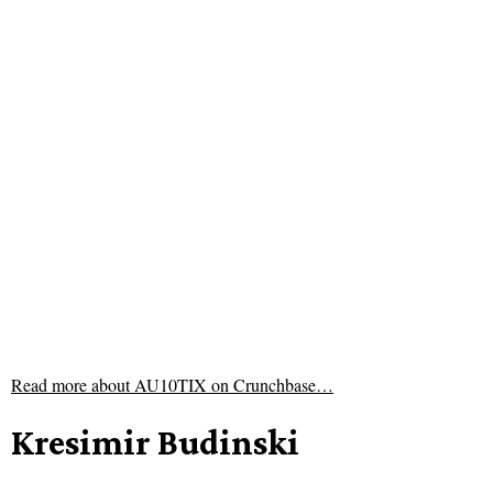
Read more about
AU10TIX on Crunchbase…
Kresimir Budinski