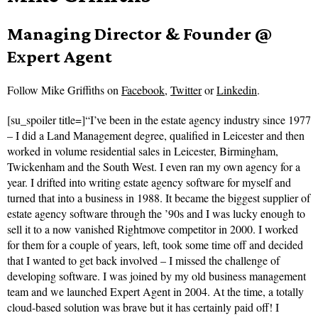
Managing Director & Founder @
Expert Agent
Follow
Mike Griffiths on
Facebook
,
Twitter
or
Linkedin
.
[su_spoiler title=]“I’ve been in the estate agency industry since 1977
– I did a Land Management degree, qualified in Leicester and then
worked in volume residential sales in Leicester, Birmingham,
Twickenham and the South West. I even ran my own agency for a
year. I drifted into writing estate agency software for myself and
turned that into a business in 1988. It became the biggest supplier of
estate agency software through the ’90s and I was lucky enough to
sell it to a now vanished Rightmove competitor in 2000. I worked
for them for a couple of years, left, took some time off and decided
that I wanted to get back involved – I missed the challenge of
developing software. I was joined by my old business management
team and we launched Expert Agent in 2004. At the time, a totally
cloud-based solution was brave but it has certainly paid off! I