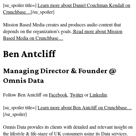
[su_spoiler title=]
Learn more about Daniel Couchman Kendall on
Crunchbase…
[/su_spoiler]
Mission Based Media creates and produces audio content that
depends on the organization’s goals.
Read more about
Mission
Based Media on Crunchbase…
Ben Antcliff
Managing Director & Founder @
Omnis Data
Follow
Ben Antcliff on
Facebook
,
Twitter
or
Linkedin
.
[su_spoiler title=]
Learn more about Ben Antcliff on Crunchbase…
[/su_spoiler]
Omnis Data provides its clients with detailed and relevant insight on
the lifestyle & life-stage of UK consumers using its Data services.