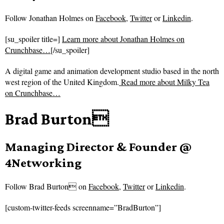
Follow
Jonathan Holmes on
Facebook
,
Twitter
or
Linkedin
.
[su_spoiler title=]
Learn more about Jonathan Holmes on
Crunchbase…
[/su_spoiler]
A digital game and animation development studio based in the north
west region of the United Kingdom.
Read more about
Milky Tea
on Crunchbase…
Brad Burton
Managing Director & Founder @
4Networking
Follow
Brad Burton on
Facebook
,
Twitter
or
Linkedin
.
[custom-twitter-feeds screenname=”BradBurton”]