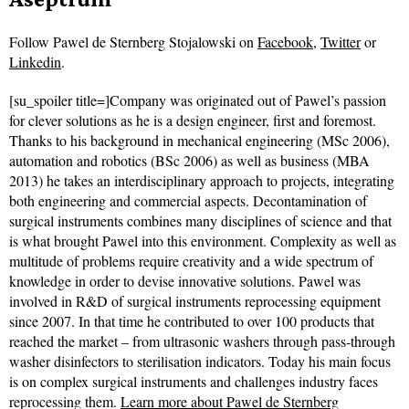
Follow
Pawel de Sternberg Stojalowski on
Facebook
,
Twitter
or
Linkedin
.
[su_spoiler title=]Company was originated out of Pawel’s passion
for clever solutions as he is a design engineer, first and foremost.
Thanks to his background in mechanical engineering (MSc 2006),
automation and robotics (BSc 2006) as well as business (MBA
2013) he takes an interdisciplinary approach to projects, integrating
both engineering and commercial aspects. Decontamination of
surgical instruments combines many disciplines of science and that
is what brought Pawel into this environment. Complexity as well as
multitude of problems require creativity and a wide spectrum of
knowledge in order to devise innovative solutions. Pawel was
involved in R&D of surgical instruments reprocessing equipment
since 2007. In that time he contributed to over 100 products that
reached the market – from ultrasonic washers through pass-through
washer disinfectors to sterilisation indicators. Today his main focus
is on complex surgical instruments and challenges industry faces
reprocessing them.
Learn more about Pawel de Sternberg