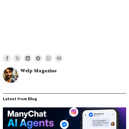
Welp Magazine
Latest from Blog