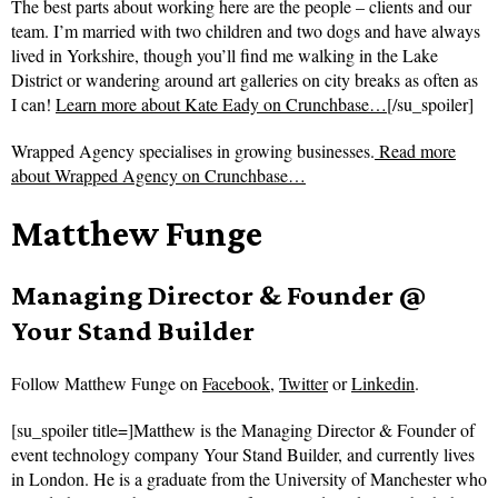
The best parts about working here are the people – clients and our
team. I’m married with two children and two dogs and have always
lived in Yorkshire, though you’ll find me walking in the Lake
District or wandering around art galleries on city breaks as often as
I can!
Learn more about Kate Eady on Crunchbase…
[/su_spoiler]
Wrapped Agency specialises in growing businesses.
Read more
about
Wrapped Agency on Crunchbase…
Matthew Funge
Managing Director & Founder @
Your Stand Builder
Follow
Matthew Funge on
Facebook
,
Twitter
or
Linkedin
.
[su_spoiler title=]Matthew is the Managing Director & Founder of
event technology company Your Stand Builder, and currently lives
in London. He is a graduate from the University of Manchester who