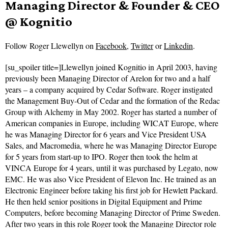
Managing Director & Founder & CEO
@ Kognitio
Follow
Roger Llewellyn on
Facebook
,
Twitter
or
Linkedin
.
[su_spoiler title=]Llewellyn joined Kognitio in April 2003, having
previously been Managing Director of Arelon for two and a half
years – a company acquired by Cedar Software. Roger instigated
the Management Buy-Out of Cedar and the formation of the Redac
Group with Alchemy in May 2002. Roger has started a number of
American companies in Europe, including WICAT Europe, where
he was Managing Director for 6 years and Vice President USA
Sales, and Macromedia, where he was Managing Director Europe
for 5 years from start-up to IPO. Roger then took the helm at
VINCA Europe for 4 years, until it was purchased by Legato, now
EMC. He was also Vice President of Elevon Inc. He trained as an
Electronic Engineer before taking his first job for Hewlett Packard.
He then held senior positions in Digital Equipment and Prime
Computers, before becoming Managing Director of Prime Sweden.
After two years in this role Roger took the Managing Director role