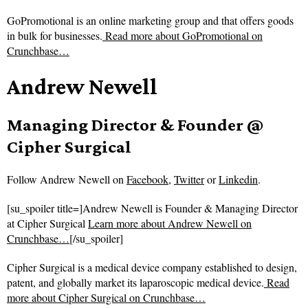
GoPromotional is an online marketing group and that offers goods
in bulk for businesses.
Read more about
GoPromotional on
Crunchbase…
Andrew Newell
Managing Director & Founder @
Cipher Surgical
Follow
Andrew Newell on
Facebook
,
Twitter
or
Linkedin
.
[su_spoiler title=]Andrew Newell is Founder & Managing Director
at Cipher Surgical
Learn more about Andrew Newell on
Crunchbase…
[/su_spoiler]
Cipher Surgical is a medical device company established to design,
patent, and globally market its laparoscopic medical device.
Read
more about
Cipher Surgical on Crunchbase…