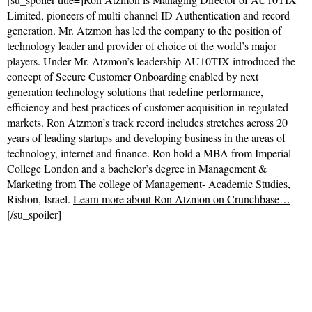
Limited, pioneers of multi-channel ID Authentication and record
generation. Mr. Atzmon has led the company to the position of
technology leader and provider of choice of the world’s major
players. Under Mr. Atzmon’s leadership AU10TIX introduced the
concept of Secure Customer Onboarding enabled by next
generation technology solutions that redefine performance,
efficiency and best practices of customer acquisition in regulated
markets. Ron Atzmon’s track record includes stretches across 20
years of leading startups and developing business in the areas of
technology, internet and finance. Ron hold a MBA from Imperial
College London and a bachelor’s degree in Management &
Marketing from The college of Management- Academic Studies,
Rishon, Israel.
Learn more about Ron Atzmon on Crunchbase…
[/su_spoiler]