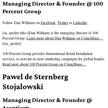
Managing Director & Founder @ 100
Percent Group
Follow
Dan Williams on
Facebook
,
Twitter
or
Linkedin
.
[su_spoiler title=]Dan Williams is the managing director of 100
Percent Group.
Learn more about Dan Williams on Crunchbase…
[/su_spoiler]
100 Percent Group provides International Retail Installation
services, to activate in-store marketing campaigns for global brands.
Read more about
100 Percent Group on Crunchbase…
Pawel de Sternberg
Stojalowski
Managing Director & Founder @
Aseptium