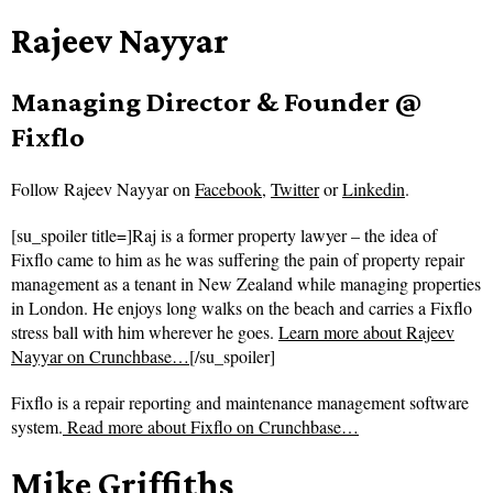
Rajeev Nayyar
Managing Director & Founder @
Fixflo
Follow
Rajeev Nayyar on
Facebook
,
Twitter
or
Linkedin
.
[su_spoiler title=]Raj is a former property lawyer – the idea of
Fixflo came to him as he was suffering the pain of property repair
management as a tenant in New Zealand while managing properties
in London. He enjoys long walks on the beach and carries a Fixflo
stress ball with him wherever he goes.
Learn more about Rajeev
Nayyar on Crunchbase…
[/su_spoiler]
Fixflo is a repair reporting and maintenance management software
system.
Read more about
Fixflo on Crunchbase…
Mike Griffiths