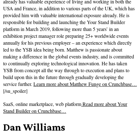
already has valuable experience of living and working in both the
USA and France, in addition to various parts of the UK, which has
provided him with valuable international exposure already. He is
responsible for building and launching the Your Stand Builder
platform in March 2019, following more than 5 years’ in an
exhibition project manager role preparing 25+ worldwide events
annually for his previous employer – an experience which directly
led to the YSB idea being born. Matthew is passionate about
making a difference in the global events industry, and is committed
to continually exploring technological innovation. He has taken
YSB from concept all the way through to execution and plans to
build upon this in the future through gradually developing the
service further.
Learn more about Matthew Funge on Crunchbase…
[/su_spoiler]
SaaS, online marketplace, web platform
Read more about
Your
Stand Builder on Crunchbase…
Dan Williams