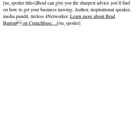
[su_spoiler title=]Brad can give you the sharpest advice you’ll find
on how to get your business moving. Author, inspirational speaker,
media pundit, tireless 4Networker.
Learn more about Brad
Burton on Crunchbase…
[/su_spoiler]