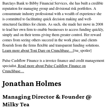
Barclays Bank to Bibby Financial Services, she has built a credible
reputation for managing group and divisional risk portfolios. A
consummate industry professional with a wealth of experience she
is committed to facilitating quick decision making and well-
structured facilities for clients. As such, she made her move in 2008
to lead her own firm to enable businesses to access funding quickly,
simply and on their terms giving them greater control. Her reward
comes from seeing others succeed in the work place and clients
flourish from the firms flexible and transparent funding solutions.
Learn more about Toni Dare on Crunchbase…
[/su_spoiler]
Pulse Cashflow Finance is a invoice finance and credit management
specialist.
Read more about
Pulse Cashflow Finance on
Crunchbase…
Jonathan Holmes
Managing Director & Founder @
Milky Tea