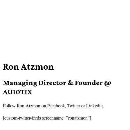
Ron Atzmon
Managing Director & Founder @
AU10TIX
Follow
Ron Atzmon on
Facebook
,
Twitter
or
Linkedin
.
[custom-twitter-feeds screenname=”ronatzmon”]