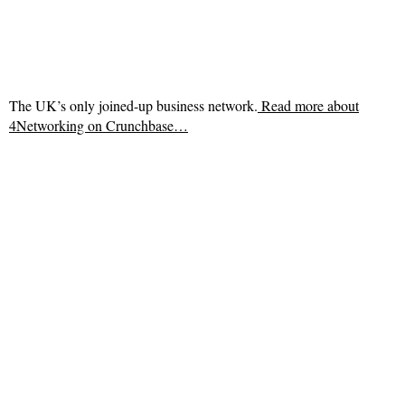
The UK’s only joined-up business network.
Read more about
4Networking on Crunchbase…