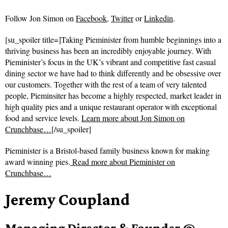
Follow
Jon Simon on
Facebook
,
Twitter
or
Linkedin
.
[su_spoiler title=]Taking Pieminister from humble beginnings into a
thriving business has been an incredibly enjoyable journey. With
Pieminister’s focus in the UK’s vibrant and competitive fast casual
dining sector we have had to think differently and be obsessive over
our customers. Together with the rest of a team of very talented
people, Pieminsiter has become a highly respected, market leader in
high quality pies and a unique restaurant operator with exceptional
food and service levels.
Learn more about Jon Simon on
Crunchbase…
[/su_spoiler]
Pieminister is a Bristol-based family business known for making
award winning pies.
Read more about
Pieminister on
Crunchbase…
Jeremy Coupland
Managing Director & Founder @