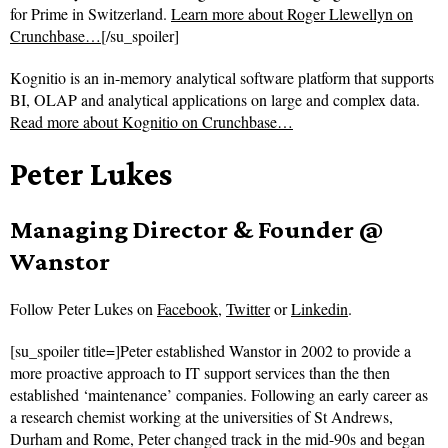
for Prime in Switzerland.
Learn more about Roger Llewellyn on
Crunchbase…
[/su_spoiler]
Kognitio is an in-memory analytical software platform that supports
BI, OLAP and analytical applications on large and complex data.
Read more about
Kognitio on Crunchbase…
Peter Lukes
Managing Director & Founder @
Wanstor
Follow
Peter Lukes on
Facebook
,
Twitter
or
Linkedin
.
[su_spoiler title=]Peter established Wanstor in 2002 to provide a
more proactive approach to IT support services than the then
established ‘maintenance’ companies. Following an early career as
a research chemist working at the universities of St Andrews,
Durham and Rome, Peter changed track in the mid-90s and began