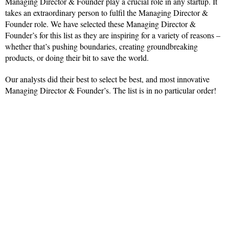
Managing Director & Founder play a crucial role in any startup. It
takes an extraordinary person to fulfil the Managing Director &
Founder role. We have selected these Managing Director &
Founder’s for this list as they are inspiring for a variety of reasons –
whether that’s pushing boundaries, creating groundbreaking
products, or doing their bit to save the world.
Our analysts did their best to select be best, and most innovative
Managing Director & Founder’s. The list is in no particular order!