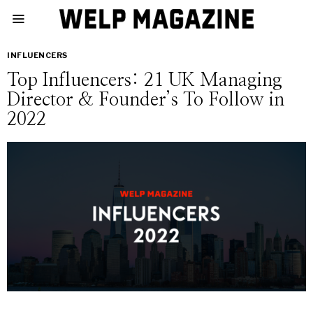
INFLUENCERS
Top Influencers: 21 UK Managing
Director & Founder’s To Follow in
2022