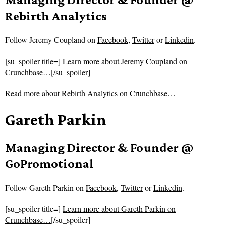
Rebirth Analytics
Follow
Jeremy Coupland on
Facebook
,
Twitter
or
Linkedin
.
[su_spoiler title=]
Learn more about Jeremy Coupland on
Crunchbase…
[/su_spoiler]
Read more about
Rebirth Analytics on Crunchbase…
Gareth Parkin
Managing Director & Founder @
GoPromotional
Follow
Gareth Parkin on
Facebook
,
Twitter
or
Linkedin
.
[su_spoiler title=]
Learn more about Gareth Parkin on
Crunchbase…
[/su_spoiler]