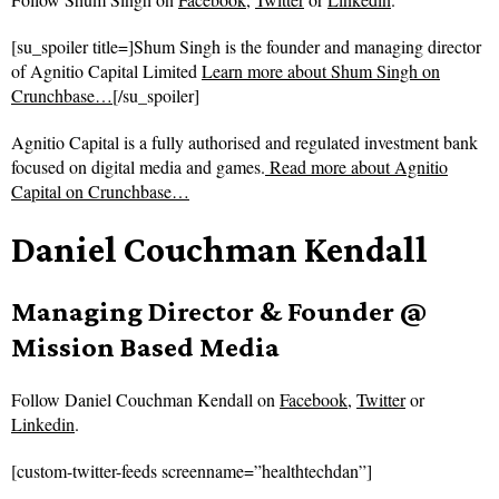
[su_spoiler title=]Shum Singh is the founder and managing director
of Agnitio Capital Limited
Learn more about Shum Singh on
Crunchbase…
[/su_spoiler]
Agnitio Capital is a fully authorised and regulated investment bank
focused on digital media and games.
Read more about
Agnitio
Capital on Crunchbase…
Daniel Couchman Kendall
Managing Director & Founder @
Mission Based Media
Follow
Daniel Couchman Kendall on
Facebook
,
Twitter
or
Linkedin
.
[custom-twitter-feeds screenname=”healthtechdan”]