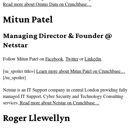
Read more about
Omnis Data on Crunchbase…
Mitun Patel
Managing Director & Founder @
Netstar
Follow
Mitun Patel on
Facebook
,
Twitter
or
Linkedin
.
[su_spoiler title=]
Learn more about Mitun Patel on Crunchbase…
[/su_spoiler]
Netstar is an IT Support company in central London providing fully
managed IT Support, Cyber Security and Technology Consulting
services.
Read more about
Netstar on Crunchbase…
Roger Llewellyn