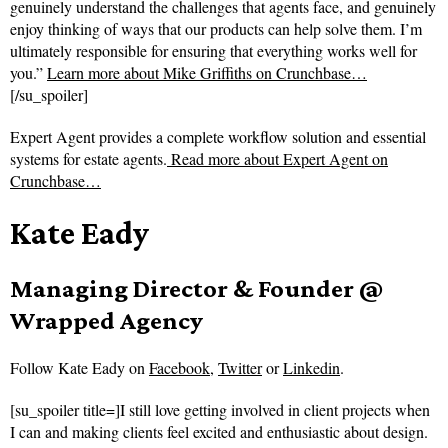
genuinely understand the challenges that agents face, and genuinely
enjoy thinking of ways that our products can help solve them. I’m
ultimately responsible for ensuring that everything works well for
you.”
Learn more about Mike Griffiths on Crunchbase…
[/su_spoiler]
Expert Agent provides a complete workflow solution and essential
systems for estate agents.
Read more about
Expert Agent on
Crunchbase…
Kate Eady
Managing Director & Founder @
Wrapped Agency
Follow
Kate Eady on
Facebook
,
Twitter
or
Linkedin
.
[su_spoiler title=]I still love getting involved in client projects when
I can and making clients feel excited and enthusiastic about design.