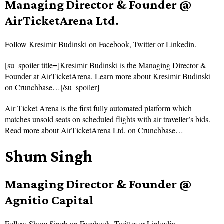
Managing Director & Founder @
AirTicketArena Ltd.
Follow
Kresimir Budinski on
Facebook
,
Twitter
or
Linkedin
.
[su_spoiler title=]Kresimir Budinski is the Managing Director &
Founder at AirTicketArena.
Learn more about Kresimir Budinski
on Crunchbase…
[/su_spoiler]
Air Ticket Arena is the first fully automated platform which
matches unsold seats on scheduled flights with air traveller’s bids.
Read more about
AirTicketArena Ltd. on Crunchbase…
Shum Singh
Managing Director & Founder @
Agnitio Capital
Follow
Shum Singh on
Facebook
,
Twitter
or
Linkedin
.