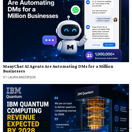
ManyChat AI Agents Are Automating DMs for a Million
Businesses
BY
LAURA ANDERSON