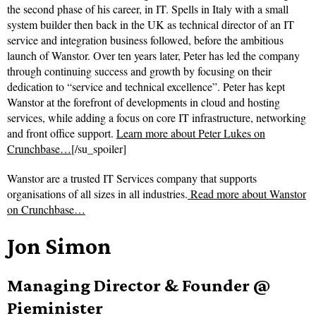
the second phase of his career, in IT. Spells in Italy with a small
system builder then back in the UK as technical director of an IT
service and integration business followed, before the ambitious
launch of Wanstor. Over ten years later, Peter has led the company
through continuing success and growth by focusing on their
dedication to “service and technical excellence”. Peter has kept
Wanstor at the forefront of developments in cloud and hosting
services, while adding a focus on core IT infrastructure, networking
and front office support.
Learn more about Peter Lukes on
Crunchbase…
[/su_spoiler]
Wanstor are a trusted IT Services company that supports
organisations of all sizes in all industries.
Read more about
Wanstor
on Crunchbase…
Jon Simon
Managing Director & Founder @
Pieminister