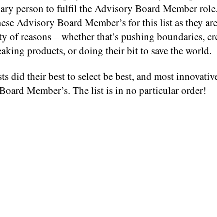
nary person to fulfil the Advisory Board Member role
hese Advisory Board Member’s for this list as they are
ety of reasons – whether that’s pushing boundaries, cr
king products, or doing their bit to save the world.
ts did their best to select be best, and most innovativ
oard Member’s. The list is in no particular order!