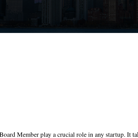
oard Member play a crucial role in any startup. It ta