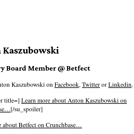
 Kaszubowski
ry Board Member @ Betfect
ton Kaszubowski on
Facebook
,
Twitter
or
Linkedin
.
r title=]
Learn more about Anton Kaszubowski on
ase…
[/su_spoiler]
e about
Betfect on Crunchbase…