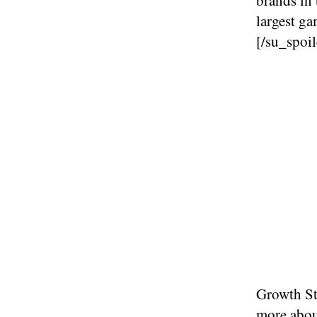
largest g
[/su_spoil
Growth Str
more abo