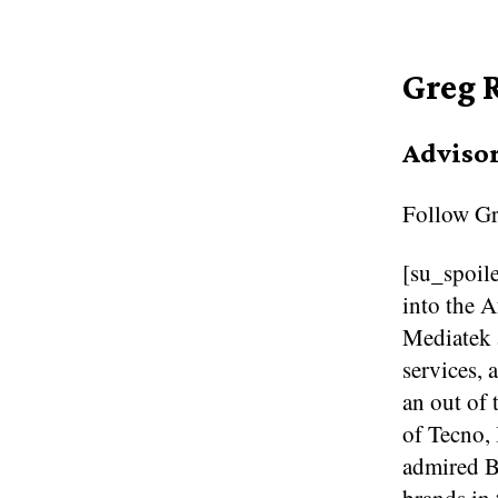
Greg 
Adviso
Follow
Gr
[su_spoile
into the 
Mediatek a
services, 
an out of 
of Tecno, 
admired B
brands in 