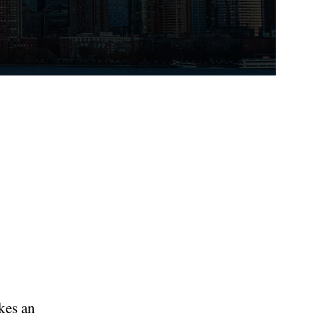
kes an