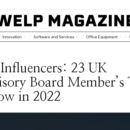
Innovation
Software and Services
Office Equipment
S
Influencers: 23 UK
isory Board Member’s 
ow in 2022