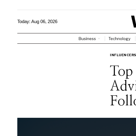
Today:
Aug 06, 2026
Business
Technology
INFLUENCER
Top 
Adv
Foll