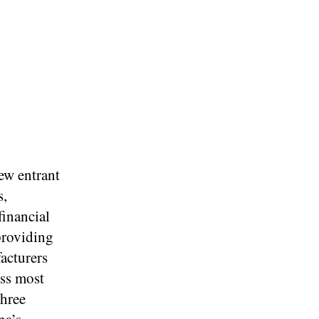
ew entrant
s,
financial
providing
acturers
ess most
three
na’s