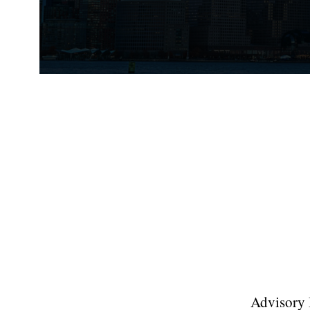
Advisory B