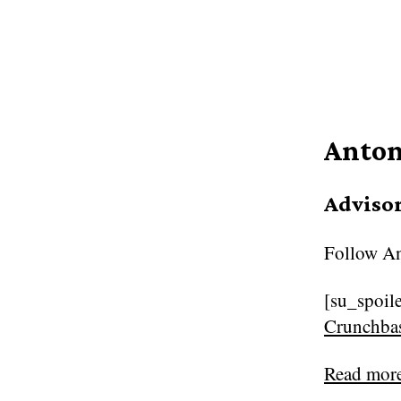
Anton
Adviso
Follow
An
[su_spoile
Crunchb
Read mor