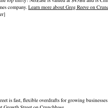
ames company.
Learn more about Greg Reeve on Cru
er]
eet is fast, flexible overdrafts for growing businesses
ut
Growth Street on Crunchbase…