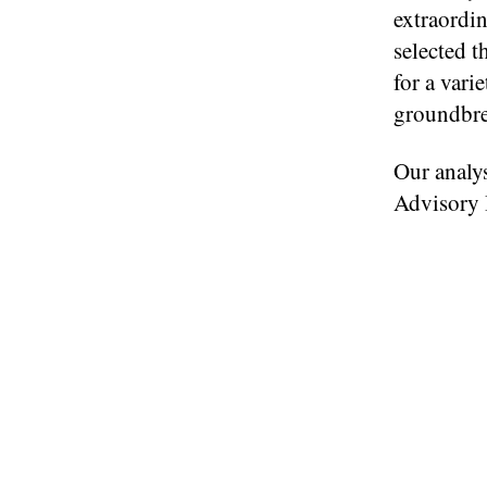
extraordi
selected t
for a vari
groundbrea
Our analys
Advisory B