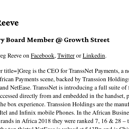
Reeve
ry Board Member @ Growth Street
eg Reeve on
Facebook
,
Twitter
or
Linkedin
.
r title=]Greg is the CEO for TranssNet Payments, a n
African Payments scene, backed by Transsion Holding
nd NetEase. TranssNet is introducing a full suite of 
accessed directly from and embedded in the handset, 
the box experience. Transsion Holdings are the manuf
Itel and Infinix mobile Phones. In the African Busin
rands in Africa 2018 they were ranked 7, 16 & 28 – 
the top thirty! NetEase is valued at $43Bn and is Chi