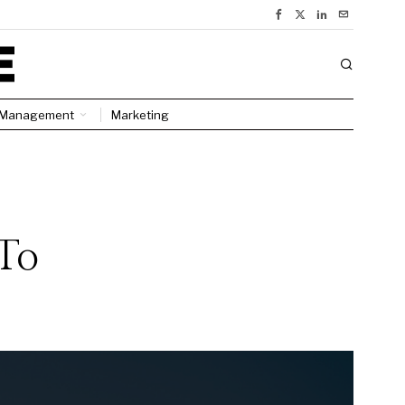
Management
Marketing
To