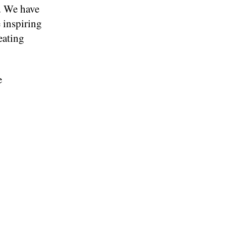
. We have
 inspiring
eating
e