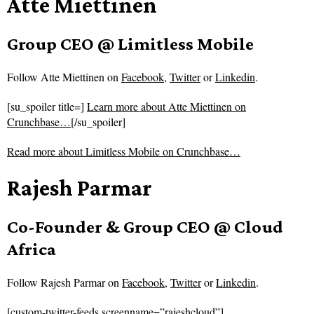
Atte Miettinen
Group CEO @ Limitless Mobile
Follow
Atte Miettinen on
Facebook
,
Twitter
or
Linkedin
.
[su_spoiler title=]
Learn more about Atte Miettinen on
Crunchbase…
[/su_spoiler]
Read more about
Limitless Mobile on Crunchbase…
Rajesh Parmar
Co-Founder & Group CEO @ Cloud
Africa
Follow
Rajesh Parmar on
Facebook
,
Twitter
or
Linkedin
.
[custom-twitter-feeds screenname=”rajeshcloud”]