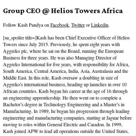
Group CEO @ Helios Towers Africa
Follow
Kash Pandya on
Facebook
,
Twitter
or
Linkedin
.
[su_spoiler title=]Kash has been Chief Executive Officer of Helios
Towers since July 2015. Previously, he spent eight years with
Aggreko plc, where he sat on the Board, running the European
Business for three years. He was also Managing Director of
Aggreko International for five years, with responsibility for Africa,
South America, Central America, India, Asia, Australasia and the
Middle East. In this role, Kash oversaw a doubling in size of
Aggreko’s international business, heading up launches in over 10
African countries. Kash began his career at the age of 16 through
an engineering apprenticeship. He then went on to complete a
Bachelor’s degree in Technology Engineering and a Master’s in
Manufacturing. In 1989, he began his progression through leading
engineering and manufacturing companies, starting at Jaguar before
moving to roles within General Electric and Caradon. In 1999,
Kash joined APW to lead all operations outside the United States,