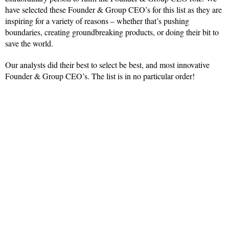
have selected these Founder & Group CEO’s for this list as they are
inspiring for a variety of reasons – whether that’s pushing
boundaries, creating groundbreaking products, or doing their bit to
save the world.
Our analysts did their best to select be best, and most innovative
Founder & Group CEO’s. The list is in no particular order!