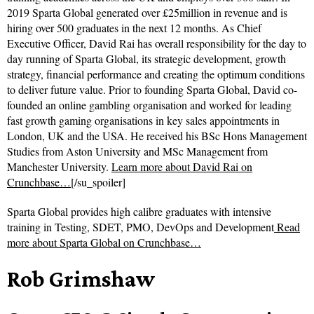
2019 Sparta Global generated over £25million in revenue and is
hiring over 500 graduates in the next 12 months. As Chief
Executive Officer, David Rai has overall responsibility for the day to
day running of Sparta Global, its strategic development, growth
strategy, financial performance and creating the optimum conditions
to deliver future value. Prior to founding Sparta Global, David co-
founded an online gambling organisation and worked for leading
fast growth gaming organisations in key sales appointments in
London, UK and the USA. He received his BSc Hons Management
Studies from Aston University and MSc Management from
Manchester University.
Learn more about David Rai on
Crunchbase…
[/su_spoiler]
Sparta Global provides high calibre graduates with intensive
training in Testing, SDET, PMO, DevOps and Development
Read
more about
Sparta Global on Crunchbase…
Rob Grimshaw