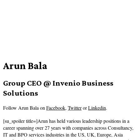
Arun Bala
Group CEO @ Invenio Business
Solutions
Follow
Arun Bala on
Facebook
,
Twitter
or
Linkedin
.
[su_spoiler title=]Arun has held various leadership positions in a
career spanning over 27 years with companies across Consultancy,
IT and BPO services industries in the US, UK, Europe, Asia