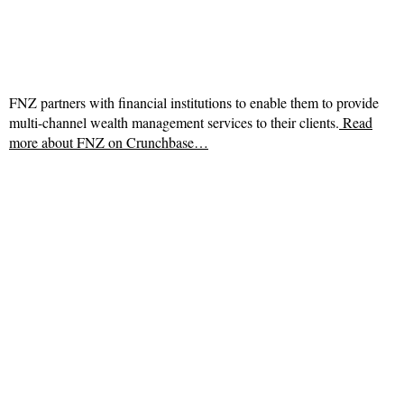
FNZ partners with financial institutions to enable them to provide
multi-channel wealth management services to their clients.
Read
more about
FNZ on Crunchbase…