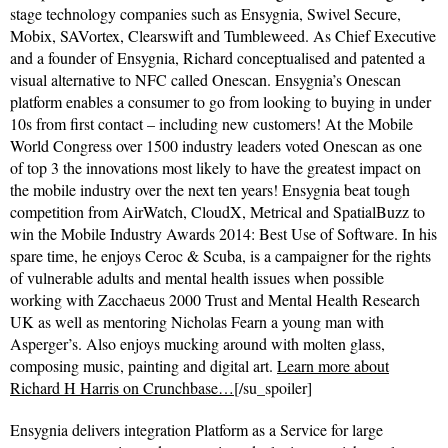
stage technology companies such as Ensygnia, Swivel Secure,
Mobix, SAVortex, Clearswift and Tumbleweed. As Chief Executive
and a founder of Ensygnia, Richard conceptualised and patented a
visual alternative to NFC called Onescan. Ensygnia’s Onescan
platform enables a consumer to go from looking to buying in under
10s from first contact – including new customers! At the Mobile
World Congress over 1500 industry leaders voted Onescan as one
of top 3 the innovations most likely to have the greatest impact on
the mobile industry over the next ten years! Ensygnia beat tough
competition from AirWatch, CloudX, Metrical and SpatialBuzz to
win the Mobile Industry Awards 2014: Best Use of Software. In his
spare time, he enjoys Ceroc & Scuba, is a campaigner for the rights
of vulnerable adults and mental health issues when possible
working with Zacchaeus 2000 Trust and Mental Health Research
UK as well as mentoring Nicholas Fearn a young man with
Asperger’s. Also enjoys mucking around with molten glass,
composing music, painting and digital art.
Learn more about
Richard H Harris on Crunchbase…
[/su_spoiler]
Ensygnia delivers integration Platform as a Service for large