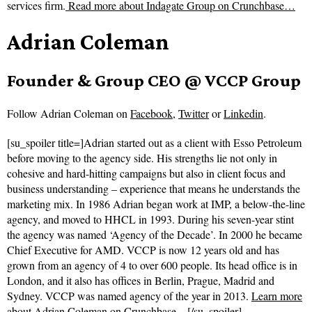
services firm.
Read more about
Indagate Group on Crunchbase…
Adrian Coleman
Founder & Group CEO @ VCCP Group
Follow
Adrian Coleman on
Facebook
,
Twitter
or
Linkedin
.
[su_spoiler title=]Adrian started out as a client with Esso Petroleum
before moving to the agency side. His strengths lie not only in
cohesive and hard-hitting campaigns but also in client focus and
business understanding – experience that means he understands the
marketing mix. In 1986 Adrian began work at IMP, a below-the-line
agency, and moved to HHCL in 1993. During his seven-year stint
the agency was named ‘Agency of the Decade’. In 2000 he became
Chief Executive for AMD. VCCP is now 12 years old and has
grown from an agency of 4 to over 600 people. Its head office is in
London, and it also has offices in Berlin, Prague, Madrid and
Sydney. VCCP was named agency of the year in 2013.
Learn more
about Adrian Coleman on Crunchbase…
[/su_spoiler]