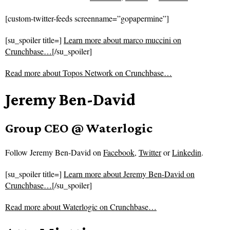
[custom-twitter-feeds screenname=”gopapermine”]
[su_spoiler title=]
Learn more about marco muccini on
Crunchbase…
[/su_spoiler]
Read more about
Topos Network on Crunchbase…
Jeremy Ben-David
Group CEO @ Waterlogic
Follow
Jeremy Ben-David on
Facebook
,
Twitter
or
Linkedin
.
[su_spoiler title=]
Learn more about Jeremy Ben-David on
Crunchbase…
[/su_spoiler]
Read more about
Waterlogic on Crunchbase…