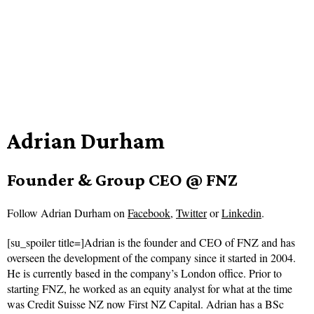
Adrian Durham
Founder & Group CEO @ FNZ
Follow
Adrian Durham on
Facebook
,
Twitter
or
Linkedin
.
[su_spoiler title=]Adrian is the founder and CEO of FNZ and has
overseen the development of the company since it started in 2004.
He is currently based in the company’s London office. Prior to
starting FNZ, he worked as an equity analyst for what at the time
was Credit Suisse NZ now First NZ Capital. Adrian has a BSc