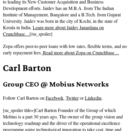
to leading its New Customer Acquisition and Business
Development efforts. Jaidev has an M.B.A. from The Indian
Institute of Management, Bangalore and a B.Tech. from Gujarat
University. Jaidev was born in the city of Kochi, in the state of
Kerala in India.
Learn more about Jaidev Janardana on
Crunchbase…
[/su_spoiler]
Zopa offers peer-to-peer loans with low rates, flexible terms, and no
early repayment fees.
Read more about
Zopa on Crunchbase…
Carl Barton
Group CEO @ Mobius Networks
Follow
Carl Barton on
Facebook
,
Twitter
or
Linkedin
.
[su_spoiler title=]Carl Barton Founder of the Group of which
Mobius is a part 30 years ago. The owner of the group vision and
technology roadmap and the driver of the operational excellence
programme using technological innovation to take cost, time and