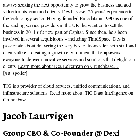
always seeking the next opportunity to grow the business and add
value for his team and clients. Des has over 25 years’ experience in
the technology sector. Having founded Eurodata in 1990 as one of
the leading service providers in the UK, he went on to sell the
business in 2011 (it’s now part of Capita). Since then, he’s been
involved in several acquisitions – including ThirdSpace. Des is
passionate about delivering the very best outcomes for both staff and
clients alike – creating a growth environment that empowers
everyone to deliver innovative services and solutions that delight our
clients.
Learn more about Des Lekerman on Crunchbase…
[/su_spoiler]
TIG is a provider of cloud services, unified communications, and
infrastructure solutions.
Read more about
TiG Data Intelligence on
Crunchbase…
Jacob Laurvigen
Group CEO & Co-Founder @ Dexi