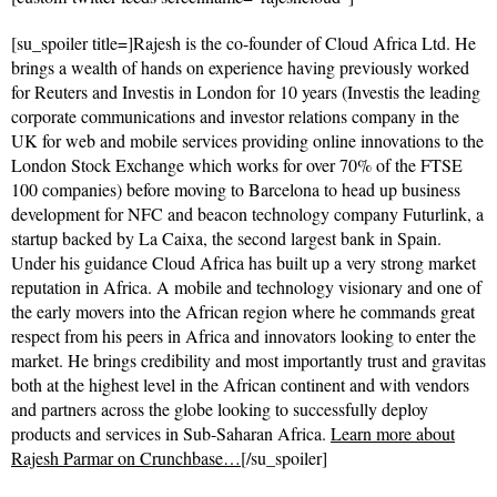
[su_spoiler title=]Rajesh is the co-founder of Cloud Africa Ltd. He
brings a wealth of hands on experience having previously worked
for Reuters and Investis in London for 10 years (Investis the leading
corporate communications and investor relations company in the
UK for web and mobile services providing online innovations to the
London Stock Exchange which works for over 70% of the FTSE
100 companies) before moving to Barcelona to head up business
development for NFC and beacon technology company Futurlink, a
startup backed by La Caixa, the second largest bank in Spain.
Under his guidance Cloud Africa has built up a very strong market
reputation in Africa. A mobile and technology visionary and one of
the early movers into the African region where he commands great
respect from his peers in Africa and innovators looking to enter the
market. He brings credibility and most importantly trust and gravitas
both at the highest level in the African continent and with vendors
and partners across the globe looking to successfully deploy
products and services in Sub-Saharan Africa.
Learn more about
Rajesh Parmar on Crunchbase…
[/su_spoiler]