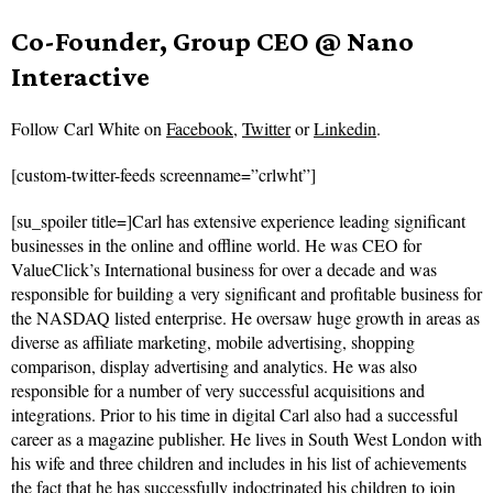
Co-Founder, Group CEO @ Nano
Interactive
Follow
Carl White on
Facebook
,
Twitter
or
Linkedin
.
[custom-twitter-feeds screenname=”crlwht”]
[su_spoiler title=]Carl has extensive experience leading significant
businesses in the online and offline world. He was CEO for
ValueClick’s International business for over a decade and was
responsible for building a very significant and profitable business for
the NASDAQ listed enterprise. He oversaw huge growth in areas as
diverse as affiliate marketing, mobile advertising, shopping
comparison, display advertising and analytics. He was also
responsible for a number of very successful acquisitions and
integrations. Prior to his time in digital Carl also had a successful
career as a magazine publisher. He lives in South West London with
his wife and three children and includes in his list of achievements
the fact that he has successfully indoctrinated his children to join