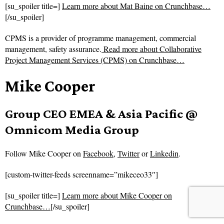
[su_spoiler title=]
Learn more about Mat Baine on Crunchbase…
[/su_spoiler]
CPMS is a provider of programme management, commercial
management, safety assurance.
Read more about
Collaborative
Project Management Services (CPMS) on Crunchbase…
Mike Cooper
Group CEO EMEA & Asia Pacific @
Omnicom Media Group
Follow
Mike Cooper on
Facebook
,
Twitter
or
Linkedin
.
[custom-twitter-feeds screenname=”mikeceo33″]
[su_spoiler title=]
Learn more about Mike Cooper on
Crunchbase…
[/su_spoiler]