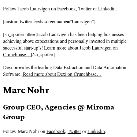
Follow
Jacob Laurvigen on
Facebook
,
Twitter
or
Linkedin
.
[custom-twitter-feeds screenname=”Laurvigen”]
[su_spoiler title=]Jacob Laurvigen has been helping businesses
achieving above expectations and personally invested in multiple
successful start-up’s!
Learn more about Jacob Laurvigen on
Crunchbase…
[/su_spoiler]
Dexi provides the leading Data Extraction and Data Automation
Software.
Read more about
Dexi on Crunchbase…
Marc Nohr
Group CEO, Agencies @ Miroma
Group
Follow
Marc Nohr on
Facebook
,
Twitter
or
Linkedin
.