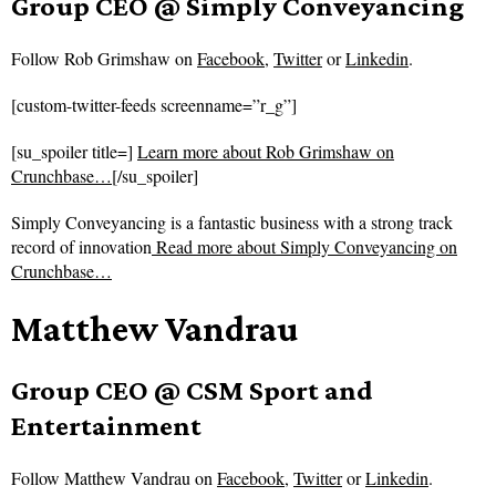
Group CEO @ Simply Conveyancing
Follow
Rob Grimshaw on
Facebook
,
Twitter
or
Linkedin
.
[custom-twitter-feeds screenname=”r_g”]
[su_spoiler title=]
Learn more about Rob Grimshaw on
Crunchbase…
[/su_spoiler]
Simply Conveyancing is a fantastic business with a strong track
record of innovation
Read more about
Simply Conveyancing on
Crunchbase…
Matthew Vandrau
Group CEO @ CSM Sport and
Entertainment
Follow
Matthew Vandrau on
Facebook
,
Twitter
or
Linkedin
.