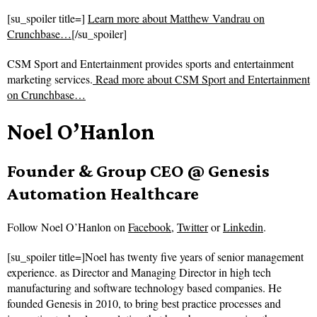
[su_spoiler title=]
Learn more about Matthew Vandrau on
Crunchbase…
[/su_spoiler]
CSM Sport and Entertainment provides sports and entertainment
marketing services.
Read more about
CSM Sport and Entertainment
on Crunchbase…
Noel O’Hanlon
Founder & Group CEO @ Genesis
Automation Healthcare
Follow
Noel O’Hanlon on
Facebook
,
Twitter
or
Linkedin
.
[su_spoiler title=]Noel has twenty five years of senior management
experience. as Director and Managing Director in high tech
manufacturing and software technology based companies. He
founded Genesis in 2010, to bring best practice processes and