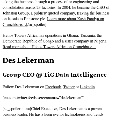
taking the business through a process of re-engineering and
consolidation across 23 factories. In 2004, he became the CEO of
Johnston Group, a publicly quoted company, leaving the business
on its sale to Ennstone plc.
Learn more about Kash Pandya on
Crunchbase…
[/su_spoiler]
Helios Towers Africa has operations in Ghana, Tanzania, the
Democratic Republic of Congo and a sister company in Nigeria.
Read more about
Helios Towers Africa on Crunchbase…
Des Lekerman
Group CEO @ TiG Data Intelligence
Follow
Des Lekerman on
Facebook
,
Twitter
or
Linkedin
.
[custom-twitter-feeds screenname=”deslekerman”]
[su_spoiler title=]Chief Executive, Des Lekerman is a proven
business leader. He has a keen eye for technologies and trends –