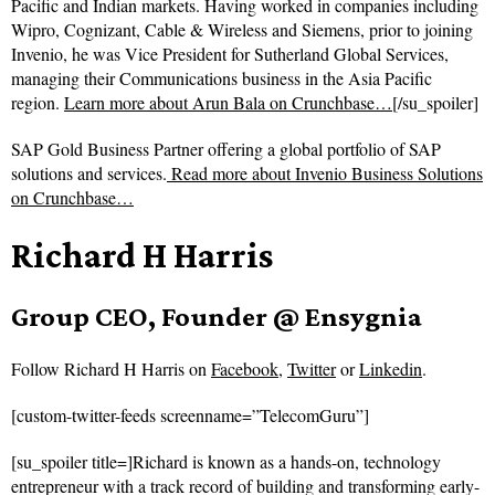
Pacific and Indian markets. Having worked in companies including
Wipro, Cognizant, Cable & Wireless and Siemens, prior to joining
Invenio, he was Vice President for Sutherland Global Services,
managing their Communications business in the Asia Pacific
region.
Learn more about Arun Bala on Crunchbase…
[/su_spoiler]
SAP Gold Business Partner offering a global portfolio of SAP
solutions and services.
Read more about
Invenio Business Solutions
on Crunchbase…
Richard H Harris
Group CEO, Founder @ Ensygnia
Follow
Richard H Harris on
Facebook
,
Twitter
or
Linkedin
.
[custom-twitter-feeds screenname=”TelecomGuru”]
[su_spoiler title=]Richard is known as a hands-on, technology
entrepreneur with a track record of building and transforming early-