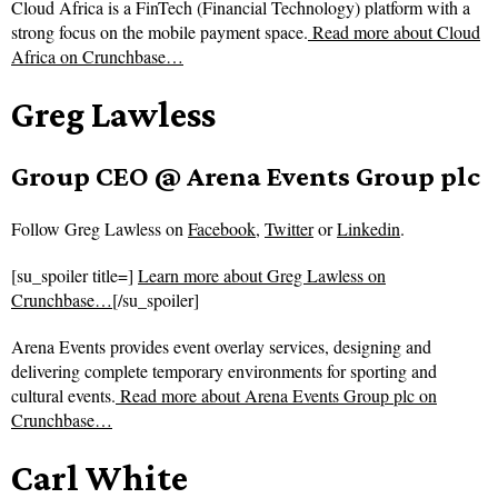
Cloud Africa is a FinTech (Financial Technology) platform with a
strong focus on the mobile payment space.
Read more about
Cloud
Africa on Crunchbase…
Greg Lawless
Group CEO @ Arena Events Group plc
Follow
Greg Lawless on
Facebook
,
Twitter
or
Linkedin
.
[su_spoiler title=]
Learn more about Greg Lawless on
Crunchbase…
[/su_spoiler]
Arena Events provides event overlay services, designing and
delivering complete temporary environments for sporting and
cultural events.
Read more about
Arena Events Group plc on
Crunchbase…
Carl White