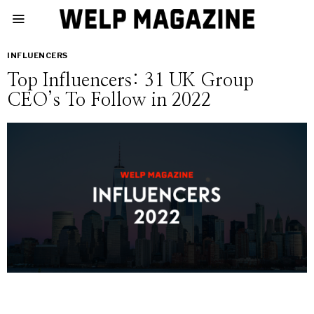
INFLUENCERS
Top Influencers: 31 UK Group
CEO’s To Follow in 2022