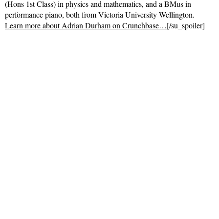
(Hons 1st Class) in physics and mathematics, and a BMus in
performance piano, both from Victoria University Wellington.
Learn more about Adrian Durham on Crunchbase…
[/su_spoiler]