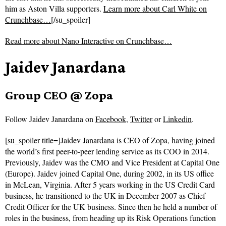
him as Aston Villa supporters.
Learn more about Carl White on
Crunchbase…
[/su_spoiler]
Read more about
Nano Interactive on Crunchbase…
Jaidev Janardana
Group CEO @ Zopa
Follow
Jaidev Janardana on
Facebook
,
Twitter
or
Linkedin
.
[su_spoiler title=]Jaidev Janardana is CEO of Zopa, having joined
the world’s first peer-to-peer lending service as its COO in 2014.
Previously, Jaidev was the CMO and Vice President at Capital One
(Europe). Jaidev joined Capital One, during 2002, in its US office
in McLean, Virginia. After 5 years working in the US Credit Card
business, he transitioned to the UK in December 2007 as Chief
Credit Officer for the UK business. Since then he held a number of
roles in the business, from heading up its Risk Operations function