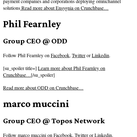
payment companies and corporations deploying omnichannel
solutions
Read more about
Ensygnia on Crunchbase…
Phil Fearnley
Group CEO @ ODD
Follow
Phil Fearnley on
Facebook
,
Twitter
or
Linkedin
.
[su_spoiler title=]
Learn more about Phil Fearnley on
Crunchbase…
[/su_spoiler]
Read more about
ODD on Crunchbase…
marco muccini
Group CEO @ Topos Network
Follow
marco muccini on
Facebook
,
Twitter
or
Linkedin
.