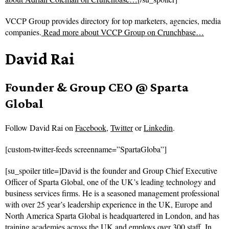
VCCP Group provides directory for top marketers, agencies, media
companies.
Read more about
VCCP Group on Crunchbase…
David Rai
Founder & Group CEO @ Sparta
Global
Follow
David Rai on
Facebook
,
Twitter
or
Linkedin
.
[custom-twitter-feeds screenname=”SpartaGloba”]
[su_spoiler title=]David is the founder and Group Chief Executive
Officer of Sparta Global, one of the UK’s leading technology and
business services firms. He is a seasoned management professional
with over 25 year’s leadership experience in the UK, Europe and
North America Sparta Global is headquartered in London, and has
training academies across the UK and employs over 300 staff. In