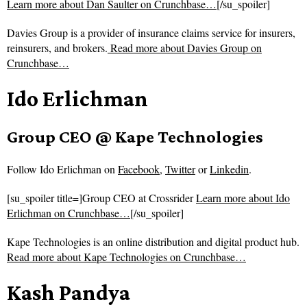
Learn more about Dan Saulter on Crunchbase…
[/su_spoiler]
Davies Group is a provider of insurance claims service for insurers,
reinsurers, and brokers.
Read more about
Davies Group on
Crunchbase…
Ido Erlichman
Group CEO @ Kape Technologies
Follow
Ido Erlichman on
Facebook
,
Twitter
or
Linkedin
.
[su_spoiler title=]Group CEO at Crossrider
Learn more about Ido
Erlichman on Crunchbase…
[/su_spoiler]
Kape Technologies is an online distribution and digital product hub.
Read more about
Kape Technologies on Crunchbase…
Kash Pandya