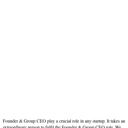
Founder & Group CEO play a crucial role in any startup. It takes an
extraordinary person to fulfil the Founder & Group CEO role. We