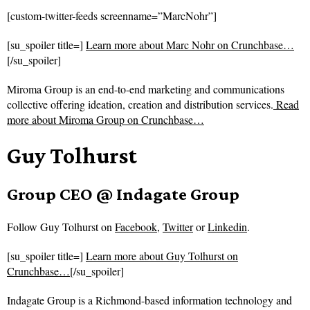
[custom-twitter-feeds screenname=”MarcNohr”]
[su_spoiler title=]
Learn more about Marc Nohr on Crunchbase…
[/su_spoiler]
Miroma Group is an end-to-end marketing and communications
collective offering ideation, creation and distribution services.
Read
more about
Miroma Group on Crunchbase…
Guy Tolhurst
Group CEO @ Indagate Group
Follow
Guy Tolhurst on
Facebook
,
Twitter
or
Linkedin
.
[su_spoiler title=]
Learn more about Guy Tolhurst on
Crunchbase…
[/su_spoiler]
Indagate Group is a Richmond-based information technology and