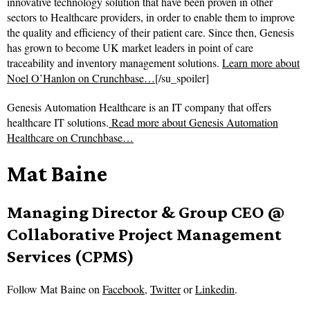
innovative technology solution that have been proven in other
sectors to Healthcare providers, in order to enable them to improve
the quality and efficiency of their patient care. Since then, Genesis
has grown to become UK market leaders in point of care
traceability and inventory management solutions.
Learn more about
Noel O’Hanlon on Crunchbase…
[/su_spoiler]
Genesis Automation Healthcare is an IT company that offers
healthcare IT solutions.
Read more about
Genesis Automation
Healthcare on Crunchbase…
Mat Baine
Managing Director & Group CEO @
Collaborative Project Management
Services (CPMS)
Follow
Mat Baine on
Facebook
,
Twitter
or
Linkedin
.