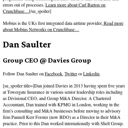
errors out of processes.
Learn more about Carl Barton on
Crunchbase…
[/su_spoiler]
Mobius is the UKs first integrated data airtime provider.
Read more
about
Mobius Networks on Crunchbase…
Dan Saulter
Group CEO @ Davies Group
Follow
Dan Saulter on
Facebook
,
Twitter
or
Linkedin
.
[su_spoiler title=]Dan joined Davies in 2013 having spent five years
at Towergate Insurance in various senior leadership roles including
as Divisional CEO, and Group M&A Director. A Chartered
Accountant, Dan trained with KPMG in London, working in the
firm’s consulting and M&A businesses before moving to advisory
firm Pannell Kerr Forster (now BDO) as a Director in their M&A
practice. Prior to this Dan worked internationally with Shell Group.