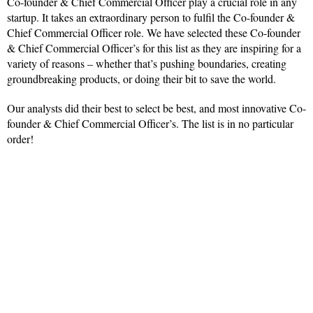
Co-founder & Chief Commercial Officer play a crucial role in any
startup. It takes an extraordinary person to fulfil the Co-founder &
Chief Commercial Officer role. We have selected these Co-founder
& Chief Commercial Officer’s for this list as they are inspiring for a
variety of reasons – whether that’s pushing boundaries, creating
groundbreaking products, or doing their bit to save the world.
Our analysts did their best to select be best, and most innovative Co-
founder & Chief Commercial Officer’s. The list is in no particular
order!