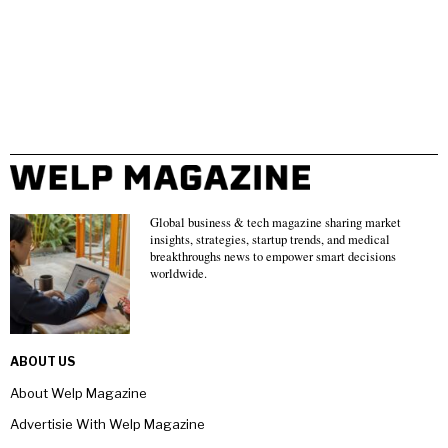
Global business & tech magazine sharing market
insights, strategies, startup trends, and medical
breakthroughs news to empower smart decisions
worldwide.
ABOUT US
About Welp Magazine
Advertisie With Welp Magazine