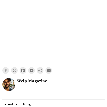
Welp Magazine
Latest from Blog