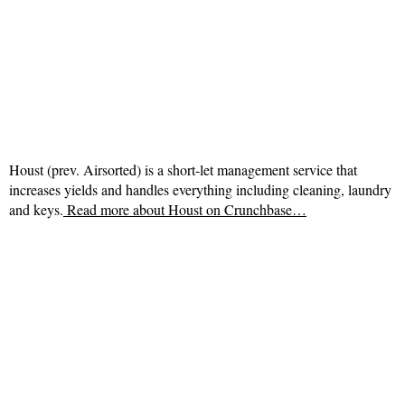
Houst (prev. Airsorted) is a short-let management service that
increases yields and handles everything including cleaning, laundry
and keys.
Read more about
Houst on Crunchbase…