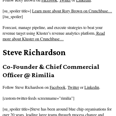
[su_spoiler title=]
Learn more about Rory Brown on Crunchbase…
[/su_spoiler]
Forecast, manage pipeline, and execute strategies to beat your
revenue target using Kluster’s revenue analytics platform.
Read
more about
Kluster on Crunchbase…
Steve Richardson
Co-Founder & Chief Commercial
Officer @ Rimilia
Follow
Steve Richardson on
Facebook
,
Twitter
or
Linkedin
.
[custom-twitter-feeds screenname=”rimilia”]
[su_spoiler title=]Steve has been around blue chip organisations for
over 20 years, leading large teams through process change and