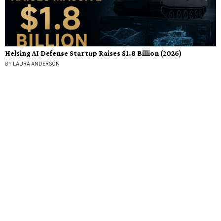
Helsing AI Defense Startup Raises $1.8 Billion (2026)
BY
LAURA ANDERSON