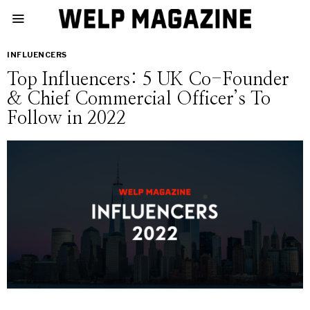
INFLUENCERS
Top Influencers: 5 UK Co-Founder
& Chief Commercial Officer’s To
Follow in 2022