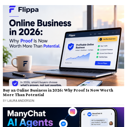
Buy an Online Business in 2026: Why Proof Is Now Worth
More Than Potential
BY
LAURA ANDERSON