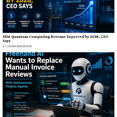
IBM Quantum Computing Revenue Expected by 2028, CEO
Says
BY
LAURA ANDERSON