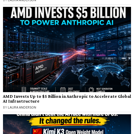
BY
LAURA ANDERSON
AMD Invests Up to $5 Billion in Anthropic to Accelerate Global
AI Infrastructure
BY
LAURA ANDERSON