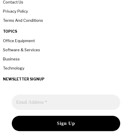
Contact Us
Privacy Policy
Terms And Conditions
TOPICS
Office Equipment
Software & Services
Business
Technology
NEWSLETTER SIGNUP