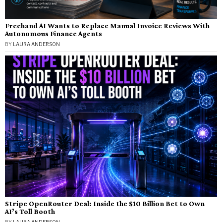
Freehand AI Wants to Replace Manual Invoice Reviews With
Autonomous Finance Agents
BY
LAURA ANDERSON
Stripe OpenRouter Deal: Inside the $10 Billion Bet to Own
AI’s Toll Booth