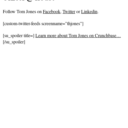
Follow
Tom Jones on
Facebook
,
Twitter
or
Linkedin
.
[custom-twitter-feeds screenname=”thjones”]
[su_spoiler title=]
Learn more about Tom Jones on Crunchbase…
[/su_spoiler]