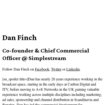
Dan Finch
Co-founder & Chief Commercial
Officer @ Simplestream
Follow
Dan Finch on
Facebook
,
Twitter
or
Linkedin
.
[su_spoiler title=]Dan has nearly 20 years experience working in the
broadcast space, starting in the early days at Carlton Digital and
ITV, before moving to A+E Networks in the UK gaining valuable
experience working across multiple disciplines including marketing,
ad sales, sponsorship and channel distribution in Scandinavia and
Benelux. Dan has led the commercial development for