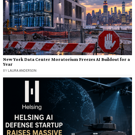
New York Data Center Moratorium Freezes AI Buildout for a
Year
BY
LAURA ANDERSON