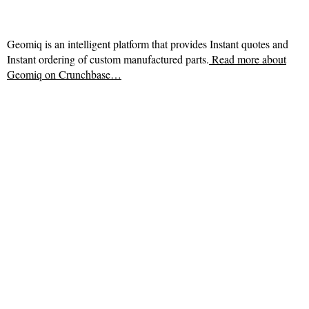
Geomiq is an intelligent platform that provides Instant quotes and
Instant ordering of custom manufactured parts.
Read more about
Geomiq on Crunchbase…