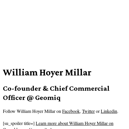
William Hoyer Millar
Co-founder & Chief Commercial
Officer @ Geomiq
Follow
William Hoyer Millar on
Facebook
,
Twitter
or
Linkedin
.
[su_spoiler title=]
Learn more about William Hoyer Millar on