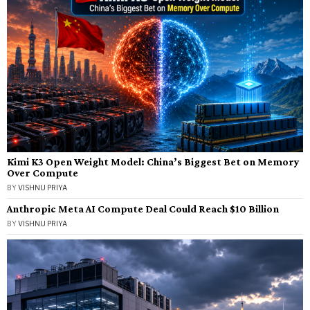
Kimi K3 Open Weight Model: China’s Biggest Bet on Memory
Over Compute
BY
VISHNU PRIYA
Anthropic Meta AI Compute Deal Could Reach $10 Billion
BY
VISHNU PRIYA