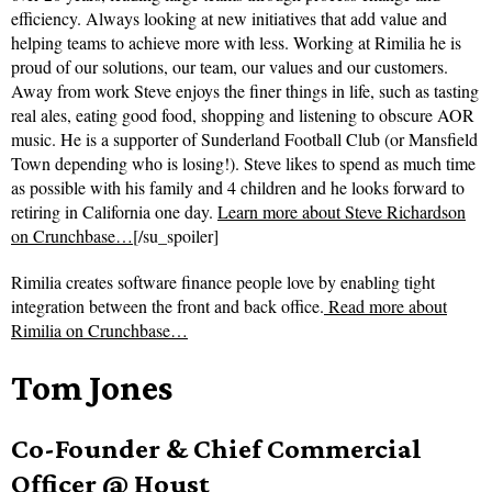
efficiency. Always looking at new initiatives that add value and
helping teams to achieve more with less. Working at Rimilia he is
proud of our solutions, our team, our values and our customers.
Away from work Steve enjoys the finer things in life, such as tasting
real ales, eating good food, shopping and listening to obscure AOR
music. He is a supporter of Sunderland Football Club (or Mansfield
Town depending who is losing!). Steve likes to spend as much time
as possible with his family and 4 children and he looks forward to
retiring in California one day.
Learn more about Steve Richardson
on Crunchbase…
[/su_spoiler]
Rimilia creates software finance people love by enabling tight
integration between the front and back office.
Read more about
Rimilia on Crunchbase…
Tom Jones
Co-Founder & Chief Commercial
Officer @ Houst