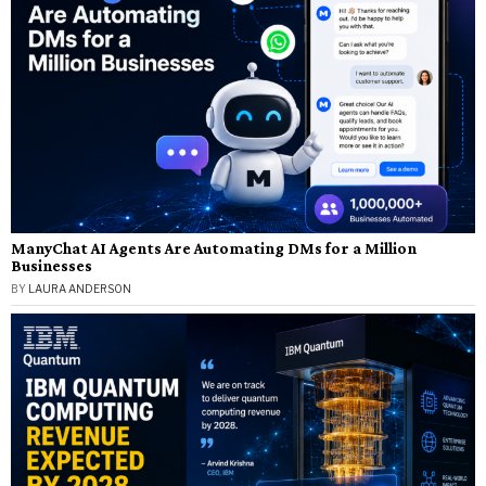
ManyChat AI Agents Are Automating DMs for a Million
Businesses
BY
LAURA ANDERSON