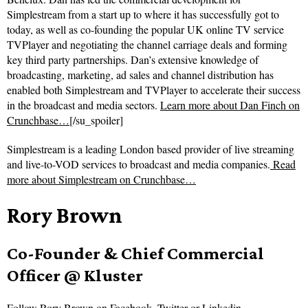
Simplestream from a start up to where it has successfully got to
today, as well as co-founding the popular UK online TV service
TVPlayer and negotiating the channel carriage deals and forming
key third party partnerships. Dan’s extensive knowledge of
broadcasting, marketing, ad sales and channel distribution has
enabled both Simplestream and TVPlayer to accelerate their success
in the broadcast and media sectors.
Learn more about Dan Finch on
Crunchbase…
[/su_spoiler]
Simplestream is a leading London based provider of live streaming
and live-to-VOD services to broadcast and media companies.
Read
more about
Simplestream on Crunchbase…
Rory Brown
Co-Founder & Chief Commercial
Officer @ Kluster
Follow
Rory Brown on
Facebook
,
Twitter
or
Linkedin
.