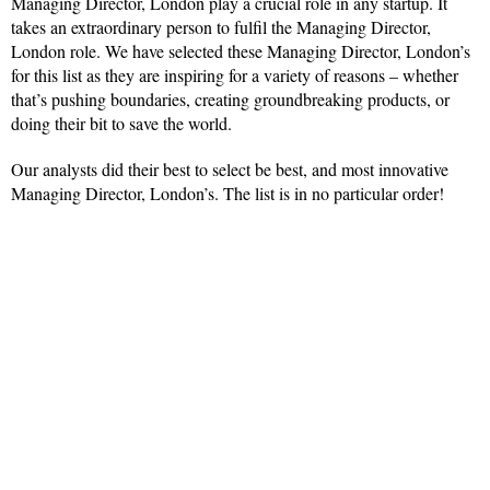
Managing Director, London play a crucial role in any startup. It
takes an extraordinary person to fulfil the Managing Director,
London role. We have selected these Managing Director, London’s
for this list as they are inspiring for a variety of reasons – whether
that’s pushing boundaries, creating groundbreaking products, or
doing their bit to save the world.
Our analysts did their best to select be best, and most innovative
Managing Director, London’s. The list is in no particular order!