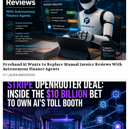
Freehand AI Wants to Replace Manual Invoice Reviews With
Autonomous Finance Agents
BY
LAURA ANDERSON