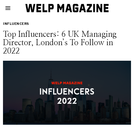
INFLUENCERS
Top Influencers: 6 UK Managing
Director, London’s To Follow in
2022