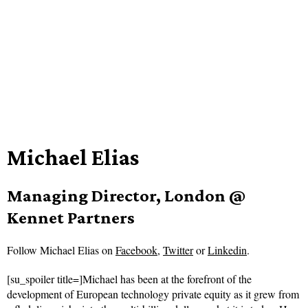
Michael Elias
Managing Director, London @
Kennet Partners
Follow
Michael Elias on
Facebook
,
Twitter
or
Linkedin
.
[su_spoiler title=]Michael has been at the forefront of the
development of European technology private equity as it grew from