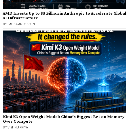
AMD Invests Up to $5 Billion in Anthropic to Accelerate Global
AI Infrastructure
BY
LAURA ANDERSON
Kimi K3 Open Weight Model: China’s Biggest Bet on Memory
Over Compute
BY
VISHNU PRIYA