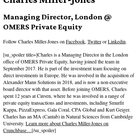
Managing Director, London @
OMERS Private Equity
Follow
Charles Miller-Jones on
Facebook
,
Twitter
or
Linkedin
.
[su_spoiler title=]Charles is a Managing Director in the London
office of OMERS Private Equity, having joined the team in
September 2017. He is part of the investment team focusing on
direct investments in Europe. He was involved in the acquisition of
Alexander Mann Solutions in 2018, and is now a non-executive
board director with that asset. Before joining OMERS, Charles
spent 12 years at Cinven, where he was involved in a range of
private equity transactions and investments, including Smurfit
Kappa, PizzaExpress, Gala Coral, CPA Global and Kurt Geiger.
Charles has an MA (Cantab) in Natural Sciences from Cambridge
University.
Learn more about Charles Miller-Jones on
Crunchbase…
[/su_spoiler]