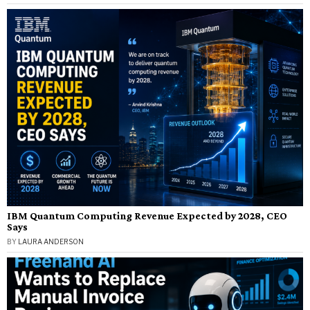
IBM Quantum Computing Revenue Expected by 2028, CEO
Says
BY
LAURA ANDERSON