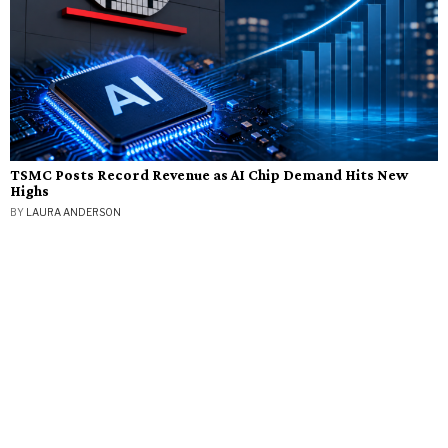
TSMC Posts Record Revenue as AI Chip Demand Hits New
Highs
BY
LAURA ANDERSON