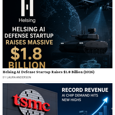
Helsing AI Defense Startup Raises $1.8 Billion (2026)
BY
LAURA ANDERSON