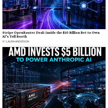
Stripe OpenRouter Deal: Inside the $10 Billion Bet to Own
AI’s Toll Booth
BY
LAURA ANDERSON