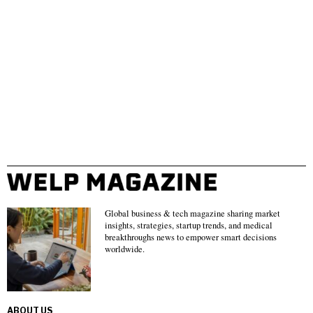
Global business & tech magazine sharing market
insights, strategies, startup trends, and medical
breakthroughs news to empower smart decisions
worldwide.
ABOUT US