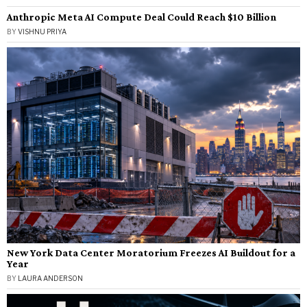
Anthropic Meta AI Compute Deal Could Reach $10 Billion
BY
VISHNU PRIYA
New York Data Center Moratorium Freezes AI Buildout for a
Year
BY
LAURA ANDERSON