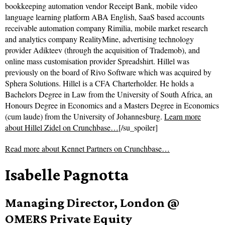
bookkeeping automation vendor Receipt Bank, mobile video
language learning platform ABA English, SaaS based accounts
receivable automation company Rimilia, mobile market research
and analytics company RealityMine, advertising technology
provider Adikteev (through the acquisition of Trademob), and
online mass customisation provider Spreadshirt. Hillel was
previously on the board of Rivo Software which was acquired by
Sphera Solutions. Hillel is a CFA Charterholder. He holds a
Bachelors Degree in Law from the University of South Africa, an
Honours Degree in Economics and a Masters Degree in Economics
(cum laude) from the University of Johannesburg.
Learn more
about Hillel Zidel on Crunchbase…
[/su_spoiler]
Read more about
Kennet Partners on Crunchbase…
Isabelle Pagnotta
Managing Director, London @
OMERS Private Equity