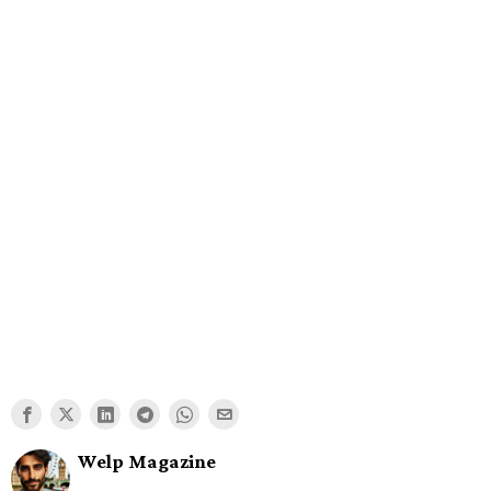
Welp Magazine