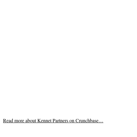
Read more about
Kennet Partners on Crunchbase…