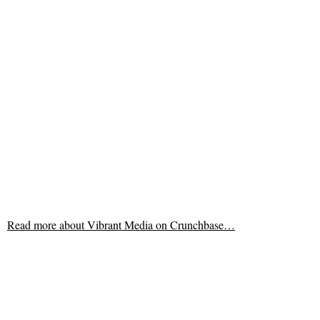
Read more about
Vibrant Media on Crunchbase…