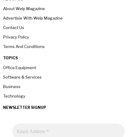
About Welp Magazine
Advertisie With Welp Magazine
Contact Us
Privacy Policy
Terms And Conditions
TOPICS
Office Equipment
Software & Services
Business
Technology
NEWSLETTER SIGNUP