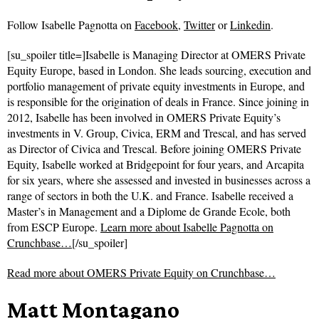
Follow
Isabelle Pagnotta on
Facebook
,
Twitter
or
Linkedin
.
[su_spoiler title=]Isabelle is Managing Director at OMERS Private
Equity Europe, based in London. She leads sourcing, execution and
portfolio management of private equity investments in Europe, and
is responsible for the origination of deals in France. Since joining in
2012, Isabelle has been involved in OMERS Private Equity’s
investments in V. Group, Civica, ERM and Trescal, and has served
as Director of Civica and Trescal. Before joining OMERS Private
Equity, Isabelle worked at Bridgepoint for four years, and Arcapita
for six years, where she assessed and invested in businesses across a
range of sectors in both the U.K. and France. Isabelle received a
Master’s in Management and a Diplome de Grande Ecole, both
from ESCP Europe.
Learn more about Isabelle Pagnotta on
Crunchbase…
[/su_spoiler]
Read more about
OMERS Private Equity on Crunchbase…
Matt Montagano