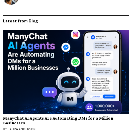
Latest from Blog
ManyChat AI Agents Are Automating DMs for a Million
Businesses
BY
LAURA ANDERSON