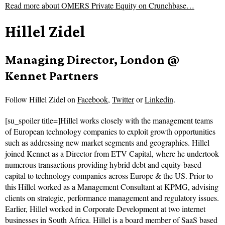
Read more about
OMERS Private Equity on Crunchbase…
Hillel Zidel
Managing Director, London @
Kennet Partners
Follow
Hillel Zidel on
Facebook
,
Twitter
or
Linkedin
.
[su_spoiler title=]Hillel works closely with the management teams
of European technology companies to exploit growth opportunities
such as addressing new market segments and geographies. Hillel
joined Kennet as a Director from ETV Capital, where he undertook
numerous transactions providing hybrid debt and equity-based
capital to technology companies across Europe & the US. Prior to
this Hillel worked as a Management Consultant at KPMG, advising
clients on strategic, performance management and regulatory issues.
Earlier, Hillel worked in Corporate Development at two internet
businesses in South Africa. Hillel is a board member of SaaS based