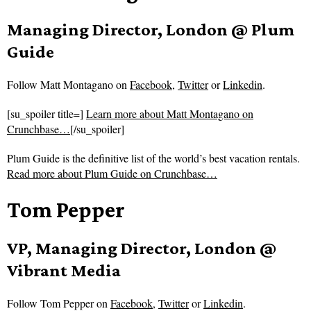
Managing Director, London @ Plum
Guide
Follow
Matt Montagano on
Facebook
,
Twitter
or
Linkedin
.
[su_spoiler title=]
Learn more about Matt Montagano on
Crunchbase…
[/su_spoiler]
Plum Guide is the definitive list of the world’s best vacation rentals.
Read more about
Plum Guide on Crunchbase…
Tom Pepper
VP, Managing Director, London @
Vibrant Media
Follow
Tom Pepper on
Facebook
,
Twitter
or
Linkedin
.