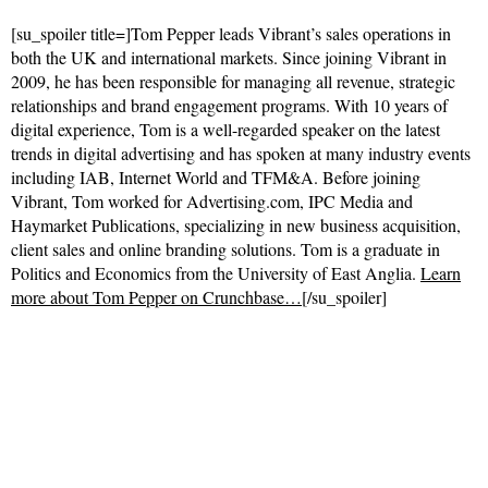
[su_spoiler title=]Tom Pepper leads Vibrant’s sales operations in
both the UK and international markets. Since joining Vibrant in
2009, he has been responsible for managing all revenue, strategic
relationships and brand engagement programs. With 10 years of
digital experience, Tom is a well-regarded speaker on the latest
trends in digital advertising and has spoken at many industry events
including IAB, Internet World and TFM&A. Before joining
Vibrant, Tom worked for Advertising.com, IPC Media and
Haymarket Publications, specializing in new business acquisition,
client sales and online branding solutions. Tom is a graduate in
Politics and Economics from the University of East Anglia.
Learn
more about Tom Pepper on Crunchbase…
[/su_spoiler]