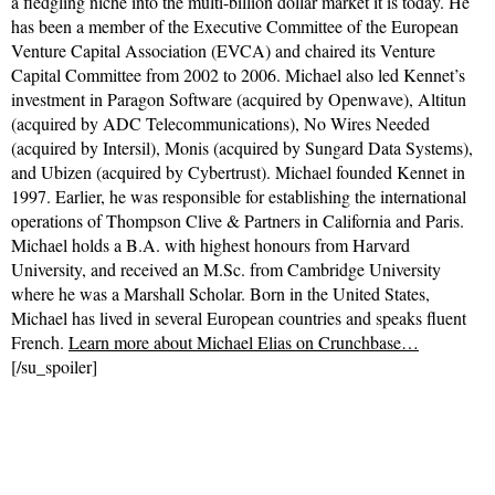
a fledgling niche into the multi-billion dollar market it is today. He
has been a member of the Executive Committee of the European
Venture Capital Association (EVCA) and chaired its Venture
Capital Committee from 2002 to 2006. Michael also led Kennet’s
investment in Paragon Software (acquired by Openwave), Altitun
(acquired by ADC Telecommunications), No Wires Needed
(acquired by Intersil), Monis (acquired by Sungard Data Systems),
and Ubizen (acquired by Cybertrust). Michael founded Kennet in
1997. Earlier, he was responsible for establishing the international
operations of Thompson Clive & Partners in California and Paris.
Michael holds a B.A. with highest honours from Harvard
University, and received an M.Sc. from Cambridge University
where he was a Marshall Scholar. Born in the United States,
Michael has lived in several European countries and speaks fluent
French.
Learn more about Michael Elias on Crunchbase…
[/su_spoiler]