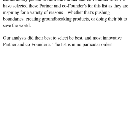
have selected these Partner and co-Founder’s for this list as they are
inspiring for a variety of reasons – whether that’s pushing
boundaries, creating groundbreaking products, or doing their bit to
save the world.
Our analysts did their best to select be best, and most innovative
Partner and co-Founder’s. The list is in no particular order!