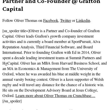
Partner and Co-Founder @ Grafton
Capital
Follow
Oliver Thomas on
Facebook
,
Twitter
or
Linkedin
.
[su_spoiler title=]Oliver is a Partner and Co-founder of Grafton
Capital. Oliver leads Grafton’s growth company investment
activities and is currently a board member at SportPursuit, Alva
Reputation Analysis, Third Financial Software, and Board
International. Prior to founding Grafton with Ed in 2014, Oliver
spent a decade leading investment teams at Summit Partners and
HgCapital. Oliver has an MBA from Harvard Business School, and
an MA in Economics & Management from The University of
Oxford, where he was awarded his blue at middle weight in the
annual varsity boxing contest. Oliver is a keen supporter of Welsh
rugby and will travel any distance for the chance of a historic win.
He sits on the Development Advisory Board at Jesus College,
Oxford.
Learn more about Oliver Thomas on Crunchbase…
[/su_spoiler]