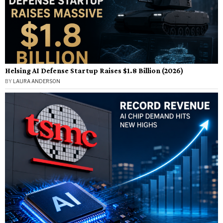
Helsing AI Defense Startup Raises $1.8 Billion (2026)
BY
LAURA ANDERSON