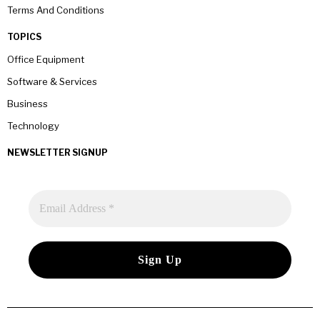
Terms And Conditions
TOPICS
Office Equipment
Software & Services
Business
Technology
NEWSLETTER SIGNUP