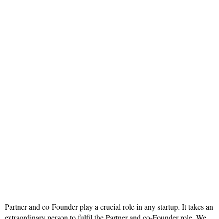
Partner and co-Founder play a crucial role in any startup. It takes an
extraordinary person to fulfil the Partner and co-Founder role. We