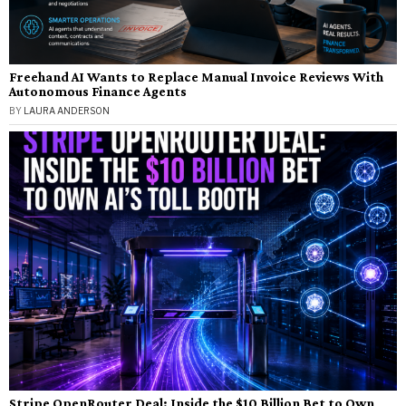
Freehand AI Wants to Replace Manual Invoice Reviews With
Autonomous Finance Agents
BY
LAURA ANDERSON
Stripe OpenRouter Deal: Inside the $10 Billion Bet to Own