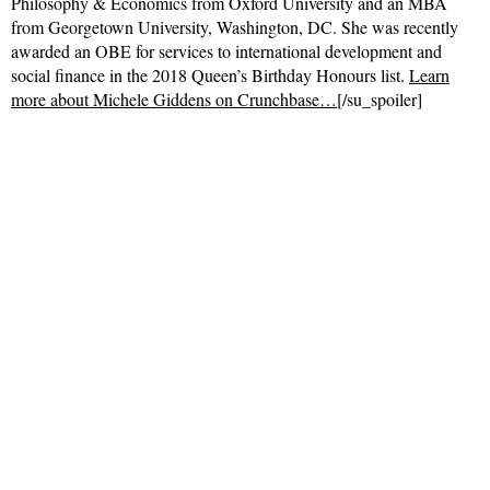
Philosophy & Economics from Oxford University and an MBA
from Georgetown University, Washington, DC. She was recently
awarded an OBE for services to international development and
social finance in the 2018 Queen’s Birthday Honours list.
Learn
more about Michele Giddens on Crunchbase…
[/su_spoiler]