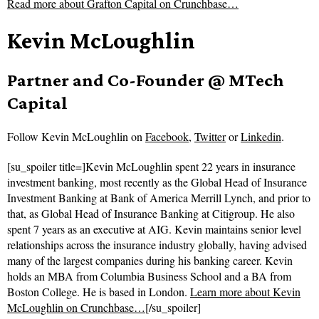
Read more about
Grafton Capital on Crunchbase…
Kevin McLoughlin
Partner and Co-Founder @ MTech
Capital
Follow
Kevin McLoughlin on
Facebook
,
Twitter
or
Linkedin
.
[su_spoiler title=]Kevin McLoughlin spent 22 years in insurance
investment banking, most recently as the Global Head of Insurance
Investment Banking at Bank of America Merrill Lynch, and prior to
that, as Global Head of Insurance Banking at Citigroup. He also
spent 7 years as an executive at AIG. Kevin maintains senior level
relationships across the insurance industry globally, having advised
many of the largest companies during his banking career. Kevin
holds an MBA from Columbia Business School and a BA from
Boston College. He is based in London.
Learn more about Kevin
McLoughlin on Crunchbase…
[/su_spoiler]