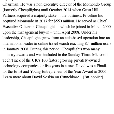
Chairman. He was a non-executive director of the Momondo Group
(formerly Cheapflights) until October 2014 when Great Hill
Partners acquired a majority stake in the business. Priceline Inc
acquired Momondo in 2017 for $550 million.​ He served as Chief
Executive Officer of Cheapflights – which he joined in March 2000
upon the management buy-in – until April 2008. Under his
leadership, Cheapflights grew from an attic-based operation into an
international leader in online travel search reaching 8.4 million users
in January 2008. During this period, Cheapflights won many
industry awards and was included in the Sunday Times Microsoft
Tech Track of the UK’s 100 fastest growing privately-owned
technology companies for five years in a row. David was a Finalist
for the Ernst and Young Entrepreneur of the Year Award in 2006.
Learn more about David Soskin on Crunchbase…
[/su_spoiler]