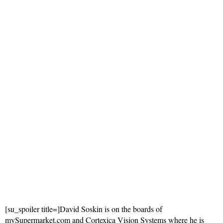
[su_spoiler title=]David Soskin is on the boards of
mySupermarket.com and Cortexica Vision Systems where he is