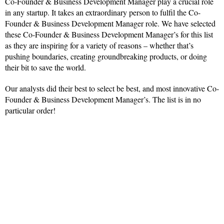
Co-Founder & Business Development Manager play a crucial role
in any startup. It takes an extraordinary person to fulfil the Co-
Founder & Business Development Manager role. We have selected
these Co-Founder & Business Development Manager’s for this list
as they are inspiring for a variety of reasons – whether that’s
pushing boundaries, creating groundbreaking products, or doing
their bit to save the world.
Our analysts did their best to select be best, and most innovative Co-
Founder & Business Development Manager’s. The list is in no
particular order!