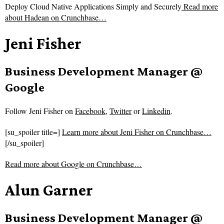
Deploy Cloud Native Applications Simply and Securely
Read more
about
Hadean on Crunchbase…
Jeni Fisher
Business Development Manager @
Google
Follow
Jeni Fisher on
Facebook
,
Twitter
or
Linkedin
.
[su_spoiler title=]
Learn more about Jeni Fisher on Crunchbase…
[/su_spoiler]
Read more about
Google on Crunchbase…
Alun Garner
Business Development Manager @