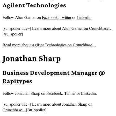
Agilent Technologies
Follow
Alun Garner on
Facebook
,
Twitter
or
Linkedin
.
[su_spoiler title=]
Learn more about Alun Garner on Crunchbase…
[/su_spoiler]
Read more about
Agilent Technologies on Crunchbase…
Jonathan Sharp
Business Development Manager @
Rapitypes
Follow
Jonathan Sharp on
Facebook
,
Twitter
or
Linkedin
.
[su_spoiler title=]
Learn more about Jonathan Sharp on
Crunchbase…
[/su_spoiler]