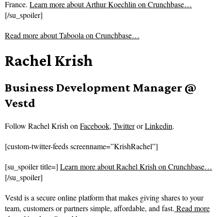
France.
Learn more about Arthur Koechlin on Crunchbase…
[/su_spoiler]
Read more about
Taboola on Crunchbase…
Rachel Krish
Business Development Manager @
Vestd
Follow
Rachel Krish on
Facebook
,
Twitter
or
Linkedin
.
[custom-twitter-feeds screenname=”KrishRachel”]
[su_spoiler title=]
Learn more about Rachel Krish on Crunchbase…
[/su_spoiler]
Vestd is a secure online platform that makes giving shares to your
team, customers or partners simple, affordable, and fast.
Read more