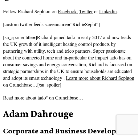
Follow
Richard Sephton on
Facebook
,
Twitter
or
Linkedin
.
[custom-twitter-feeds screenname=”RichieSepht”]
[su_spoiler title=]Richard joined tado in early 2017 and now leads
the UK growth of it intelligent heating control products by
partnering with utility, tech and telco partners. Super passionate
about the connected home and in-particular the impact tado has on
consumer savings and energy conversation, Richard is focussed on
strategic partnerships in the UK to ensure households are educated
and adopt its smart technology .
Learn more about Richard Sephton
on Crunchbase…
[/su_spoiler]
Read more about
tado° on Crunchbase…
Adam Dahrouge
Corporate and Business Development