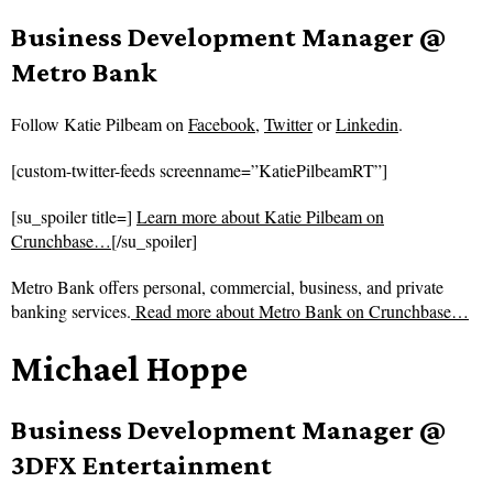
Business Development Manager @
Metro Bank
Follow
Katie Pilbeam on
Facebook
,
Twitter
or
Linkedin
.
[custom-twitter-feeds screenname=”KatiePilbeamRT”]
[su_spoiler title=]
Learn more about Katie Pilbeam on
Crunchbase…
[/su_spoiler]
Metro Bank offers personal, commercial, business, and private
banking services.
Read more about
Metro Bank on Crunchbase…
Michael Hoppe
Business Development Manager @
3DFX Entertainment