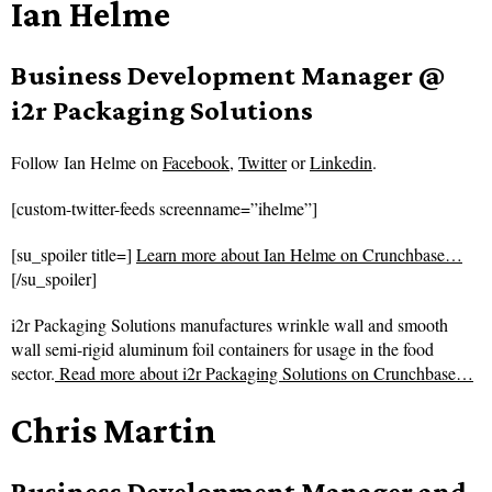
Ian Helme
Business Development Manager @
i2r Packaging Solutions
Follow
Ian Helme on
Facebook
,
Twitter
or
Linkedin
.
[custom-twitter-feeds screenname=”ihelme”]
[su_spoiler title=]
Learn more about Ian Helme on Crunchbase…
[/su_spoiler]
i2r Packaging Solutions manufactures wrinkle wall and smooth
wall semi-rigid aluminum foil containers for usage in the food
sector.
Read more about
i2r Packaging Solutions on Crunchbase…
Chris Martin
Business Development Manager and