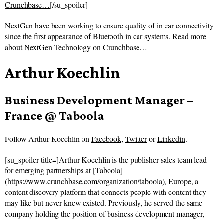
Crunchbase…
[/su_spoiler]
NextGen have been working to ensure quality of in car connectivity
since the first appearance of Bluetooth in car systems.
Read more
about
NextGen Technology on Crunchbase…
Arthur Koechlin
Business Development Manager –
France @ Taboola
Follow
Arthur Koechlin on
Facebook
,
Twitter
or
Linkedin
.
[su_spoiler title=]Arthur Koechlin is the publisher sales team lead
for emerging partnerships at [Taboola]
(https://www.crunchbase.com/organization/taboola), Europe, a
content discovery platform that connects people with content they
may like but never knew existed. Previously, he served the same
company holding the position of business development manager,