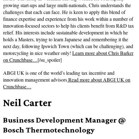
growing start-ups and large multi-nationals, Chris understands the
challenges that each can face. He is keen to apply this blend of
finance expertise and experience from his work within a number of
innovation-focused sectors to help his clients benefit from R&D tax
relief. His interests include sustainable development in which he
holds a Masters, trying to learn Japanese and remembering it the
next day, following Ipswich Town (which can be challenging), and
motorcycling in nice weather only!
Learn more about Chris Barker
on Crunchbase…
[/su_spoiler]
ABGI UK is one of the world’s leading tax incentive and
innovation management advisors
Read more about
ABGI UK on
Crunchbase…
Neil Carter
Business Development Manager @
Bosch Thermotechnology