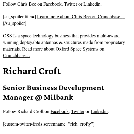
Follow
Chris Bee on
Facebook
,
Twitter
or
Linkedin
.
[su_spoiler title=]
Learn more about Chris Bee on Crunchbase…
[/su_spoiler]
OSS Is a space technology business that provides multi-award
winning deployable antennas & structures made from proprietary
materials.
Read more about
Oxford Space Systems on
Crunchbase…
Richard Croft
Senior Business Development
Manager @ Milbank
Follow
Richard Croft on
Facebook
,
Twitter
or
Linkedin
.
[custom-twitter-feeds screenname=”rich_crofty”]