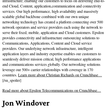
infrastructure; enabling our customers to focus on delivering end-to-
end Cloud, Content, application,communication and connectivity
services. Our high performance, high availability and massively
scalable global backbone combined with our own unique
networking technology has created a platform connecting over 500
network operators and service providers each using the network to
serve their fixed, mobile, application and Cloud customers. Epsilon
provides connectivity and infrastructure outsourcing solutions to
Communications, Applications, Content and Cloud service
providers. Our underlying network infrastructure, intelligent
application layers and industry expertise enables our customers to
seamlessly deliver mission critical, high performance applications
and communications services globally. Our networking solutions
leverage our 500+ carrier relationships with coverage in 170
countries.
Learn more about Christian Richards on Crunchbase…
[/su_spoiler]
Read more about
Epsilon Telecommunications on Crunchbase…
Jon Windover