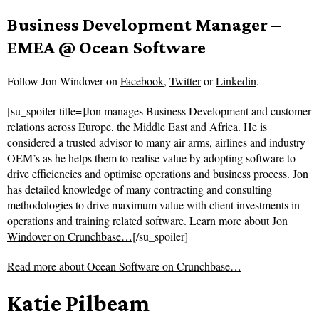
Business Development Manager –
EMEA @ Ocean Software
Follow
Jon Windover on
Facebook
,
Twitter
or
Linkedin
.
[su_spoiler title=]Jon manages Business Development and customer
relations across Europe, the Middle East and Africa. He is
considered a trusted advisor to many air arms, airlines and industry
OEM’s as he helps them to realise value by adopting software to
drive efficiencies and optimise operations and business process. Jon
has detailed knowledge of many contracting and consulting
methodologies to drive maximum value with client investments in
operations and training related software.
Learn more about Jon
Windover on Crunchbase…
[/su_spoiler]
Read more about
Ocean Software on Crunchbase…
Katie Pilbeam