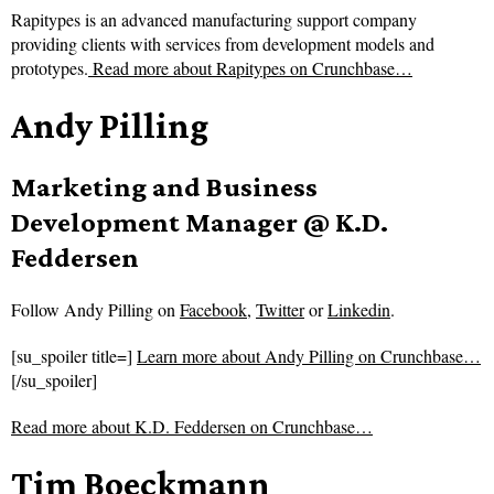
Rapitypes is an advanced manufacturing support company
providing clients with services from development models and
prototypes.
Read more about
Rapitypes on Crunchbase…
Andy Pilling
Marketing and Business
Development Manager @ K.D.
Feddersen
Follow
Andy Pilling on
Facebook
,
Twitter
or
Linkedin
.
[su_spoiler title=]
Learn more about Andy Pilling on Crunchbase…
[/su_spoiler]
Read more about
K.D. Feddersen on Crunchbase…
Tim Boeckmann