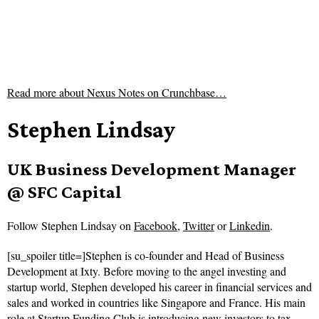
Read more about
Nexus Notes on Crunchbase…
Stephen Lindsay
UK Business Development Manager
@ SFC Capital
Follow
Stephen Lindsay on
Facebook
,
Twitter
or
Linkedin
.
[su_spoiler title=]Stephen is co-founder and Head of Business
Development at Ixty. Before moving to the angel investing and
startup world, Stephen developed his career in financial services and
sales and worked in countries like Singapore and France. His main
role at Startup Funding Club is introducing new investors to tax