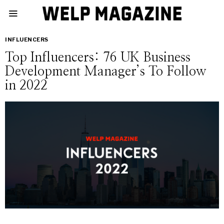
INFLUENCERS
Top Influencers: 76 UK Business
Development Manager’s To Follow
in 2022