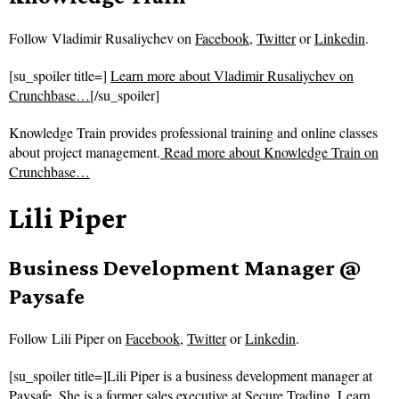
Follow
Vladimir Rusaliychev on
Facebook
,
Twitter
or
Linkedin
.
[su_spoiler title=]
Learn more about Vladimir Rusaliychev on
Crunchbase…
[/su_spoiler]
Knowledge Train provides professional training and online classes
about project management.
Read more about
Knowledge Train on
Crunchbase…
Lili Piper
Business Development Manager @
Paysafe
Follow
Lili Piper on
Facebook
,
Twitter
or
Linkedin
.
[su_spoiler title=]Lili Piper is a business development manager at
Paysafe. She is a former sales executive at Secure Trading.
Learn