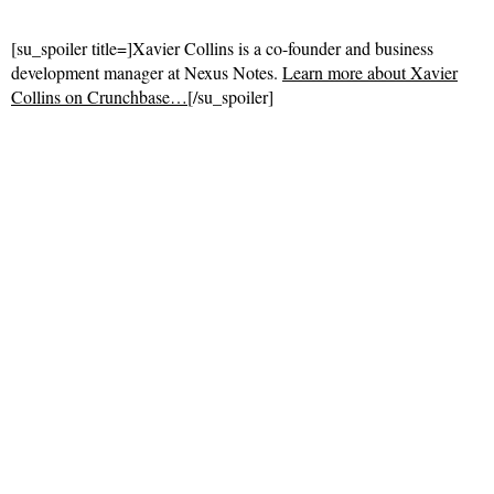
[su_spoiler title=]Xavier Collins is a co-founder and business
development manager at Nexus Notes.
Learn more about Xavier
Collins on Crunchbase…
[/su_spoiler]