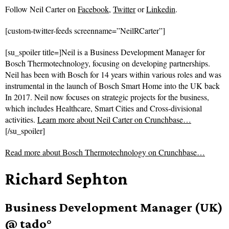
Follow
Neil Carter on
Facebook
,
Twitter
or
Linkedin
.
[custom-twitter-feeds screenname=”NeilRCarter”]
[su_spoiler title=]Neil is a Business Development Manager for
Bosch Thermotechnology, focusing on developing partnerships.
Neil has been with Bosch for 14 years within various roles and was
instrumental in the launch of Bosch Smart Home into the UK back
In 2017. Neil now focuses on strategic projects for the business,
which includes Healthcare, Smart Cities and Cross-divisional
activities.
Learn more about Neil Carter on Crunchbase…
[/su_spoiler]
Read more about
Bosch Thermotechnology on Crunchbase…
Richard Sephton
Business Development Manager (UK)
@ tado°