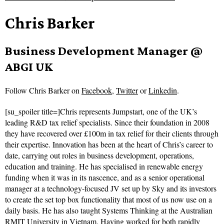
Chris Barker
Business Development Manager @
ABGI UK
Follow
Chris Barker on
Facebook
,
Twitter
or
Linkedin
.
[su_spoiler title=]Chris represents Jumpstart, one of the UK’s
leading R&D tax relief specialists. Since their foundation in 2008
they have recovered over £100m in tax relief for their clients through
their expertise. Innovation has been at the heart of Chris’s career to
date, carrying out roles in business development, operations,
education and training. He has specialised in renewable energy
funding when it was in its nascence, and as a senior operational
manager at a technology-focused JV set up by Sky and its investors
to create the set top box functionality that most of us now use on a
daily basis. He has also taught Systems Thinking at the Australian
RMIT University in Vietnam. Having worked for both rapidly