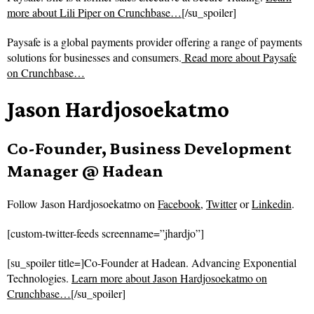
more about Lili Piper on Crunchbase…
[/su_spoiler]
Paysafe is a global payments provider offering a range of payments
solutions for businesses and consumers.
Read more about
Paysafe
on Crunchbase…
Jason Hardjosoekatmo
Co-Founder, Business Development
Manager @ Hadean
Follow
Jason Hardjosoekatmo on
Facebook
,
Twitter
or
Linkedin
.
[custom-twitter-feeds screenname=”jhardjo”]
[su_spoiler title=]Co-Founder at Hadean. Advancing Exponential
Technologies.
Learn more about Jason Hardjosoekatmo on
Crunchbase…
[/su_spoiler]