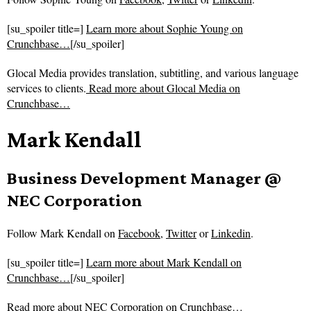
[su_spoiler title=]
Learn more about Sophie Young on
Crunchbase…
[/su_spoiler]
Glocal Media provides translation, subtitling, and various language
services to clients.
Read more about
Glocal Media on
Crunchbase…
Mark Kendall
Business Development Manager @
NEC Corporation
Follow
Mark Kendall on
Facebook
,
Twitter
or
Linkedin
.
[su_spoiler title=]
Learn more about Mark Kendall on
Crunchbase…
[/su_spoiler]
Read more about
NEC Corporation on Crunchbase…