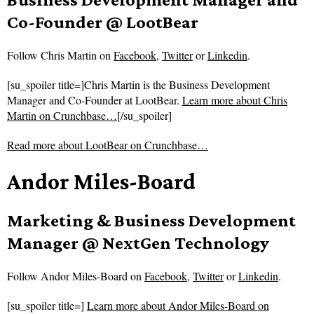
Co-Founder @ LootBear
Follow
Chris Martin on
Facebook
,
Twitter
or
Linkedin
.
[su_spoiler title=]Chris Martin is the Business Development
Manager and Co-Founder at LootBear.
Learn more about Chris
Martin on Crunchbase…
[/su_spoiler]
Read more about
LootBear on Crunchbase…
Andor Miles-Board
Marketing & Business Development
Manager @ NextGen Technology
Follow
Andor Miles-Board on
Facebook
,
Twitter
or
Linkedin
.
[su_spoiler title=]
Learn more about Andor Miles-Board on