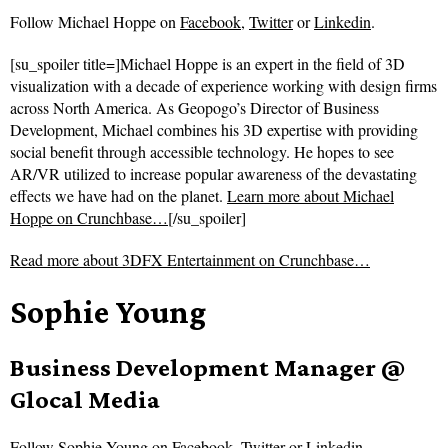
Follow
Michael Hoppe on
Facebook
,
Twitter
or
Linkedin
.
[su_spoiler title=]Michael Hoppe is an expert in the field of 3D
visualization with a decade of experience working with design firms
across North America. As Geopogo’s Director of Business
Development, Michael combines his 3D expertise with providing
social benefit through accessible technology. He hopes to see
AR/VR utilized to increase popular awareness of the devastating
effects we have had on the planet.
Learn more about Michael
Hoppe on Crunchbase…
[/su_spoiler]
Read more about
3DFX Entertainment on Crunchbase…
Sophie Young
Business Development Manager @
Glocal Media
Follow
Sophie Young on
Facebook
,
Twitter
or
Linkedin
.