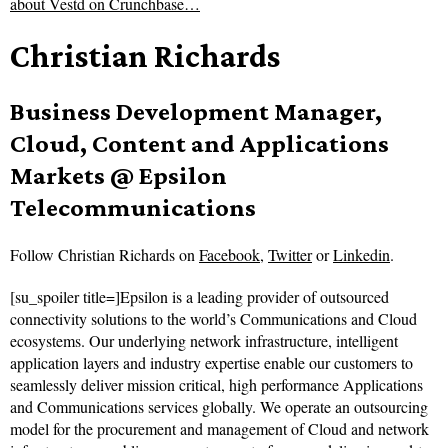
about
Vestd on Crunchbase…
Christian Richards
Business Development Manager,
Cloud, Content and Applications
Markets @ Epsilon
Telecommunications
Follow
Christian Richards on
Facebook
,
Twitter
or
Linkedin
.
[su_spoiler title=]Epsilon is a leading provider of outsourced
connectivity solutions to the world’s Communications and Cloud
ecosystems. Our underlying network infrastructure, intelligent
application layers and industry expertise enable our customers to
seamlessly deliver mission critical, high performance Applications
and Communications services globally. We operate an outsourcing
model for the procurement and management of Cloud and network