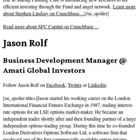
efficient investing through the Fund and angel network.
Learn more
about Stephen Lindsay on Crunchbase…
[/su_spoiler]
Read more about
SFC Capital on Crunchbase…
Jason Rolf
Business Development Manager @
Amati Global Investors
Follow
Jason Rolf on
Facebook
,
Twitter
or
Linkedin
.
[su_spoiler title=]Jason started his working career on the London
International Financial Futures Exchange in 1987, trading interest-
rate options for an LSE options market-maker. He became an
independent trader shortly after and then founding partner of a large
independent options-trading group. During this time he co-founded
London Derivatives Options Software Ltd, a software firm that
produced one of the first commercially available option pricing