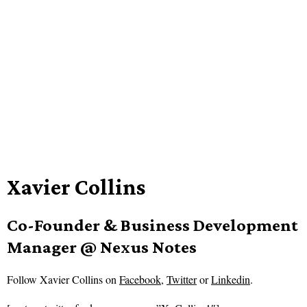
Xavier Collins
Co-Founder & Business Development
Manager @ Nexus Notes
Follow
Xavier Collins on
Facebook
,
Twitter
or
Linkedin
.