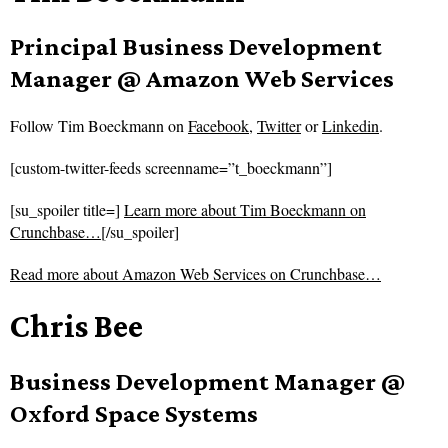
Principal Business Development
Manager @ Amazon Web Services
Follow
Tim Boeckmann on
Facebook
,
Twitter
or
Linkedin
.
[custom-twitter-feeds screenname=”t_boeckmann”]
[su_spoiler title=]
Learn more about Tim Boeckmann on
Crunchbase…
[/su_spoiler]
Read more about
Amazon Web Services on Crunchbase…
Chris Bee
Business Development Manager @
Oxford Space Systems