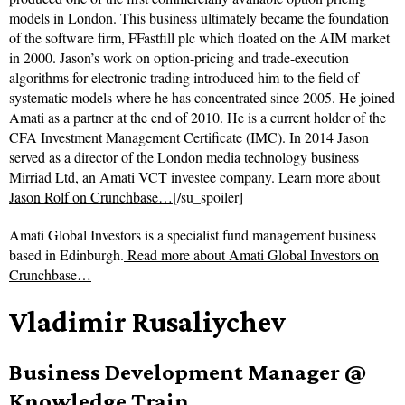
models in London. This business ultimately became the foundation
of the software firm, FFastfill plc which floated on the AIM market
in 2000. Jason’s work on option-pricing and trade-execution
algorithms for electronic trading introduced him to the field of
systematic models where he has concentrated since 2005. He joined
Amati as a partner at the end of 2010. He is a current holder of the
CFA Investment Management Certificate (IMC). In 2014 Jason
served as a director of the London media technology business
Mirriad Ltd, an Amati VCT investee company.
Learn more about
Jason Rolf on Crunchbase…
[/su_spoiler]
Amati Global Investors is a specialist fund management business
based in Edinburgh.
Read more about
Amati Global Investors on
Crunchbase…
Vladimir Rusaliychev
Business Development Manager @
Knowledge Train