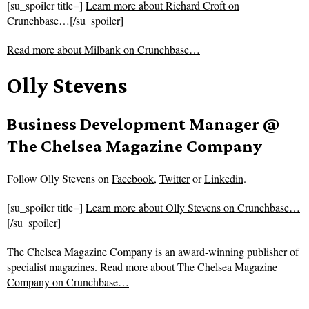
[su_spoiler title=]
Learn more about Richard Croft on
Crunchbase…
[/su_spoiler]
Read more about
Milbank on Crunchbase…
Olly Stevens
Business Development Manager @
The Chelsea Magazine Company
Follow
Olly Stevens on
Facebook
,
Twitter
or
Linkedin
.
[su_spoiler title=]
Learn more about Olly Stevens on Crunchbase…
[/su_spoiler]
The Chelsea Magazine Company is an award-winning publisher of
specialist magazines.
Read more about
The Chelsea Magazine
Company on Crunchbase…