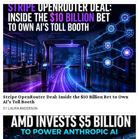
Stripe OpenRouter Deal: Inside the $10 Billion Bet to Own
AI’s Toll Booth
BY
LAURA ANDERSON