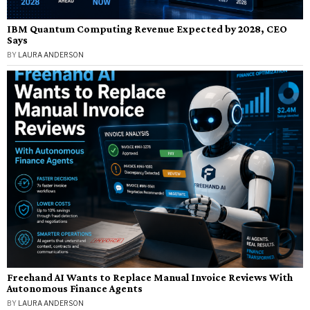
IBM Quantum Computing Revenue Expected by 2028, CEO
Says
BY
LAURA ANDERSON
Freehand AI Wants to Replace Manual Invoice Reviews With
Autonomous Finance Agents
BY
LAURA ANDERSON