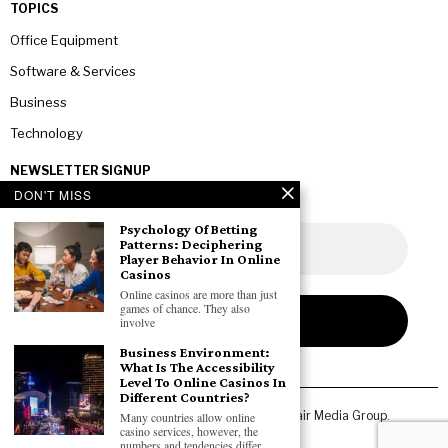
TOPICS
Office Equipment
Software & Services
Business
Technology
NEWSLETTER SIGNUP
DON'T MISS
Psychology Of Betting
Patterns: Deciphering
Player Behavior In Online
Casinos
Online casinos are­ more than just
games of chance. The­y also
involve
Business Environment:
What Is The Accessibility
Level To Online Casinos In
Different Countries?
Copyright © 2026 All rights reserved. Owned by
Fair Media Group
.
Many countries allow online
casino services, however, the
numbers and tendencies differ