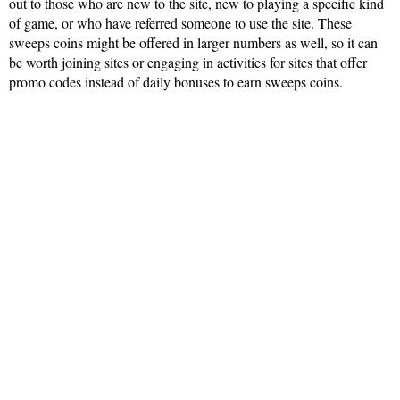
out to those who are new to the site, new to playing a specific kind
of game, or who have referred someone to use the site. These
sweeps coins might be offered in larger numbers as well, so it can
be worth joining sites or engaging in activities for sites that offer
promo codes instead of daily bonuses to earn sweeps coins.