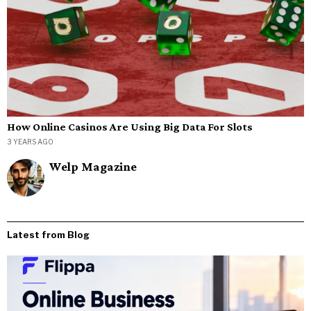
How Online Casinos Are Using Big Data For Slots
3 YEARS AGO
Welp Magazine
Latest from Blog