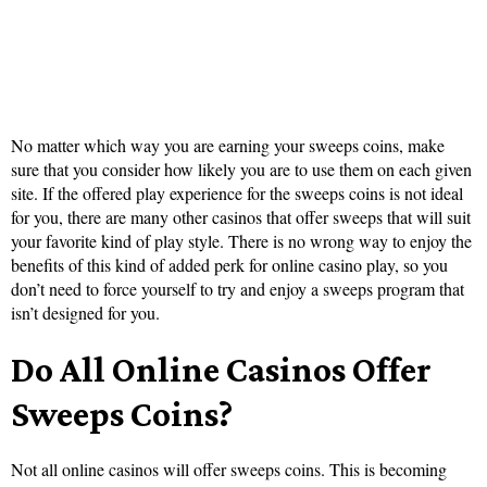
No matter which way you are earning your sweeps coins, make
sure that you consider how likely you are to use them on each given
site. If the offered play experience for the sweeps coins is not ideal
for you, there are many other casinos that offer sweeps that will suit
your favorite kind of play style. There is no wrong way to enjoy the
benefits of this kind of added perk for online casino play, so you
don’t need to force yourself to try and enjoy a sweeps program that
isn’t designed for you.
Do All Online Casinos Offer
Sweeps Coins?
Not all online casinos will offer sweeps coins. This is becoming