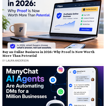
Buy an Online Business in 2026: Why Proof Is Now Worth
More Than Potential
BY
LAURA ANDERSON