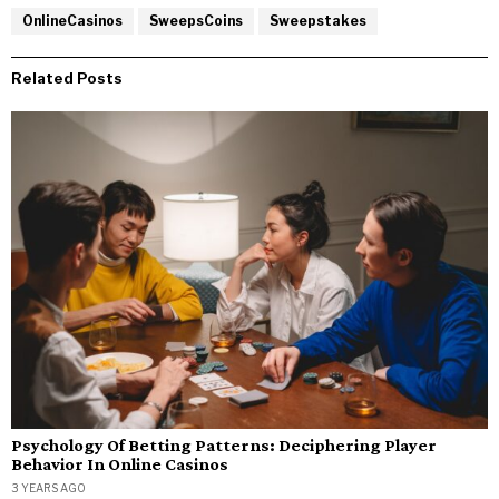
OnlineCasinos
SweepsCoins
Sweepstakes
Related Posts
Psychology Of Betting Patterns: Deciphering Player
Behavior In Online Casinos
3 YEARS AGO