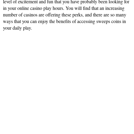
level of excitement and fun that you have probably been looking for
in your online casino play hours. You will find that an increasing
number of casinos are offering these perks, and there are so many
ways that you can enjoy the benefits of accessing sweeps coins in
your daily play.