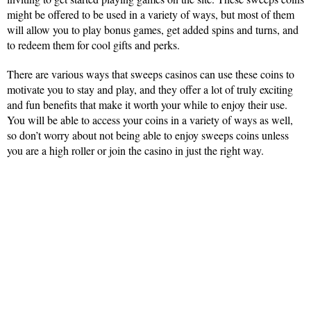
might be offered to be used in a variety of ways, but most of them
will allow you to play bonus games, get added spins and turns, and
to redeem them for cool gifts and perks.
There are various ways that sweeps casinos can use these coins to
motivate you to stay and play, and they offer a lot of truly exciting
and fun benefits that make it worth your while to enjoy their use.
You will be able to access your coins in a variety of ways as well,
so don’t worry about not being able to enjoy sweeps coins unless
you are a high roller or join the casino in just the right way.