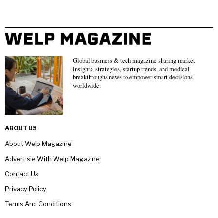
Global business & tech magazine sharing market
insights, strategies, startup trends, and medical
breakthroughs news to empower smart decisions
worldwide.
ABOUT US
About Welp Magazine
Advertisie With Welp Magazine
Contact Us
Privacy Policy
Terms And Conditions