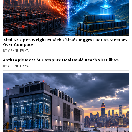
Kimi K3 Open Weight Model: China’s Biggest Bet on Memory
Over Compute
BY
VISHNU PRIYA
Anthropic Meta AI Compute Deal Could Reach $10 Billion
BY
VISHNU PRIYA