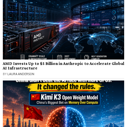
AMD Invests Up to $5 Billion in Anthropic to Accelerate Global
AI Infrastructure
BY
LAURA ANDERSON