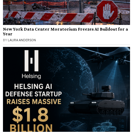
New York Data Center Moratorium Freezes AI Buildout for a
Year
BY
LAURA ANDERSON