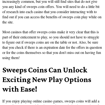
increasingly common, but you will still find sites that do not give
you any kind of sweeps coin offers. You will need to do a little bit
of research into each casino that you consider interacting with to
find out if you can access the benefits of sweeps coin play while on
the site.
Most casinos that offer sweeps coins make it very clear that this is
part of their enticement to play, so you should not have to struggle
to figure out if sweeps coins are on the table or not. Also, be sure
that you check if there is an expiration date for the offers in question
or for the coins themselves so that you don’t miss out on having fun
using them!
Sweeps Coins Can Unlock
Exciting New Play Options
with Ease!
If you enjoy playing online casino games, sweeps coins will add a