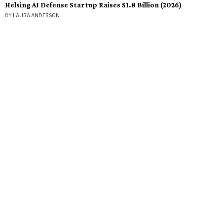
Helsing AI Defense Startup Raises $1.8 Billion (2026)
BY
LAURA ANDERSON