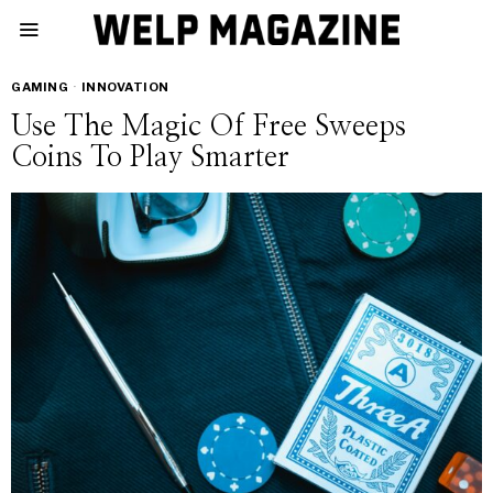
GAMING
·
INNOVATION
Use The Magic Of Free Sweeps
Coins To Play Smarter