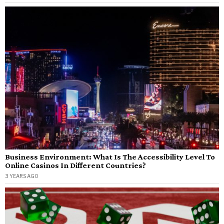
Business Environment: What Is The Accessibility Level To
Online Casinos In Different Countries?
3 YEARS AGO