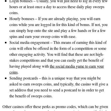
Login bonuses – Usually, you will just need to log in every few
hours or at least once a day to access these daily play sweeps
coins.
Hourly bonuses – If you are already playing, you will earn
coins while you are logged in for this kind of bonus. If not, you
can simply hop onto the site and play a few hands or for a few
spins and earn your sweep coins with ease.
Social media engagement – This means of earning this kind of
coin will often be offered in the form of a competition or some
other engaging activity. You will find that these are not high-
stakes competitions and that you can easily get the benefit of
having played along with
the social media game to earn your
coins
.
Sending postcards – this is a unique way that you might be
asked to earn sweeps coins, and typically, the casino will give a
set address that you need to send a postcard to in order to get
the benefit of sweeps coins.
Other casinos offer these perks as promo codes, which can be given