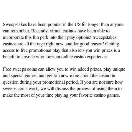
Sweepstakes have been popular in the US for longer than anyone
can remember. Recently, virtual casinos have been able to
incorporate this fun perk into their play options! Sweepstakes
casinos are all the rage right now, and for good reason! Getting
access to free promotional play that also lets you win prizes is a
benefit to anyone who loves an online casino experience.
Free sweeps coins
can allow you to win added prizes, play unique
and special games, and get to know more about the casino in
question during your promotional period. If you are not sure how
sweeps coins work, we will discuss the process of using them to
make the most of your time playing your favorite casino games.