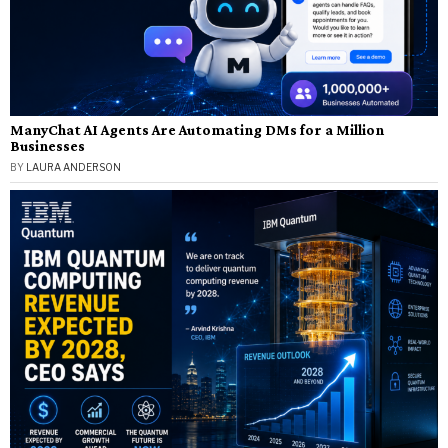
ManyChat AI Agents Are Automating DMs for a Million
Businesses
BY
LAURA ANDERSON