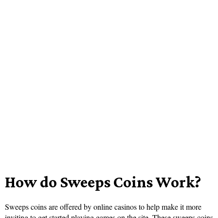
How do Sweeps Coins Work?
Sweeps coins are offered by online casinos to help make it more
inviting to get started playing games on the site. These sweeps coins