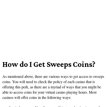
How do I Get Sweeps Coins?
As mentioned above, there are various ways to get access to sweeps
coins. You will need to check the policy of each casino that is
offering this perk, as there are a myriad of ways that you might be
able to access coins for your virtual casino playing hours. Most
casinos will offer coins in the following ways: