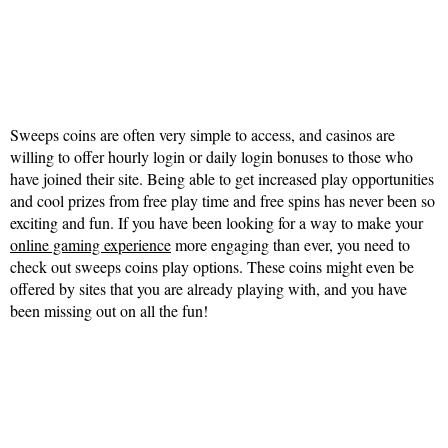
Sweeps coins are often very simple to access, and casinos are
willing to offer hourly login or daily login bonuses to those who
have joined their site. Being able to get increased play opportunities
and cool prizes from free play time and free spins has never been so
exciting and fun. If you have been looking for a way to make your
online gaming experience
more engaging than ever, you need to
check out sweeps coins play options. These coins might even be
offered by sites that you are already playing with, and you have
been missing out on all the fun!