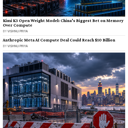
Kimi K3 Open Weight Model: China’s Biggest Bet on Memory
Over Compute
BY
VISHNU PRIYA
Anthropic Meta AI Compute Deal Could Reach $10 Billion
BY
VISHNU PRIYA