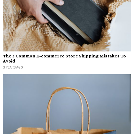
The 3 Common E-commerce Store Shipping Mistakes To
Avoid
3 YEARS AGO