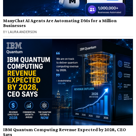
ManyChat AI Agents Are Automating DMs for a Million
Businesses
BY
LAURA ANDERSON
IBM Quantum Computing Revenue Expected by 2028, CEO
Says