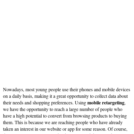
Nowadays, most young people use their phones and mobile devices
on a daily basis, making it a great opportunity to collect data about
mobile retargeting
their needs and shopping preferences. Using
,
we have the opportunity to reach a large number of people who
have a high potential to convert from browsing products to buying
them. This is because we are reaching people who have already
taken an interest in our website or app for some reason. Of course,