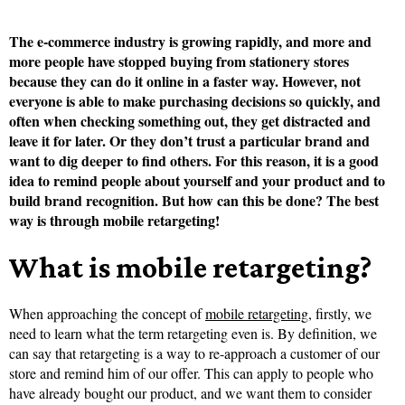
The e-commerce industry is growing rapidly, and more and
more people have stopped buying from stationery stores
because they can do it online in a faster way. However, not
everyone is able to make purchasing decisions so quickly, and
often when checking something out, they get distracted and
leave it for later. Or they don’t trust a particular brand and
want to dig deeper to find others. For this reason, it is a good
idea to remind people about yourself and your product and to
build brand recognition. But how can this be done? The best
way is through mobile retargeting!
What is mobile retargeting?
When approaching the concept of
mobile retargeting
, firstly, we
need to learn what the term retargeting even is. By definition, we
can say that retargeting is a way to re-approach a customer of our
store and remind him of our offer. This can apply to people who
have already bought our product, and we want them to consider