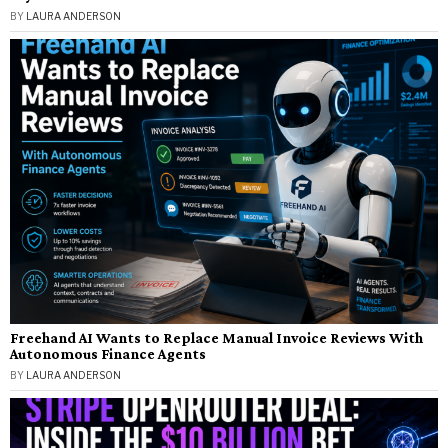
BY
LAURA ANDERSON
Freehand AI Wants to Replace Manual Invoice Reviews With
Autonomous Finance Agents
BY
LAURA ANDERSON