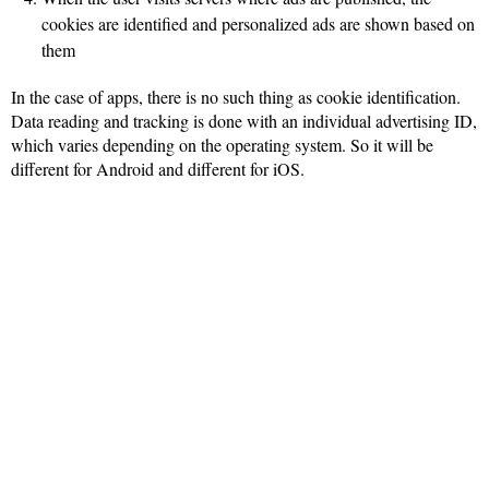
cookies are identified and personalized ads are shown based on
them
In the case of apps, there is no such thing as cookie identification.
Data reading and tracking is done with an individual advertising ID,
which varies depending on the operating system. So it will be
different for Android and different for iOS.