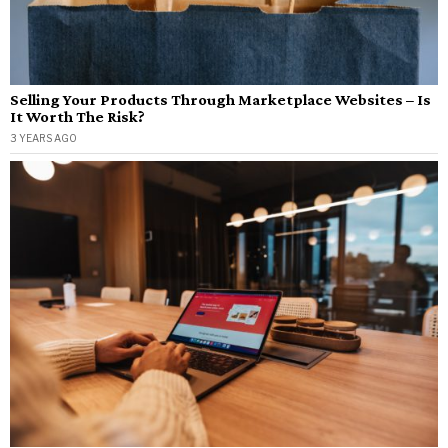
Selling Your Products Through Marketplace Websites – Is
It Worth The Risk?
3 YEARS AGO