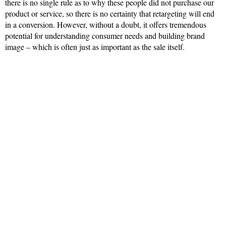
there is no single rule as to why these people did not purchase our
product or service, so there is no certainty that retargeting will end
in a conversion. However, without a doubt, it offers tremendous
potential for understanding consumer needs and building brand
image – which is often just as important as the sale itself.