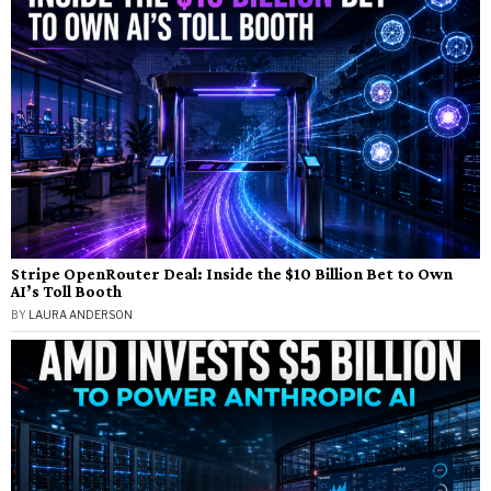
Stripe OpenRouter Deal: Inside the $10 Billion Bet to Own
AI’s Toll Booth
BY
LAURA ANDERSON