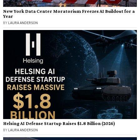
New York Data Center Moratorium Freezes AI Buildout for a
Year
BY
LAURA ANDERSON
Helsing AI Defense Startup Raises $1.8 Billion (2026)
BY
LAURA ANDERSON