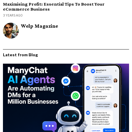
Maximising Profit: Essential Tips To Boost Your
eCommerce Business
3 YEARS AGO
Welp Magazine
Latest from Blog