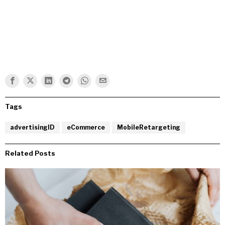
Tags
advertisingID
eCommerce
MobileRetargeting
Related Posts