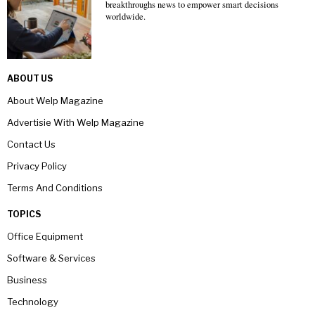
breakthroughs news to empower smart decisions
worldwide.
ABOUT US
About Welp Magazine
Advertisie With Welp Magazine
Contact Us
Privacy Policy
Terms And Conditions
TOPICS
Office Equipment
Software & Services
Business
Technology