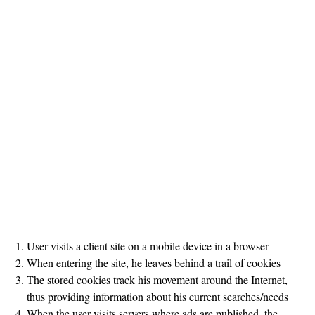
User visits a client site on a mobile device in a browser
When entering the site, he leaves behind a trail of cookies
The stored cookies track his movement around the Internet,
thus providing information about his current searches/needs
When the user visits servers where ads are published, the