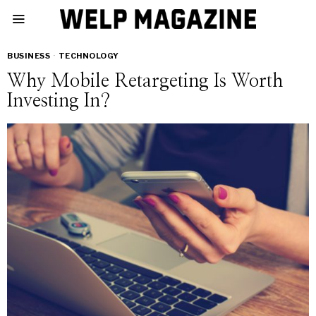
BUSINESS
·
TECHNOLOGY
Why Mobile Retargeting Is Worth
Investing In?