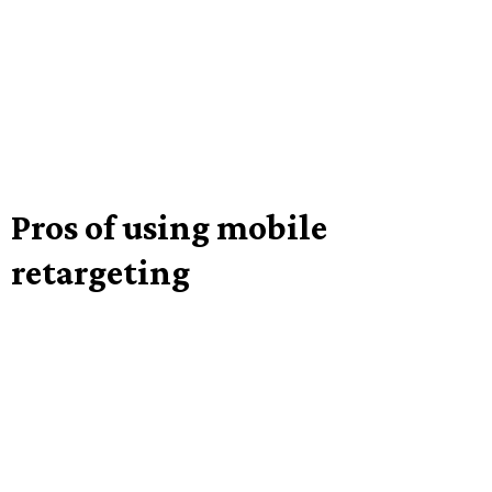
Pros of using mobile
retargeting