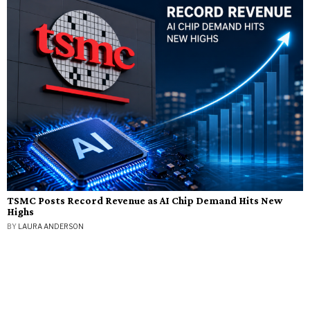
TSMC Posts Record Revenue as AI Chip Demand Hits New
Highs
BY
LAURA ANDERSON