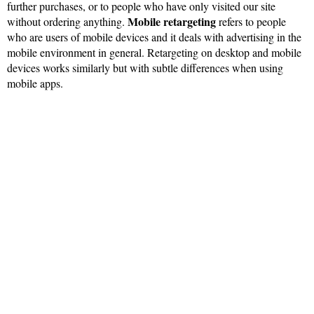
further purchases, or to people who have only visited our site
Mobile retargeting
without ordering anything.
refers to people
who are users of mobile devices and it deals with advertising in the
mobile environment in general. Retargeting on desktop and mobile
devices works similarly but with subtle differences when using
mobile apps.