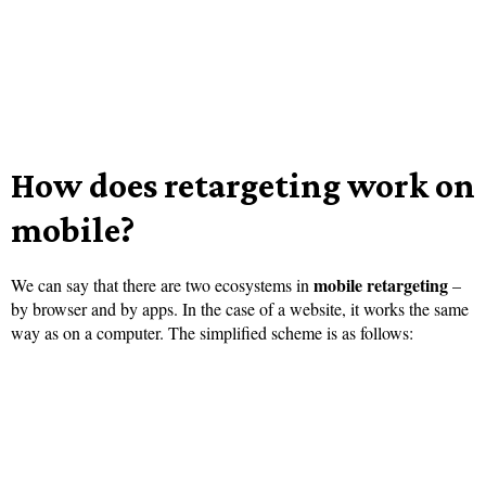
How does retargeting work on
mobile?
mobile retargeting
We can say that there are two ecosystems in
–
by browser and by apps. In the case of a website, it works the same
way as on a computer. The simplified scheme is as follows: