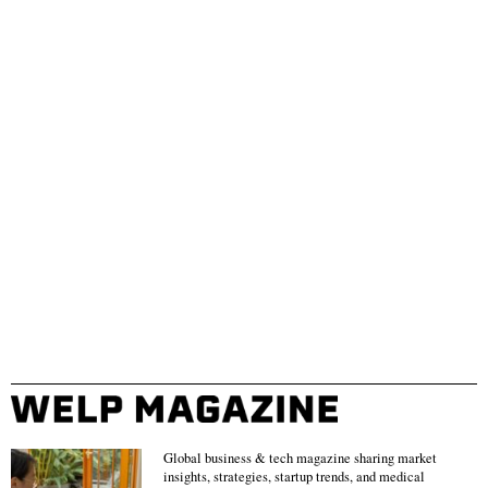
Global business & tech magazine sharing market
insights, strategies, startup trends, and medical