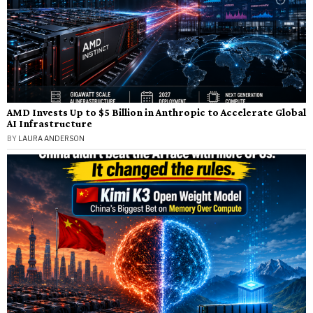
AMD Invests Up to $5 Billion in Anthropic to Accelerate Global
AI Infrastructure
BY
LAURA ANDERSON