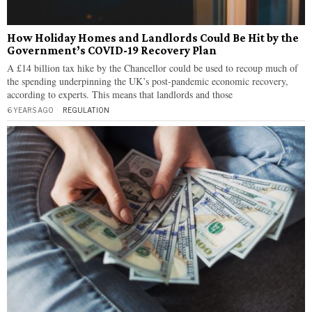
How Holiday Homes and Landlords Could Be Hit by the
Government’s COVID-19 Recovery Plan
A £14 billion tax hike by the Chancellor could be used to recoup much of
the spending underpinning the UK’s post-pandemic economic recovery,
according to experts. This means that landlords and those
6 YEARS AGO
REGULATION