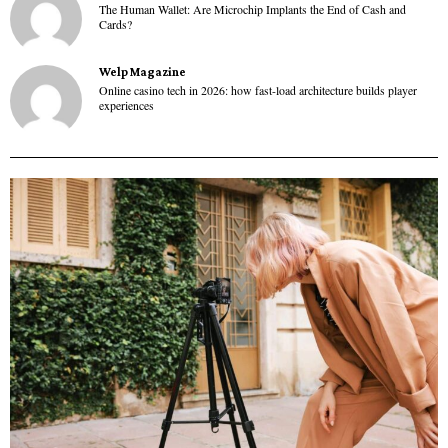
The Human Wallet: Are Microchip Implants the End of Cash and
Cards?
Welp Magazine
Online casino tech in 2026: how fast-load architecture builds player
experiences