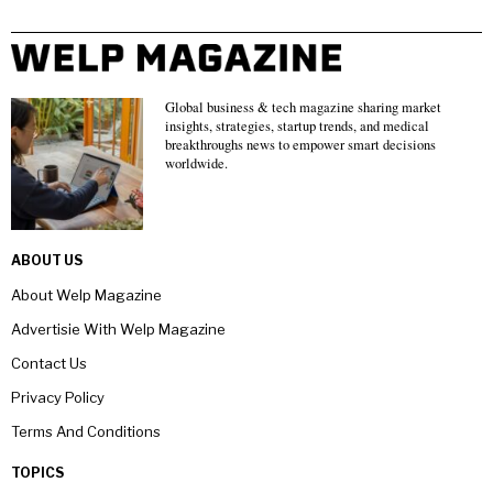
Global business & tech magazine sharing market
insights, strategies, startup trends, and medical
breakthroughs news to empower smart decisions
worldwide.
ABOUT US
About Welp Magazine
Advertisie With Welp Magazine
Contact Us
Privacy Policy
Terms And Conditions
TOPICS