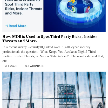
How MDR is Used to Spot Third Party Risks, Insider
Threats and More.
In a recent survey, SecurityHQ asked over 70,604 cyber security
professionals the question, ‘What Keeps You Awake at Night? Third
Parties, Insider Threats, or Nation State Actors?’. The results showed that,
out
6 YEARS AGO
REGULATION
·
RISK