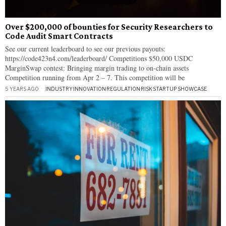
Over $200,000 of bounties for Security Researchers to
Code Audit Smart Contracts
See our current leaderboard to see our previous payouts:
https://code423n4.com/leaderboard/ Competitions $50,000 USDC
MarginSwap contest: Bringing margin trading to on-chain assets
Competition running from Apr 2 – 7. This competition will be
5 YEARS AGO
INDUSTRY
·
INNOVATION
·
REGULATION
·
RISK
·
STARTUP SHOWCASE