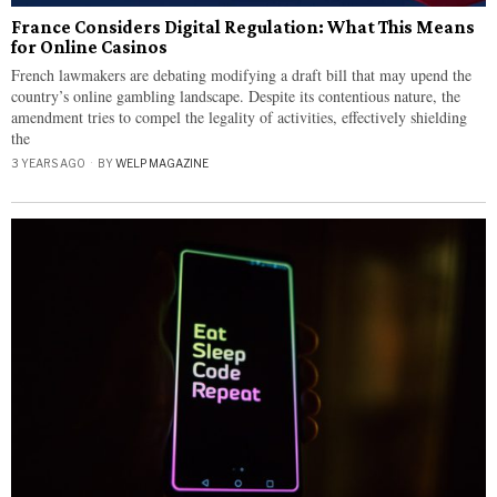
France Considers Digital Regulation: What This Means
for Online Casinos
French lawmakers are debating modifying a draft bill that may upend the
country’s online gambling landscape. Despite its contentious nature, the
amendment tries to compel the legality of activities, effectively shielding
the
3 YEARS AGO
BY
WELP MAGAZINE