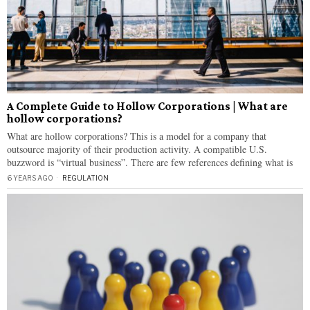
A Complete Guide to Hollow Corporations | What are
hollow corporations?
What are hollow corporations? This is a model for a company that
outsource majority of their production activity. A compatible U.S.
buzzword is “virtual business”. There are few references defining what is
6 YEARS AGO
REGULATION