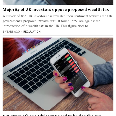
Majority of UK investors oppose proposed wealth tax
A survey of 885 UK investors has revealed their sentiment towards the UK
government’s proposed “wealth tax”. It found: 52% are against the
introduction of a wealth tax in the UK This figure rises to
6 YEARS AGO
REGULATION