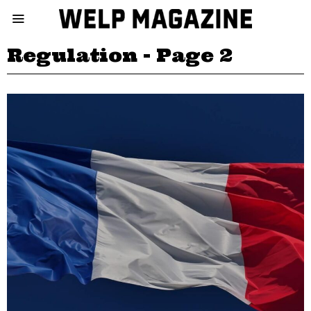
Regulation
- Page 2