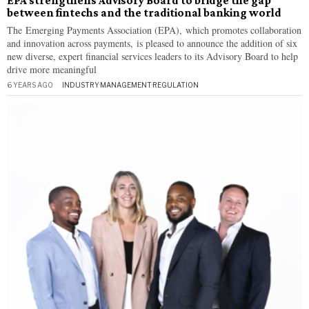
EPA strengthens Advisory Board to bridge the gap
between fintechs and the traditional banking world
The Emerging Payments Association (EPA), which promotes collaboration
and innovation across payments, is pleased to announce the addition of six
new diverse, expert financial services leaders to its Advisory Board to help
drive more meaningful
6 YEARS AGO
INDUSTRY
·
MANAGEMENT
·
REGULATION