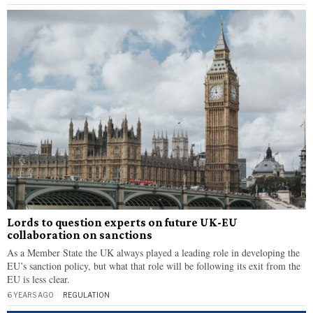
Lords to question experts on future UK-EU
collaboration on sanctions
As a Member State the UK always played a leading role in developing the
EU’s sanction policy, but what that role will be following its exit from the
EU is less clear.
6 YEARS AGO
REGULATION