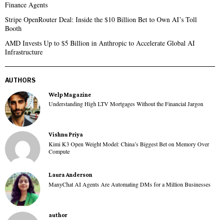
Finance Agents
Stripe OpenRouter Deal: Inside the $10 Billion Bet to Own AI’s Toll
Booth
AMD Invests Up to $5 Billion in Anthropic to Accelerate Global AI
Infrastructure
AUTHORS
Welp Magazine
Understanding High LTV Mortgages Without the Financial Jargon
Vishnu Priya
Kimi K3 Open Weight Model: China’s Biggest Bet on Memory Over
Compute
Laura Anderson
ManyChat AI Agents Are Automating DMs for a Million Businesses
author