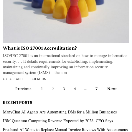
What is ISO 27001 Accreditation?
ISO/IEC 27001 is an international standard on how to manage information
security. … It details requirements for establishing, implementing,
maintaining and continually improving an information security
management system (ISMS) – the aim
6 YEARS AGO
REGULATION
Previous
1
2
3
4
…
7
Next
RECENT POSTS
ManyChat AI Agents Are Automating DMs for a Million Businesses
IBM Quantum Computing Revenue Expected by 2028, CEO Says
Freehand AI Wants to Replace Manual Invoice Reviews With Autonomous