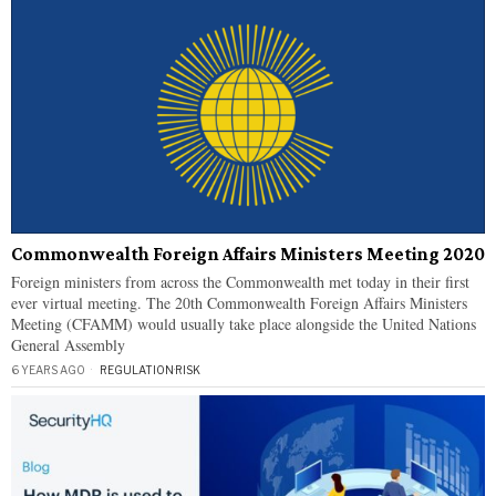
Commonwealth Foreign Affairs Ministers Meeting 2020
Foreign ministers from across the Commonwealth met today in their first
ever virtual meeting. The 20th Commonwealth Foreign Affairs Ministers
Meeting (CFAMM) would usually take place alongside the United Nations
General Assembly
6 YEARS AGO
REGULATION
·
RISK