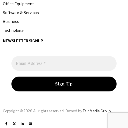
Office Equipment
Software & Services
Business
Technology
NEWSLETTER SIGNUP
Copyright © 2026 All rights reserved. Owned by
Fair Media Group
.