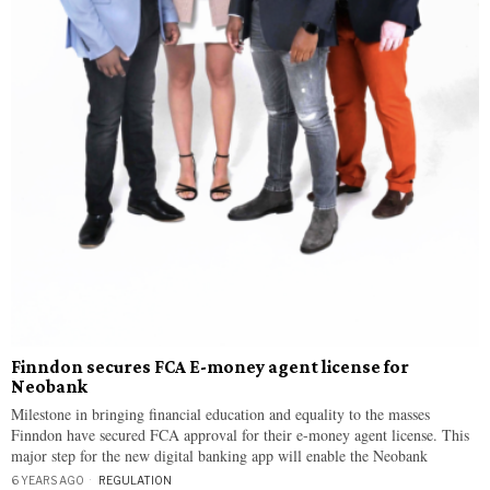
Finndon secures FCA E-money agent license for
Neobank
Milestone in bringing financial education and equality to the masses
Finndon have secured FCA approval for their e-money agent license. This
major step for the new digital banking app will enable the Neobank
6 YEARS AGO
REGULATION