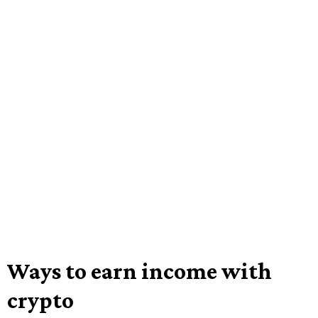
Ways to earn income with
crypto