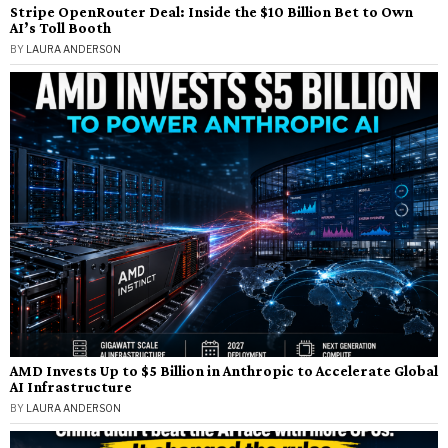
Stripe OpenRouter Deal: Inside the $10 Billion Bet to Own
AI’s Toll Booth
BY
LAURA ANDERSON
AMD Invests Up to $5 Billion in Anthropic to Accelerate Global
AI Infrastructure
BY
LAURA ANDERSON