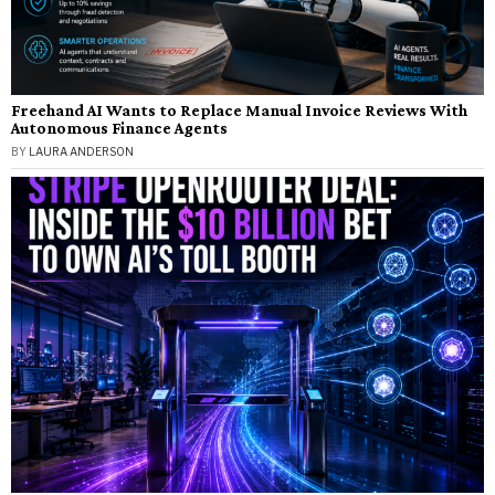
Freehand AI Wants to Replace Manual Invoice Reviews With
Autonomous Finance Agents
BY
LAURA ANDERSON