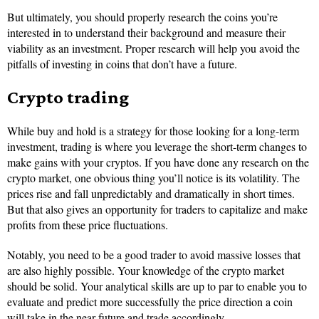
But ultimately, you should properly research the coins you’re
interested in to understand their background and measure their
viability as an investment. Proper research will help you avoid the
pitfalls of investing in coins that don’t have a future.
Crypto trading
While buy and hold is a strategy for those looking for a long-term
investment, trading is where you leverage the short-term changes to
make gains with your cryptos. If you have done any research on the
crypto market, one obvious thing you’ll notice is its volatility. The
prices rise and fall unpredictably and dramatically in short times.
But that also gives an opportunity for traders to capitalize and make
profits from these price fluctuations.
Notably, you need to be a good trader to avoid massive losses that
are also highly possible. Your knowledge of the crypto market
should be solid. Your analytical skills are up to par to enable you to
evaluate and predict more successfully the price direction a coin
will take in the near future and trade accordingly.