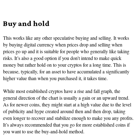
Buy and hold
This works like any other speculative buying and selling. It works
by buying digital currency when prices drop and selling when
prices go up and it is suitable for people who generally like taking
risks. It’s also a good option if you don’t intend to make quick
money but rather hold on to your cryptos for a long time. This is
because, typically, for an asset to have accumulated a significantly
higher value than when you purchased it, it takes time.
While most established cryptos have a rise and fall graph, the
general direction of the chart is usually a gain or an upward trend.
As for newer coins, they might start at a high value due to the level
of publicity and hype created around then and then drop, taking
even longer to recover and stabilize enough to make you any profits.
It’s always recommended that you go for more established coins if
you want to use the buy-and-hold method.