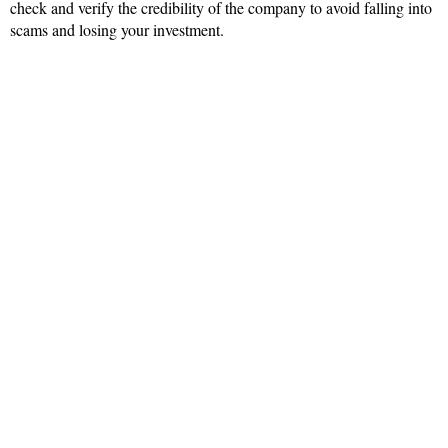
check and verify the credibility of the company to avoid falling into
scams and losing your investment.