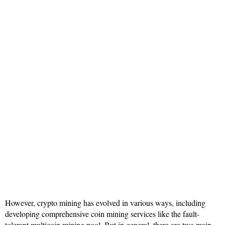
However, crypto mining has evolved in various ways, including
developing comprehensive coin mining services like the fault-
tolerant multicoin mining pool. But in general, there are two main