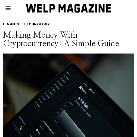
FINANCE
·
TECHNOLOGY
Making Money With
Cryptocurrency: A Simple Guide