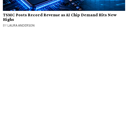
TSMC Posts Record Revenue as AI Chip Demand Hits New
Highs
BY
LAURA ANDERSON