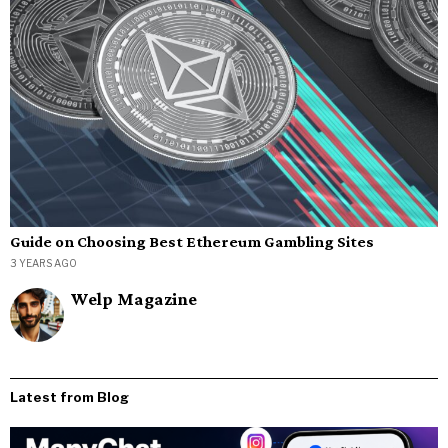
Guide on Choosing Best Ethereum Gambling Sites
3 YEARS AGO
Welp Magazine
Latest from Blog