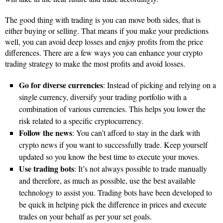
The good thing with trading is you can move both sides, that is
either buying or selling. That means if you make your predictions
well, you can avoid deep losses and enjoy profits from the price
differences. There are a few ways you can enhance your crypto
trading strategy to make the most profits and avoid losses.
Go for diverse currencies
: Instead of picking and relying on a
single currency, diversify your trading portfolio with a
combination of various currencies. This helps you lower the
risk related to a specific cryptocurrency.
Follow the news
: You can’t afford to stay in the dark with
crypto news if you want to successfully trade. Keep yourself
updated so you know the best time to execute your moves.
Use trading bots
: It’s not always possible to trade manually
and therefore, as much as possible, use the best available
technology to assist you. Trading bots have been developed to
be quick in helping pick the difference in prices and execute
trades on your behalf as per your set goals.