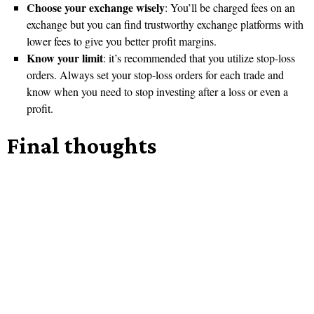
Choose your exchange wisely
: You’ll be charged fees on an
exchange but you can find trustworthy exchange platforms with
lower fees to give you better profit margins.
Know your limit
: it’s recommended that you utilize stop-loss
orders. Always set your stop-loss orders for each trade and
know when you need to stop investing after a loss or even a
profit.
Final thoughts