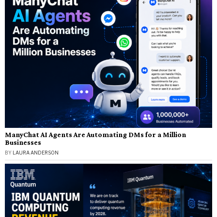
ManyChat AI Agents Are Automating DMs for a Million
Businesses
BY
LAURA ANDERSON