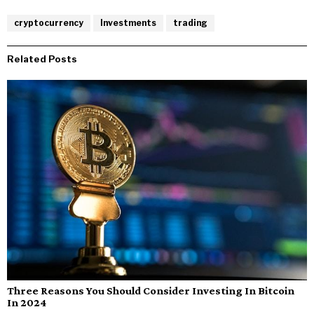
cryptocurrency
Investments
trading
Related Posts
Three Reasons You Should Consider Investing In Bitcoin
In 2024