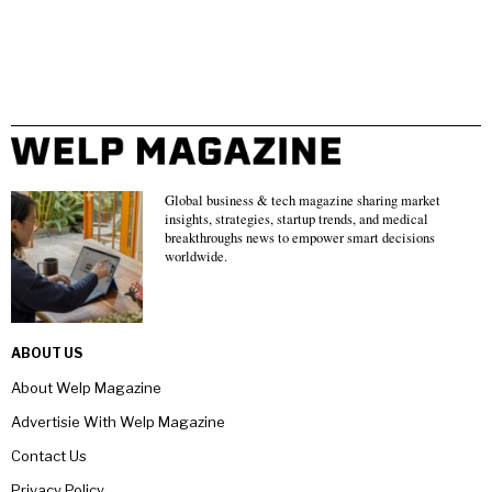
Global business & tech magazine sharing market
insights, strategies, startup trends, and medical
breakthroughs news to empower smart decisions
worldwide.
ABOUT US
About Welp Magazine
Advertisie With Welp Magazine
Contact Us
Privacy Policy