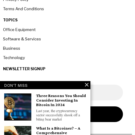
Terms And Conditions
TOPICS
Office Equipment
Software & Services
Business
Technology
NEWSLETTER SIGNUP
DON'T MISS
Three Reasons You Should
Consider Investing In
Bitcoin In 2024
Last year, the cryptocurrency
sector successfully shook off a
biting bear market
What Is a Bitcoiner? – A
Comprehensive