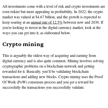
All investments come with a level of risk and crypto investments are
even riskier but more appealing in profitability. In 2022, the crypto
market was valued at $4.67 billion, and the growth is expected to
keep soaring at an
annual rate of 12.5%
between now and 2030. If
you’re looking to invest in the digital currency market, look at the
ways you can get into it, as elaborated below.
Crypto mining
This is arguably the oldest way of acquiring and earning from
digital currency and is also quite common. Mining involves solving
cryptographic problems on a blockchain network and getting
rewarded for it. Basically, you’ll be validating blockchain
transactions and adding new blocks. Crypto mining uses the Proof
Of Work (PoW) consensus process and you get a reward for
successfully the transactions you successfully validate.