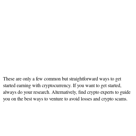
These are only a few common but straightforward ways to get
started earning with cryptocurrency. If you want to get started,
always do your research. Alternatively, find crypto experts to guide
you on the best ways to venture to avoid losses and crypto scams.