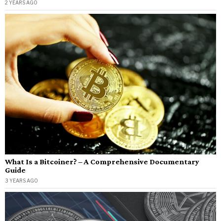
2 YEARS AGO
What Is a Bitcoiner? – A Comprehensive Documentary
Guide
3 YEARS AGO