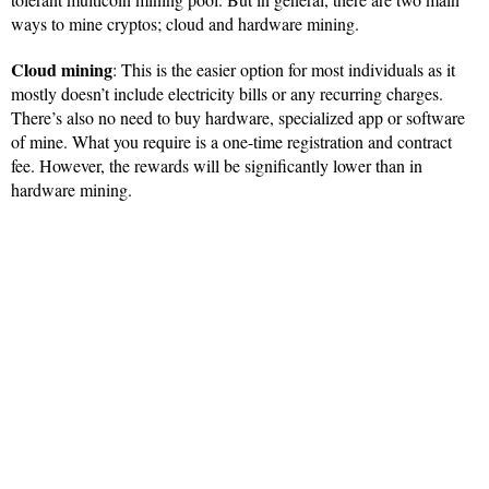
ways to mine cryptos; cloud and hardware mining.
Cloud mining
: This is the easier option for most individuals as it
mostly doesn’t include electricity bills or any recurring charges.
There’s also no need to buy hardware, specialized app or software
of mine. What you require is a one-time registration and contract
fee. However, the rewards will be significantly lower than in
hardware mining.