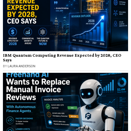
IBM Quantum Computing Revenue Expected by 2028, CEO
Says
BY
LAURA ANDERSON