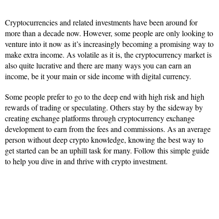
Cryptocurrencies and related investments have been around for
more than a decade now. However, some people are only looking to
venture into it now as it’s increasingly becoming a promising way to
make extra income. As volatile as it is, the cryptocurrency market is
also quite lucrative and there are many ways you can earn an
income, be it your main or side income with digital currency.
Some people prefer to go to the deep end with high risk and high
rewards of trading or speculating. Others stay by the sideway by
creating exchange platforms through cryptocurrency exchange
development to earn from the fees and commissions. As an average
person without deep crypto knowledge, knowing the best way to
get started can be an uphill task for many. Follow this simple guide
to help you dive in and thrive with crypto investment.