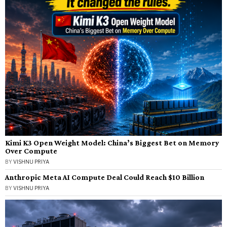
Kimi K3 Open Weight Model: China’s Biggest Bet on Memory
Over Compute
BY
VISHNU PRIYA
Anthropic Meta AI Compute Deal Could Reach $10 Billion
BY
VISHNU PRIYA