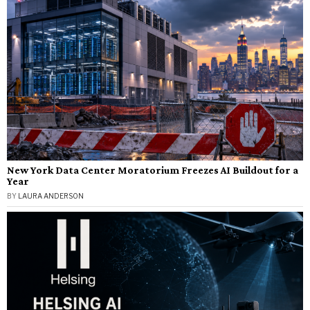
New York Data Center Moratorium Freezes AI Buildout for a
Year
BY
LAURA ANDERSON