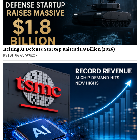
Helsing AI Defense Startup Raises $1.8 Billion (2026)
BY
LAURA ANDERSON