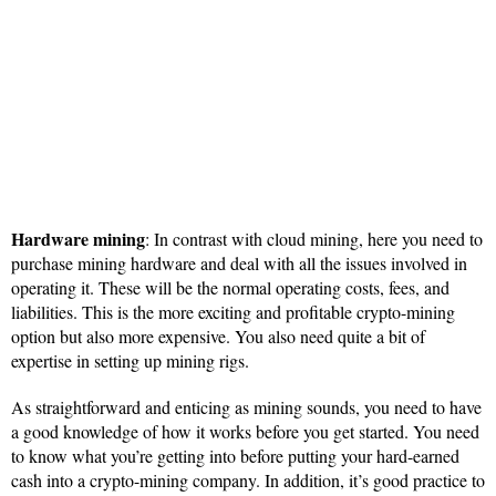
Hardware mining
: In contrast with cloud mining, here you need to
purchase mining hardware and deal with all the issues involved in
operating it. These will be the normal operating costs, fees, and
liabilities. This is the more exciting and profitable crypto-mining
option but also more expensive. You also need quite a bit of
expertise in setting up mining rigs.
As straightforward and enticing as mining sounds, you need to have
a good knowledge of how it works before you get started. You need
to know what you’re getting into before putting your hard-earned
cash into a crypto-mining company. In addition, it’s good practice to