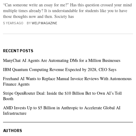
“Can someone write an essay for me?” Has this question crossed your mind
multiple times already? It is understandable for students like you to have
those thoughts now and then. Society has
5 YEARS AGO
BY
WELP MAGAZINE
RECENT POSTS
ManyChat AI Agents Are Automating DMs for a Million Businesses
IBM Quantum Computing Revenue Expected by 2028, CEO Says
Freehand AI Wants to Replace Manual Invoice Reviews With Autonomous
Finance Agents
Stripe OpenRouter Deal: Inside the $10 Billion Bet to Own AI’s Toll
Booth
AMD Invests Up to $5 Billion in Anthropic to Accelerate Global AI
Infrastructure
AUTHORS