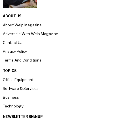
ABOUT US
About Welp Magazine
Advertisie With Welp Magazine
Contact Us
Privacy Policy
Terms And Conditions
TOPICS
Office Equipment
Software & Services
Business
Technology
NEWSLETTER SIGNUP