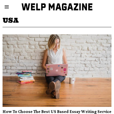
USA
How To Choose The Best US Based Essay Writing Service