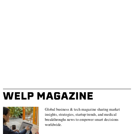
Global business & tech magazine sharing market
insights, strategies, startup trends, and medical
breakthroughs news to empower smart decisions
worldwide.