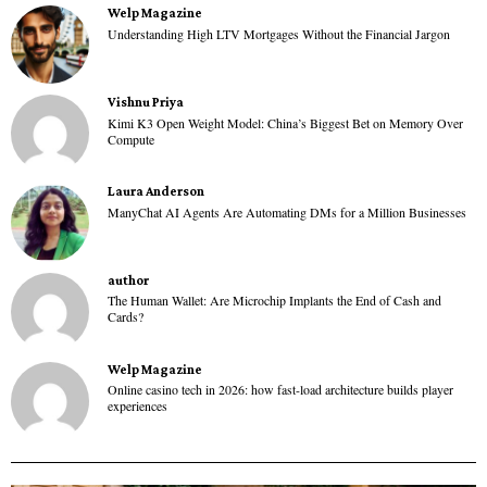
Welp Magazine
Understanding High LTV Mortgages Without the Financial Jargon
Vishnu Priya
Kimi K3 Open Weight Model: China’s Biggest Bet on Memory Over
Compute
Laura Anderson
ManyChat AI Agents Are Automating DMs for a Million Businesses
author
The Human Wallet: Are Microchip Implants the End of Cash and
Cards?
Welp Magazine
Online casino tech in 2026: how fast-load architecture builds player
experiences