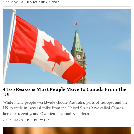
4 YEARS AGO
MANAGEMENT
·
TRAVEL
4 Top Reasons Most People Move To Canada From The
US
While many people worldwide choose Australia, parts of Europe, and the
US to settle in, several folks from the United States have called Canada
home in recent years. Over ten thousand Americans
4 YEARS AGO
INDUSTRY
·
TRAVEL