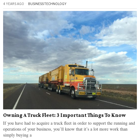
4 YEARS AGO
BUSINESS
·
TECHNOLOGY
Owning A Truck Fleet: 3 Important Things To Know
If you have had to acquire a truck fleet in order to support the running and
operations of your business, you’ll know that it’s a lot more work than
simply buying a