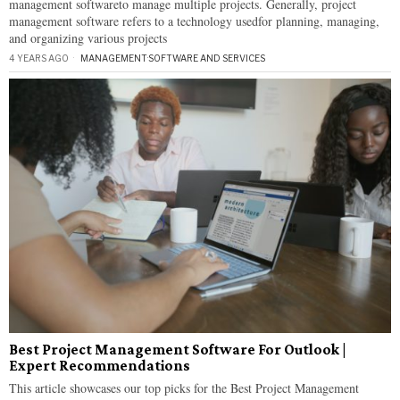
management softwareto manage multiple projects. Generally, project
management software refers to a technology usedfor planning, managing,
and organizing various projects
4 YEARS AGO
MANAGEMENT
·
SOFTWARE AND SERVICES
Best Project Management Software For Outlook |
Expert Recommendations
This article showcases our top picks for the Best Project Management