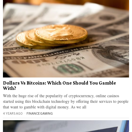
Dollars Vs Bitcoins: Which One Should You Gamble
With?
With the huge rise of the popularity of cryptocurrency, online casinos
started using this blockchain technology by offering their services to people
that want to gamble with digital money. As we all
4 YEARS AGO
FINANCE
·
GAMING