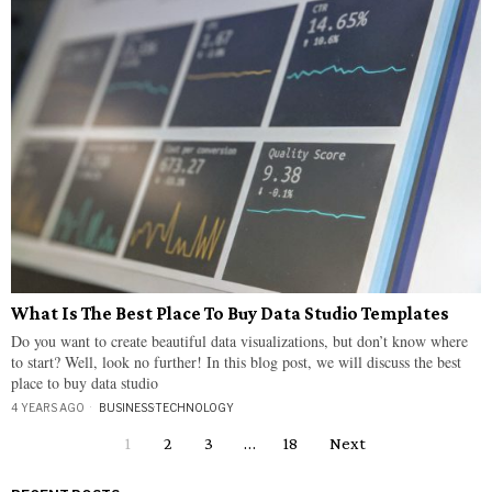
What Is The Best Place To Buy Data Studio Templates
Do you want to create beautiful data visualizations, but don’t know where
to start? Well, look no further! In this blog post, we will discuss the best
place to buy data studio
4 YEARS AGO
BUSINESS
·
TECHNOLOGY
1
2
3
…
18
Next