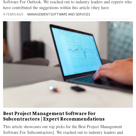
Software For Outlook. We reached out to industry leaders and experts who
have contributed the suggestions within this article (they have
4 YEARS AGO
MANAGEMENT
·
SOFTWARE AND SERVICES
Best Project Management Software For
Subcontractors | Expert Recommendations
This article showcases our top picks for the Best Project Management
Software For Subcontractors]. We reached out to industry leaders and