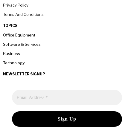
Privacy Policy
Terms And Conditions
TOPICS
Office Equipment
Software & Services
Business
Technology
NEWSLETTER SIGNUP