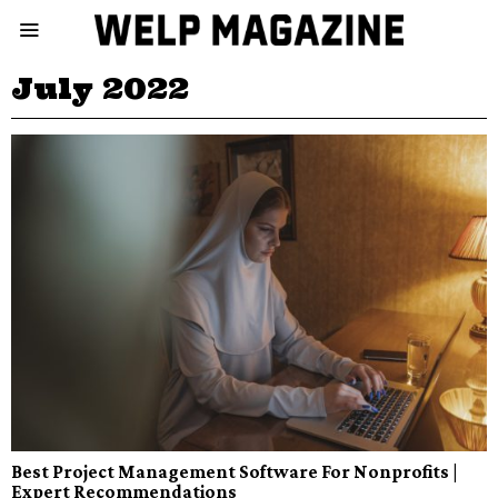
July 2022
Best Project Management Software For Nonprofits |
Expert Recommendations