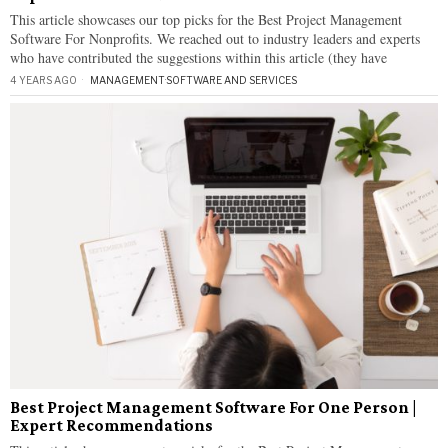
This article showcases our top picks for the Best Project Management
Software For Nonprofits. We reached out to industry leaders and experts
who have contributed the suggestions within this article (they have
4 YEARS AGO
MANAGEMENT
·
SOFTWARE AND SERVICES
Best Project Management Software For One Person |
Expert Recommendations