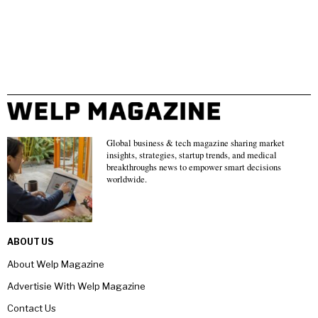
Global business & tech magazine sharing market
insights, strategies, startup trends, and medical
breakthroughs news to empower smart decisions
worldwide.
ABOUT US
About Welp Magazine
Advertisie With Welp Magazine
Contact Us