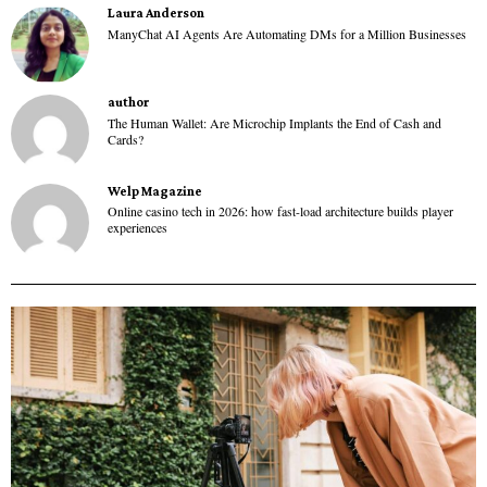
Laura Anderson
ManyChat AI Agents Are Automating DMs for a Million Businesses
author
The Human Wallet: Are Microchip Implants the End of Cash and
Cards?
Welp Magazine
Online casino tech in 2026: how fast-load architecture builds player
experiences