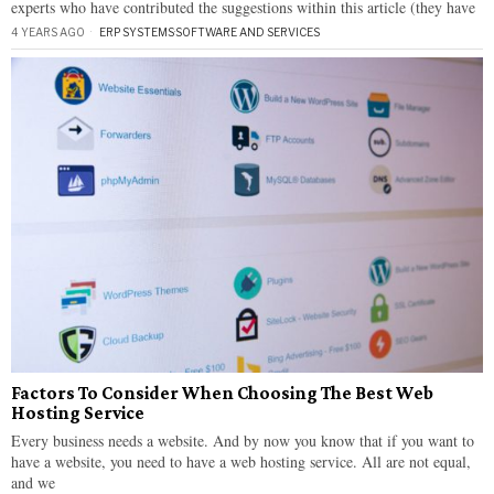
experts who have contributed the suggestions within this article (they have
4 YEARS AGO
ERP SYSTEMS
·
SOFTWARE AND SERVICES
Factors To Consider When Choosing The Best Web
Hosting Service
Every business needs a website. And by now you know that if you want to
have a website, you need to have a web hosting service. All are not equal,
and we