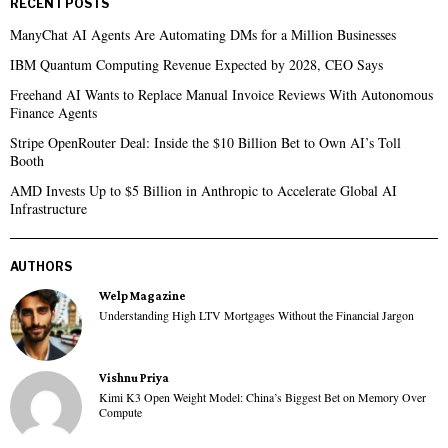
RECENT POSTS
ManyChat AI Agents Are Automating DMs for a Million Businesses
IBM Quantum Computing Revenue Expected by 2028, CEO Says
Freehand AI Wants to Replace Manual Invoice Reviews With Autonomous
Finance Agents
Stripe OpenRouter Deal: Inside the $10 Billion Bet to Own AI’s Toll
Booth
AMD Invests Up to $5 Billion in Anthropic to Accelerate Global AI
Infrastructure
AUTHORS
Welp Magazine
Understanding High LTV Mortgages Without the Financial Jargon
Vishnu Priya
Kimi K3 Open Weight Model: China’s Biggest Bet on Memory Over
Compute