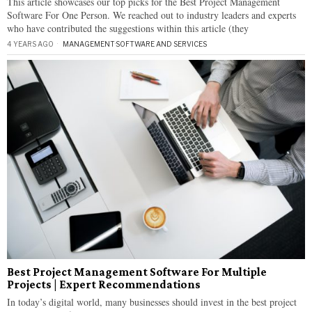
This article showcases our top picks for the Best Project Management
Software For One Person. We reached out to industry leaders and experts
who have contributed the suggestions within this article (they
4 YEARS AGO
MANAGEMENT
·
SOFTWARE AND SERVICES
Best Project Management Software For Multiple
Projects | Expert Recommendations
In today’s digital world, many businesses should invest in the best project