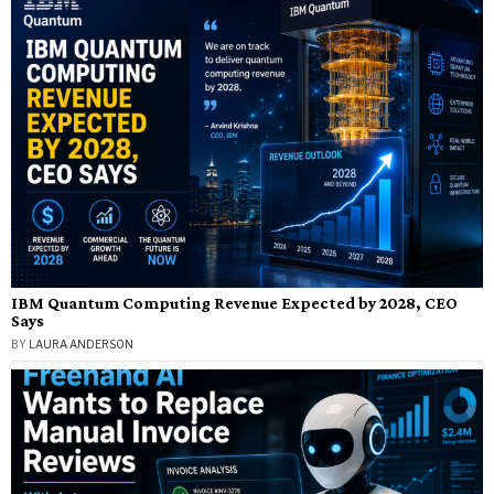
IBM Quantum Computing Revenue Expected by 2028, CEO
Says
BY
LAURA ANDERSON