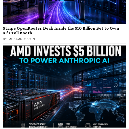
Stripe OpenRouter Deal: Inside the $10 Billion Bet to Own
AI’s Toll Booth
BY
LAURA ANDERSON