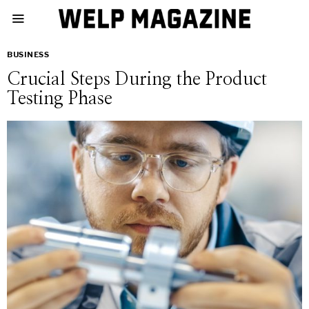
BUSINESS
Crucial Steps During the Product
Testing Phase