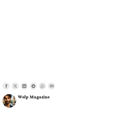
Welp Magazine