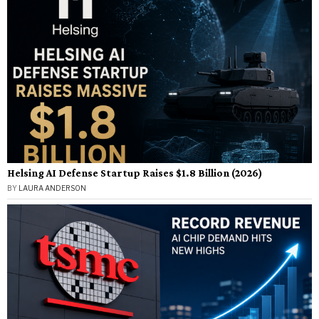
Helsing AI Defense Startup Raises $1.8 Billion (2026)
BY
LAURA ANDERSON