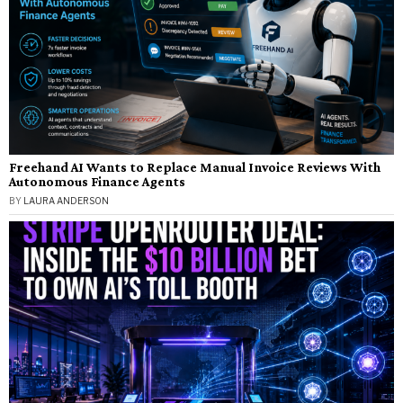
Freehand AI Wants to Replace Manual Invoice Reviews With
Autonomous Finance Agents
BY
LAURA ANDERSON