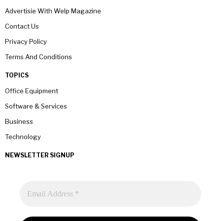
Advertisie With Welp Magazine
Contact Us
Privacy Policy
Terms And Conditions
TOPICS
Office Equipment
Software & Services
Business
Technology
NEWSLETTER SIGNUP