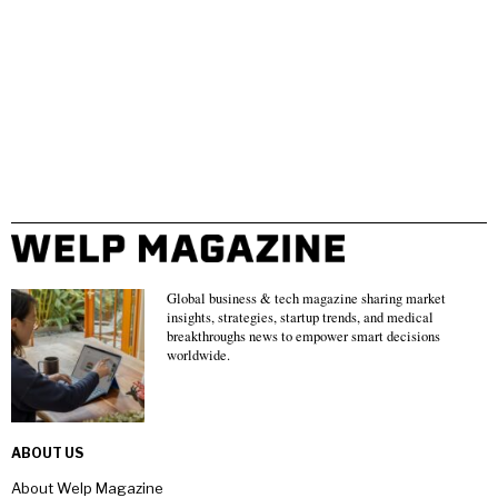
Global business & tech magazine sharing market
insights, strategies, startup trends, and medical
breakthroughs news to empower smart decisions
worldwide.
ABOUT US
About Welp Magazine