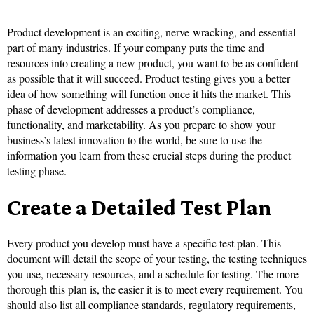
Product development is an exciting, nerve-wracking, and essential
part of many industries. If your company puts the time and
resources into creating a new product, you want to be as confident
as possible that it will succeed. Product testing gives you a better
idea of how something will function once it hits the market. This
phase of development addresses a product’s compliance,
functionality, and marketability. As you prepare to show your
business’s latest innovation to the world, be sure to use the
information you learn from these crucial steps during the product
testing phase.
Create a Detailed Test Plan
Every product you develop must have a specific test plan. This
document will detail the scope of your testing, the testing techniques
you use, necessary resources, and a schedule for testing. The more
thorough this plan is, the easier it is to meet every requirement. You
should also list all compliance standards, regulatory requirements,