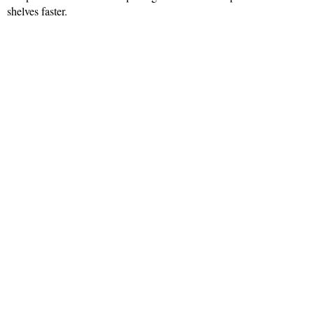
shelves faster.