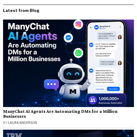
Latest from Blog
ManyChat AI Agents Are Automating DMs for a Million
Businesses
BY
LAURA ANDERSON