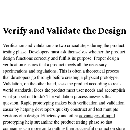
Verify and Validate the Design
Verification and validation are two crucial steps during the product
testing phase. Developers must ask themselves whether the product
design functions correctly and fulfills its purpose. Proper design
verification ensures that a product meets all the necessary
specifications and regulations. This is often a theoretical process
that developers go through before creating a physical prototype.
Validation, on the other hand, tests the product according to real-
world standards. Does the product meet user needs and accomplish
what you set out to do? The validation process answers this
question. Rapid prototyping makes both verification and validation
easier by helping developers quickly construct and test multiple
versions of a design. Efficiency and other
advantages of rapid
prototyping
help streamline the product testing phase so that
companies can move on to putting their successful product on store