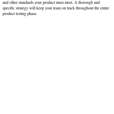
and other standards your product must meet. A thorough and
specific strategy will keep your team on track throughout the entire
product testing phase.