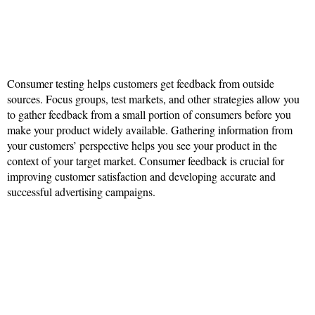
Consumer testing helps customers get feedback from outside
sources. Focus groups, test markets, and other strategies allow you
to gather feedback from a small portion of consumers before you
make your product widely available. Gathering information from
your customers’ perspective helps you see your product in the
context of your target market. Consumer feedback is crucial for
improving customer satisfaction and developing accurate and
successful advertising campaigns.