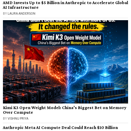
AMD Invests Up to $5 Billion in Anthropic to Accelerate Global
AI Infrastructure
BY
LAURA ANDERSON
Kimi K3 Open Weight Model: China’s Biggest Bet on Memory
Over Compute
BY
VISHNU PRIYA
Anthropic Meta AI Compute Deal Could Reach $10 Billion