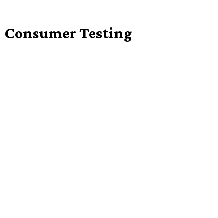
Consumer Testing