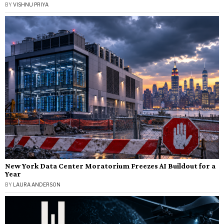
BY
VISHNU PRIYA
New York Data Center Moratorium Freezes AI Buildout for a
Year
BY
LAURA ANDERSON