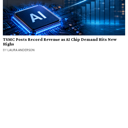
TSMC Posts Record Revenue as AI Chip Demand Hits New
Highs
BY
LAURA ANDERSON