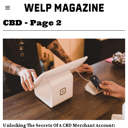
CBD
- Page 2
Unlocking The Secrets Of A CBD Merchant Account: