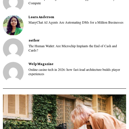
Compute
Laura Anderson
ManyChat AI Agents Are Automating DMs for a Million Businesses
author
The Human Wallet: Are Microchip Implants the End of Cash and
Cards?
Welp Magazine
Online casino tech in 2026: how fast-load architecture builds player
experiences