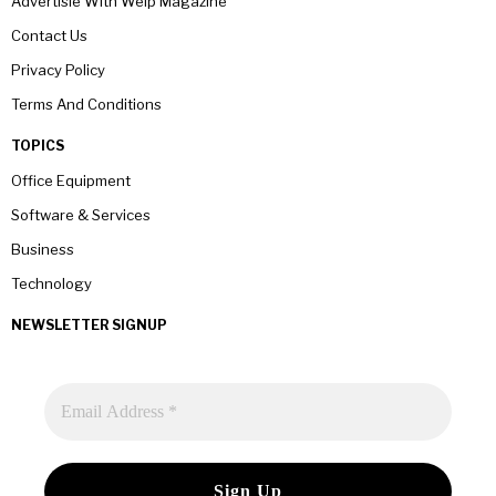
Advertisie With Welp Magazine
Contact Us
Privacy Policy
Terms And Conditions
TOPICS
Office Equipment
Software & Services
Business
Technology
NEWSLETTER SIGNUP