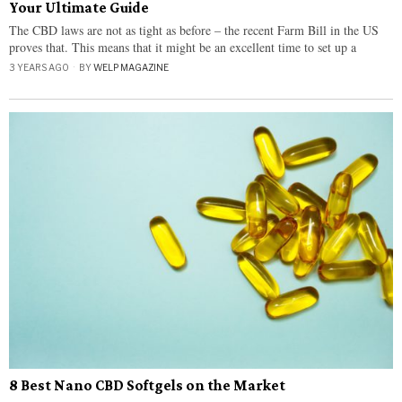
Your Ultimate Guide
The CBD laws are not as tight as before – the recent Farm Bill in the US
proves that. This means that it might be an excellent time to set up a
3 YEARS AGO
BY
WELP MAGAZINE
8 Best Nano CBD Softgels on the Market