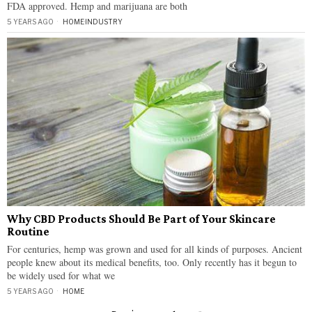
FDA approved. Hemp and marijuana are both
5 YEARS AGO
HOME
·
INDUSTRY
Why CBD Products Should Be Part of Your Skincare
Routine
For centuries, hemp was grown and used for all kinds of purposes. Ancient
people knew about its medical benefits, too. Only recently has it begun to
be widely used for what we
5 YEARS AGO
HOME