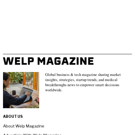
Global business & tech magazine sharing market
insights, strategies, startup trends, and medical
breakthroughs news to empower smart decisions
worldwide.
ABOUT US
About Welp Magazine