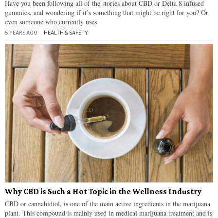
Have you been following all of the stories about CBD or Delta 8 infused
gummies, and wondering if it’s something that might be right for you? Or
even someone who currently uses
5 YEARS AGO
HEALTH & SAFETY
Why CBD is Such a Hot Topic in the Wellness Industry
CBD or cannabidiol, is one of the main active ingredients in the marijuana
plant. This compound is mainly used in medical marijuana treatment and is