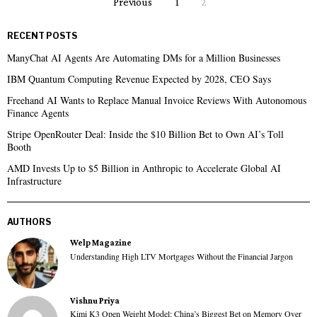
Previous
1
2
RECENT POSTS
ManyChat AI Agents Are Automating DMs for a Million Businesses
IBM Quantum Computing Revenue Expected by 2028, CEO Says
Freehand AI Wants to Replace Manual Invoice Reviews With Autonomous
Finance Agents
Stripe OpenRouter Deal: Inside the $10 Billion Bet to Own AI’s Toll
Booth
AMD Invests Up to $5 Billion in Anthropic to Accelerate Global AI
Infrastructure
AUTHORS
Welp Magazine
Understanding High LTV Mortgages Without the Financial Jargon
Vishnu Priya
Kimi K3 Open Weight Model: China’s Biggest Bet on Memory Over