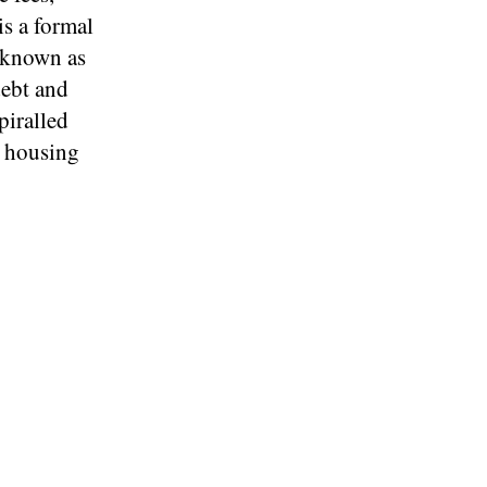
is a formal
r known as
debt and
piralled
d housing