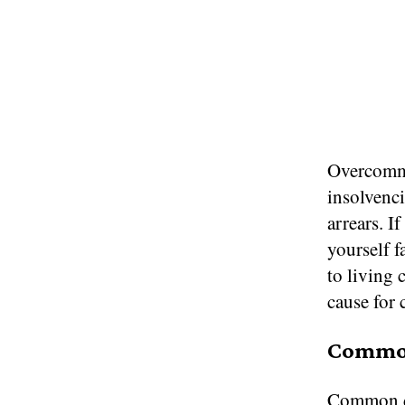
Overcommi
insolvenci
arrears. 
yourself 
to living 
cause for 
Common
Common de