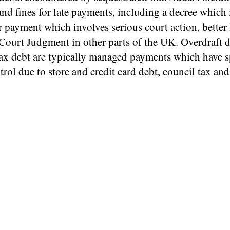
and fines for late payments, including a decree which 
r payment which involves serious court action, bette
Court Judgment in other parts of the UK. Overdraft 
tax debt are typically managed payments which have s
trol due to store and credit card debt, council tax an