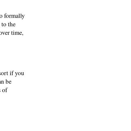
to formally
 to the
over time,
sort if you
an be
s of