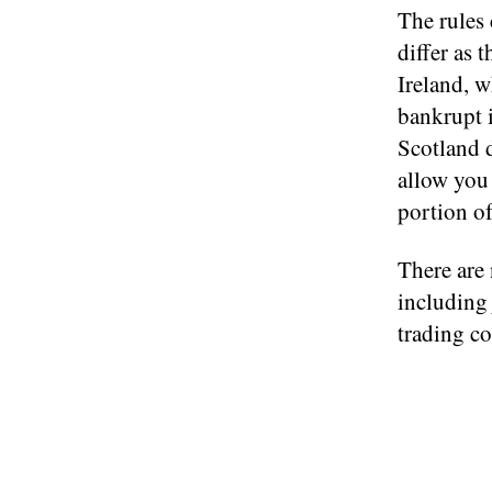
The rules
differ as
Ireland, w
bankrupt i
Scotland d
allow you 
portion o
There are 
including
trading co