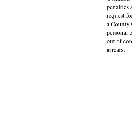
penalties 
request fo
a County 
personal 
out of con
arrears.