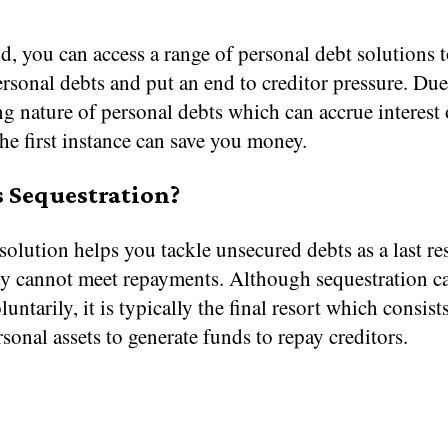
d, you can access a range of personal debt solutions 
sonal debts and put an end to creditor pressure. Due
g nature of personal debts which can accrue interest 
the first instance can save you money.
 Sequestration?
solution helps you tackle unsecured debts as a last re
lly cannot meet repayments. Although sequestration c
luntarily, it is typically the final resort which consist
rsonal assets to generate funds to repay creditors.