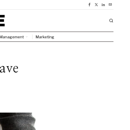
Management
Marketing
ave