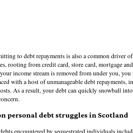
tting to debt repayments is also a common driver of
es, rooting from credit card, store card, mortgage and
If your income stream is removed from under you, you
faced with a host of unmanageable debt repayments, in
costs. As a result, your debt can quickly snowball into
concern.
 personal debt struggles in Scotland
bts encountered by sequestrated individuals include