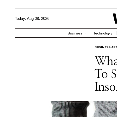
Today:
Aug 08, 2026
Business
Technology
BUSINESS AR
Wha
To S
Inso