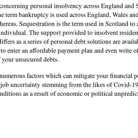
 concerning personal insolvency across England and 
 the term bankruptcy is used across England, Wales an
hereas, Sequestration is the term used in Scotland to 
ndividual. The support provided to insolvent residen
iffers as a series of personal debt solutions are avail
to enter an affordable payment plan and even write of
f your unsecured debts.
numerous factors which can mitigate your financial p
 job uncertainty stemming from the likes of Covid-1
nditions as a result of economic or political unpredict