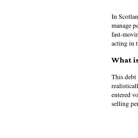
In Scotlan
manage per
fast-movin
acting in 
What is
This debt 
realistica
entered vo
selling pe