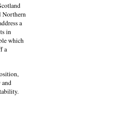
Scotland
d Northern
address a
ts in
able which
f a
osition,
9 and
ability.