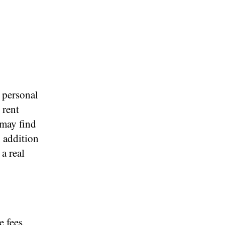
 personal
 rent
 may find
 addition
 a real
 fees,