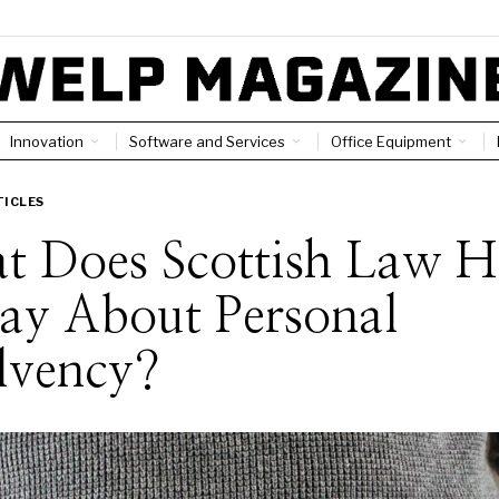
Innovation
Software and Services
Office Equipment
TICLES
t Does Scottish Law H
ay About Personal
lvency?