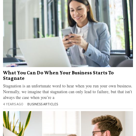
What You Can Do When Your Business Starts To
Stagnate
Stagnation is an unfortunate word to hear when you run your own business.
Normally, we imagine that stagnation can only lead to failure, but that isn’t
always the case when you’re a
4 YEARS AGO
BUSINESS ARTICLES