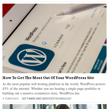
How To Get The Most Out Of Your WordPress Site
As the most popular web hosting platform in the world, WordPress powers
43% of the internet. Whether you are hosting a single-page portfolio or
building out a massive ecommerce store, WordPress has
4 YEARS AGO
SOFTWARE AND SERVICES
·
TECHNOLOGY