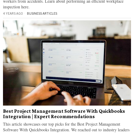
workers from accidents. Learn about performing an efficient workplace
inspection here.
4 YEARS AGO
BUSINESS ARTICLES
Best Project Management Software With Quickbooks
Integration | Expert Recommendations
This article showcases our top picks for the Best Project Management
Software With Quickbooks Integration. We reached out to industry leaders