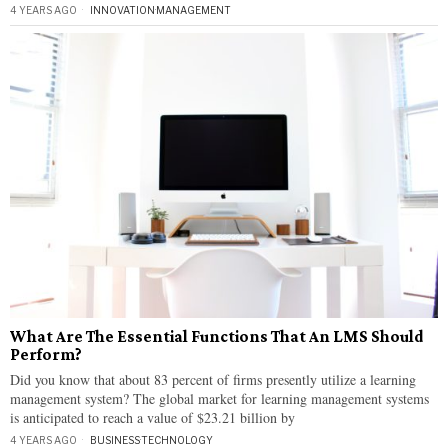
4 YEARS AGO
INNOVATION
·
MANAGEMENT
What Are The Essential Functions That An LMS Should
Perform?
Did you know that about 83 percent of firms presently utilize a learning
management system? The global market for learning management systems
is anticipated to reach a value of $23.21 billion by
4 YEARS AGO
BUSINESS
·
TECHNOLOGY