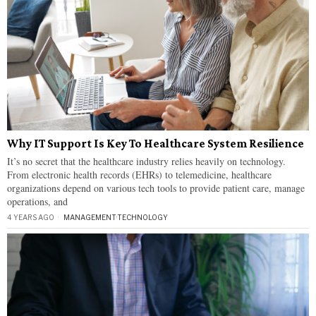
Why IT Support Is Key To Healthcare System Resilience
It’s no secret that the healthcare industry relies heavily on technology.
From electronic health records (EHRs) to telemedicine, healthcare
organizations depend on various tech tools to provide patient care, manage
operations, and
4 YEARS AGO
MANAGEMENT
·
TECHNOLOGY