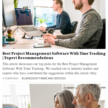
Best Project Management Software With Time Tracking
| Expert Recommendations
This article showcases our top picks for the Best Project Management
Software With Time Tracking. We reached out to industry leaders and
experts who have contributed the suggestions within this article (they
4 YEARS AGO
BUSINESS
·
SOFTWARE AND SERVICES