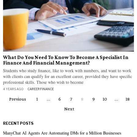
What Do You Need To Know To Become A Specialist In
Finance And Financial Management?
Students who study finance, like to work with numbers, and want to work
with clients can qualify for an excellent career, provided they have specific
professional skills. Those who wish to become
4 YEARS AGO
CAREER
·
FINANCE
Previous
1
…
6
7
8
9
10
…
18
Next
RECENT POSTS
ManyChat AI Agents Are Automating DMs for a Million Businesses