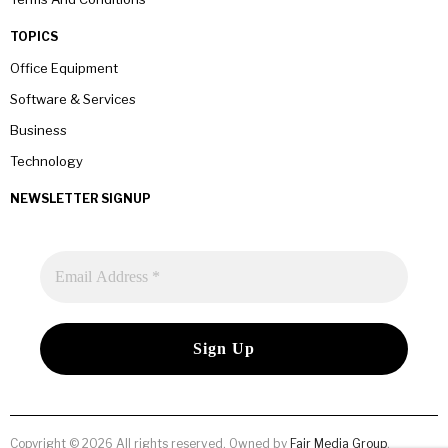
TOPICS
Office Equipment
Software & Services
Business
Technology
NEWSLETTER SIGNUP
Copyright © 2026 All rights reserved. Owned by
Fair Media Group
.