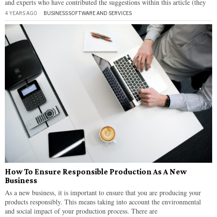
and experts who have contributed the suggestions within this article (they
4 YEARS AGO
BUSINESS
·
SOFTWARE AND SERVICES
How To Ensure Responsible Production As A New
Business
As a new business, it is important to ensure that you are producing your
products responsibly. This means taking into account the environmental
and social impact of your production process. There are