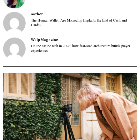
author
The Human Wallet: Are Microchip Implants the End of Cash and
Cards?
Welp Magazine
Online casino tech in 2026: how fast-load architecture builds player
experiences