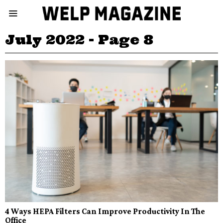
July 2022
- Page 8
4 Ways HEPA Filters Can Improve Productivity In The
Office