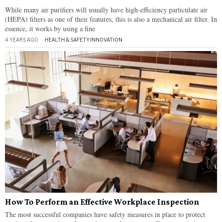
While many air purifiers will usually have high-efficiency particulate air
(HEPA) filters as one of their features, this is also a mechanical air filter. In
essence, it works by using a fine
4 YEARS AGO
HEALTH & SAFETY
·
INNOVATION
How To Perform an Effective Workplace Inspection
The most successful companies have safety measures in place to protect