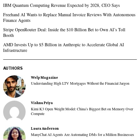
IBM Quantum Computing Revenue Expected by 2028, CEO Says
Freehand AI Wants to Replace Manual Invoice Reviews With Autonomous
Finance Agents
Stripe OpenRouter Deal: Inside the $10 Billion Bet to Own AI’s Toll
Booth
AMD Invests Up to $5 Billion in Anthropic to Accelerate Global AI
Infrastructure
AUTHORS
Welp Magazine
Understanding High LTV Mortgages Without the Financial Jargon
Vishnu Priya
Kimi K3 Open Weight Model: China’s Biggest Bet on Memory Over
Compute
Laura Anderson
ManyChat AI Agents Are Automating DMs for a Million Businesses