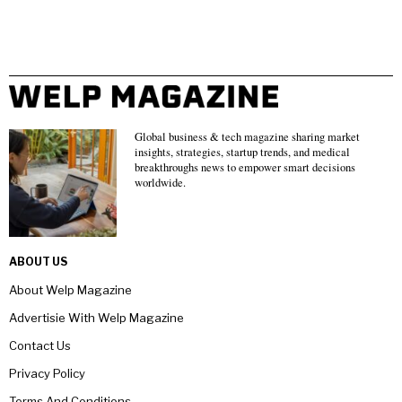
Global business & tech magazine sharing market
insights, strategies, startup trends, and medical
breakthroughs news to empower smart decisions
worldwide.
ABOUT US
About Welp Magazine
Advertisie With Welp Magazine
Contact Us
Privacy Policy
Terms And Conditions