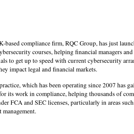
-based compliance firm, RQC Group, has just launc
cybersecurity courses, helping financial managers and
als to get up to speed with current cybersecurity ar
ey impact legal and financial markets.
 practice, which has been operating since 2007 has ga
for its work in compliance, helping thousands of com
der FCA and SEC licenses, particularly in areas such
t management.