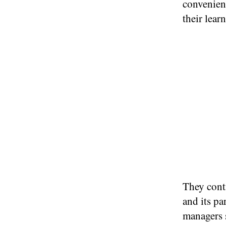
convenien
their lear
They cont
and its p
managers 