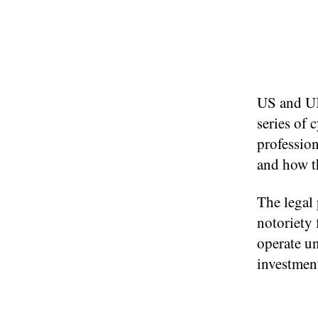
US and UK
series of 
profession
and how th
The legal
notoriety 
operate un
investmen