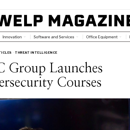
Innovation
Software and Services
Office Equipment
TICLES
·
THREAT INTELLIGENCE
 Group Launches
rsecurity Courses