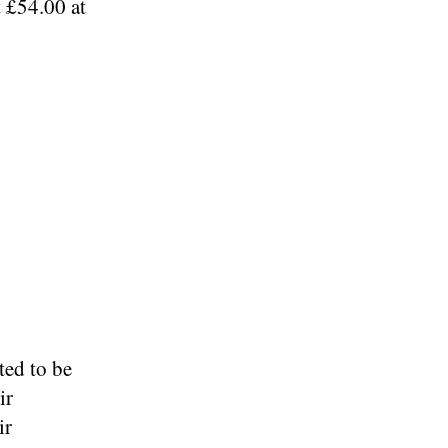
t £54.00 at
ed to be
ir
ir