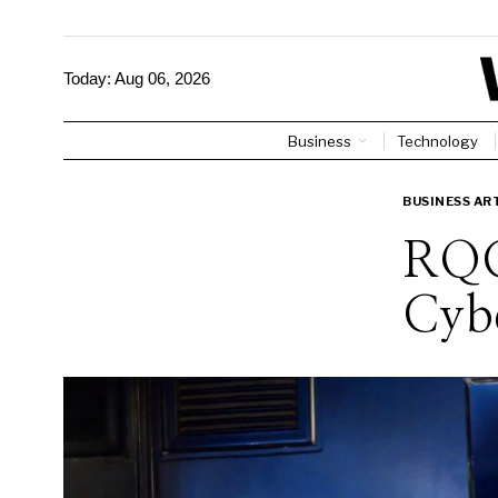
Today:
Aug 06, 2026
Business
Technology
BUSINESS AR
RQC
Cybe