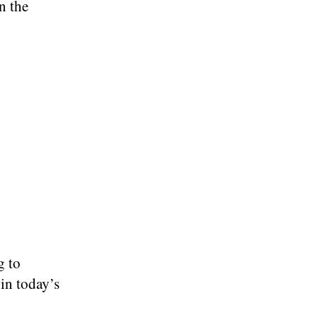
n the
g to
in today’s