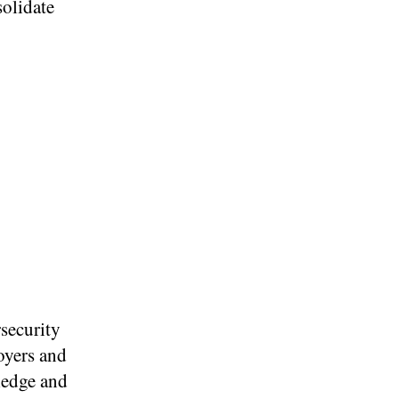
solidate
security
oyers and
ledge and