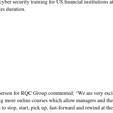
yber security training for US financial institutions a
es duration.
erson for RQC Group commented: “We are very excit
ng more online courses which allow managers and the
to stop, start, pick up, fast-forward and rewind at the