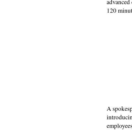
advanced c
120 minut
A spokesp
introduci
employees 