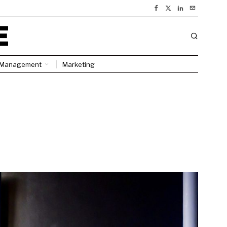
Management
Marketing