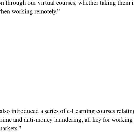
n through our virtual courses, whether taking them i
 when working remotely.”
lso introduced a series of e-Learning courses relatin
crime and anti-money laundering, all key for working 
markets.”