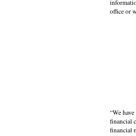
informatio
office or
“We have a
financial 
financial 