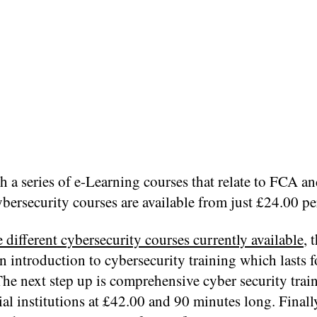
h a series of e-Learning courses that relate to FCA 
bersecurity courses are available from just £24.00 p
e different cybersecurity courses currently available
, 
n introduction to cybersecurity training which lasts f
he next step up is comprehensive cyber security train
al institutions at £42.00 and 90 minutes long. Finally