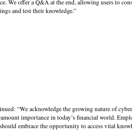
ce. We offer a Q&A at the end, allowing users to con
nings and test their knowledge.”
inued: “We acknowledge the growing nature of cyber
aramount importance in today’s financial world. Empl
should embrace the opportunity to access vital know