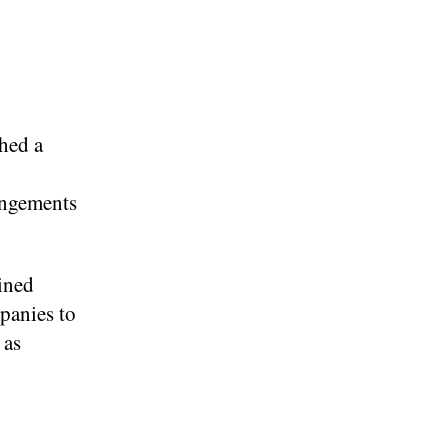
hed a
rangements
ined
panies to
 as