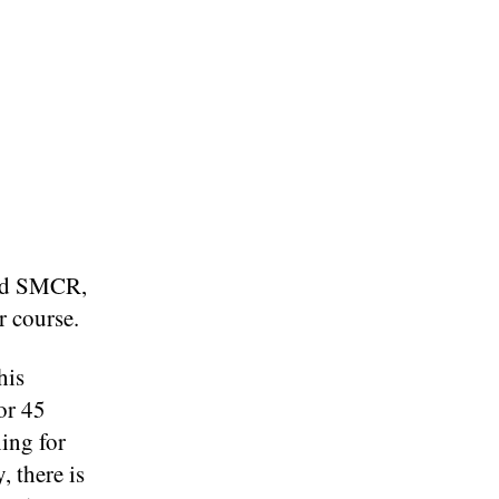
and SMCR,
er course.
this
or 45
ing for
, there is