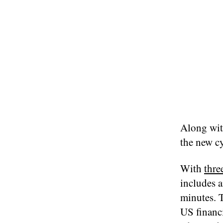
Along wit
the new cy
With
thre
includes a
minutes. T
US financi