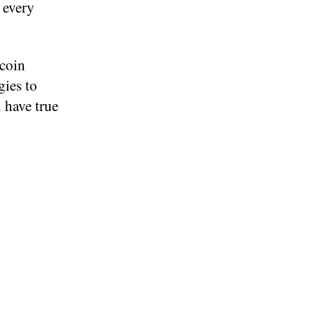
n every
tcoin
gies to
 have true