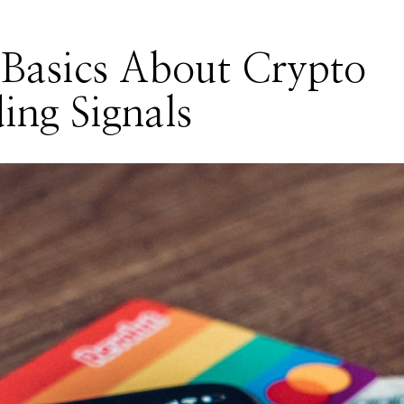
Basics About Crypto
ing Signals