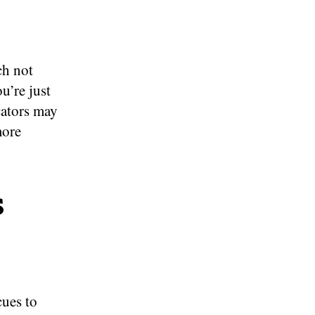
ch not
u’re just
cators may
more
s
cues to