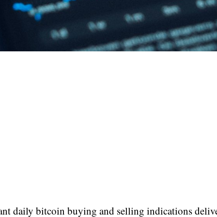
t daily bitcoin buying and selling indications deliv