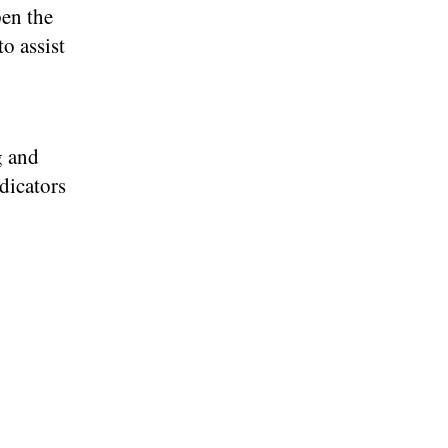
pen the
o assist
g and
ndicators