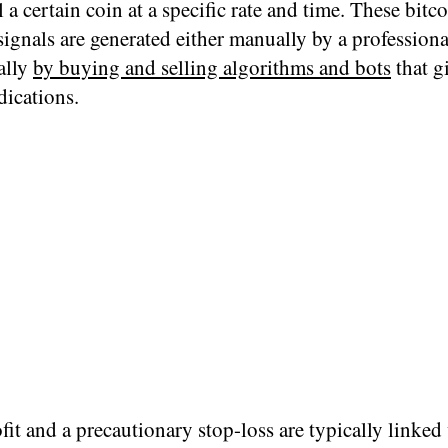
l a certain coin at a specific rate and time. These bitc
ignals are generated either manually by a professiona
ally
by buying and selling algorithms and bots
that g
dications.
fit and a precautionary stop-loss are typically linked