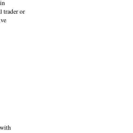
oin
l trader or
ive
 with