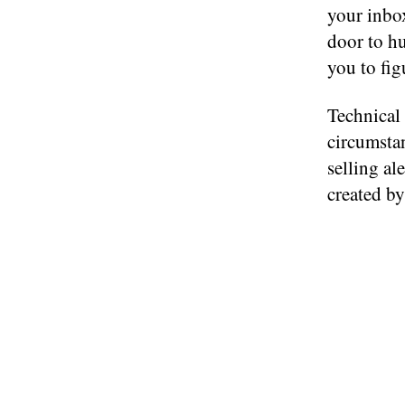
your inb
door to hu
you to fig
Technical 
circumsta
selling al
created by