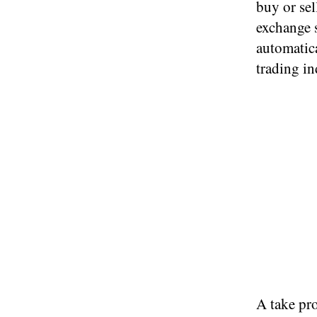
buy or sel
exchange s
automatic
trading in
A take pro