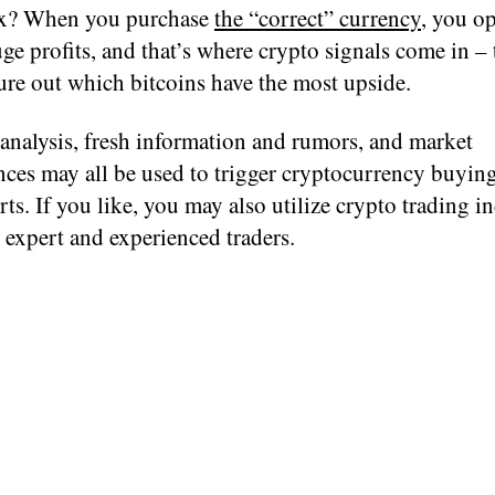
ox? When you purchase
the “correct” currency
, you o
ge profits, and that’s where crypto signals come in – t
ure out which bitcoins have the most upside.
analysis, fresh information and rumors, and market
nces may all be used to trigger cryptocurrency buyin
erts. If you like, you may also utilize crypto trading i
 expert and experienced traders.