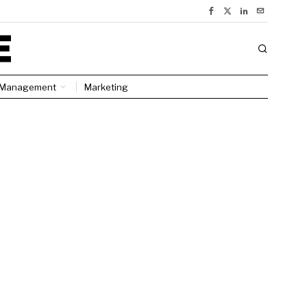
Management
Marketing