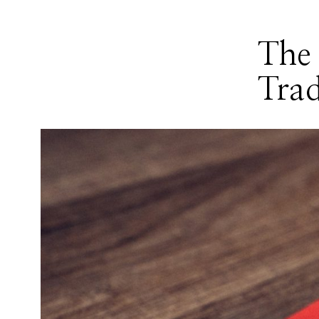
The 
Trad