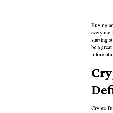
Buying an
everyone h
starting s
be a great
informati
Cry
Def
Crypto Bu