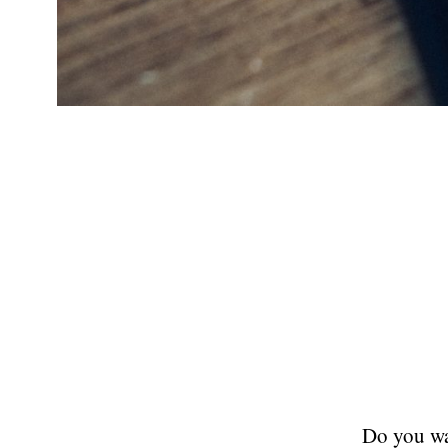
Do you wan