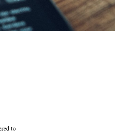
ered to