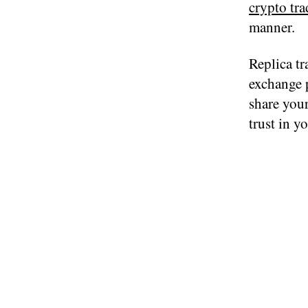
crypto tra
manner.
Replica tr
exchange p
share your
trust in y