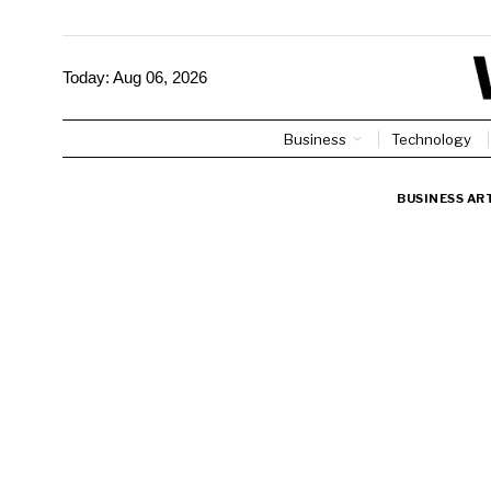
Today:
Aug 06, 2026
Business
Technology
BUSINESS AR