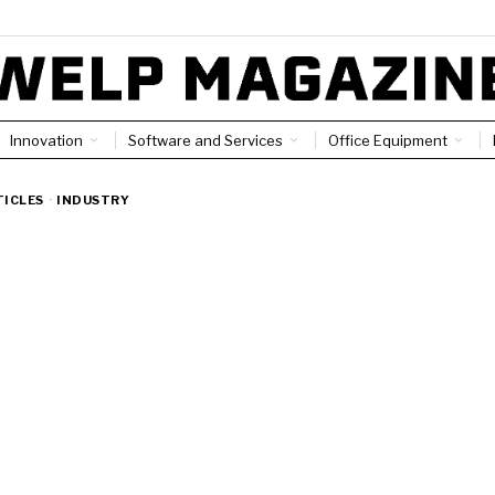
Innovation
Software and Services
Office Equipment
TICLES
·
INDUSTRY