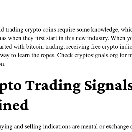
d trading crypto coins require some knowledge, whi
as when they first start in this new industry. When yo
tarted with bitcoin trading, receiving free crypto indi
 way to learn the ropes. Check
cryptosignals.org
for 
on.
pto Trading Signal
ined
ying and selling indications are mental or exchange 