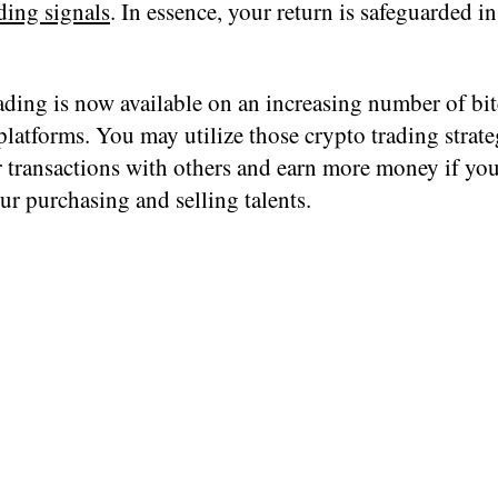
ding signals
. In essence, your return is safeguarded i
ading is now available on an increasing number of bi
latforms. You may utilize those crypto trading strate
 transactions with others and earn more money if you
our purchasing and selling talents.