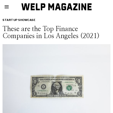
STARTUP SHOWCASE
These are the Top Finance
Companies in Los Angeles (2021)