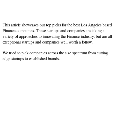
This article showcases our top picks for the best Los Angeles based
Finance companies. These startups and companies are taking a
variety of approaches to innovating the Finance industry, but are all
exceptional startups and companies well worth a follow.
We tried to pick companies across the size spectrum from cutting
edge startups to established brands.