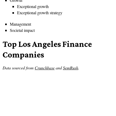
Growth
Exceptional growth
Exceptional growth strategy
Management
Societal impact
Top Los Angeles Finance
Companies
Data sourced from
Crunchbase
and
SemRush
.