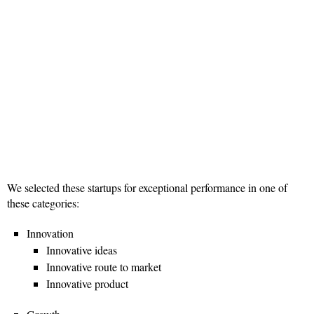
We selected these startups for exceptional performance in one of
these categories:
Innovation
Innovative ideas
Innovative route to market
Innovative product