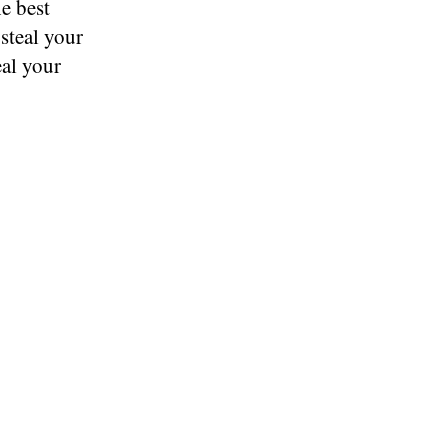
he best
 steal your
eal your