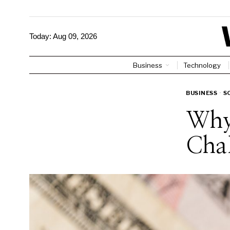
Today:
Aug 09, 2026
Business
Technology
BUSINESS
·
S
Why 
Chal