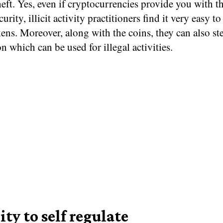
heft. Yes, even if cryptocurrencies provide you with t
curity, illicit activity practitioners find it very easy to
kens. Moreover, along with the coins, they can also st
n which can be used for illegal activities.
ity to self regulate