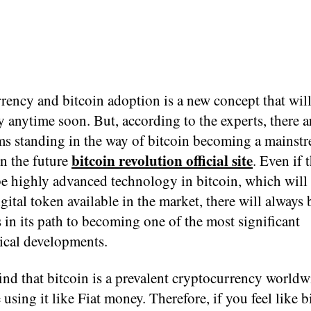
rency and bitcoin adoption is a new concept that wil
ty anytime soon. But, according to the experts, there a
ms standing in the way of bitcoin becoming a mainst
bitcoin revolution official site
n the future
. Even if t
be highly advanced technology in bitcoin, which will
igital token available in the market, there will always
 in its path to becoming one of the most significant
ical developments.
ind that bitcoin is a prevalent cryptocurrency worldw
 using it like Fiat money. Therefore, if you feel like b