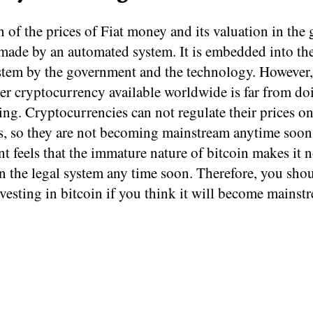
 of the prices of Fiat money and its valuation in the 
made by an automated system. It is embedded into the
tem by the government and the technology. However,
er cryptocurrency available worldwide is far from do
ing. Cryptocurrencies can not regulate their prices o
s, so they are not becoming mainstream anytime soon
 feels that the immature nature of bitcoin makes it n
n the legal system any time soon. Therefore, you sho
vesting in bitcoin if you think it will become mainst