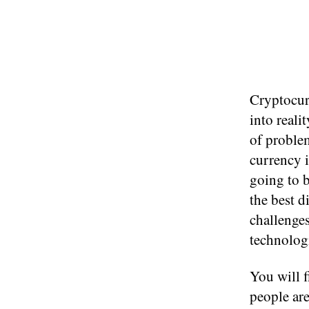
Cryptocur
into reali
of proble
currency i
going to 
the best d
challenges
technolog
You will f
people are