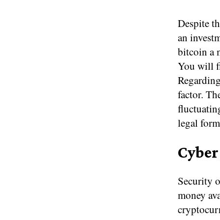
Despite th
an investm
bitcoin a 
You will fi
Regarding 
factor. Th
fluctuatin
legal for
Cyber
Security o
money avai
cryptocur