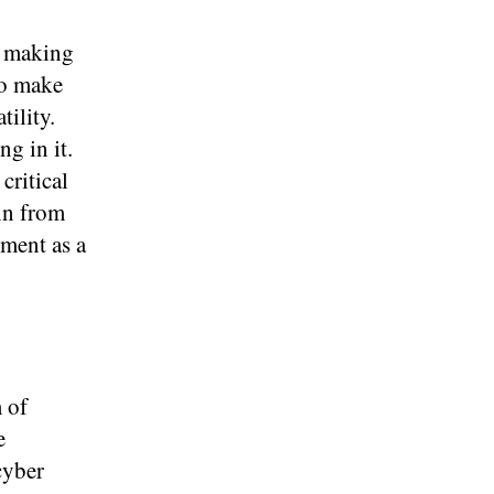
y making
to make
ility.
ng in it.
critical
in from
nment as a
 of
e
cyber