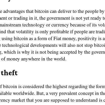
e advantages that bitcoin can deliver to the people b
ent or trading in it, the government is not yet ready 
mainstream technology or currency because of its volat
nd that volatility is only profitable if people are tradi
using bitcoin as a form of Fiat money, positivity is a 
e technological developments will also not stop bitco
g, which is why it is not being accepted by the gover
m of money anywhere in the world.
 theft
f bitcoin is considered the highest regarding the form
lable worldwide. But, a very prevalent concept in th
rency market that you are supposed to understand is 