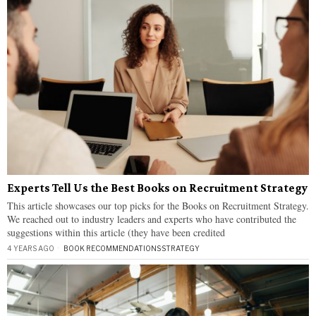
Experts Tell Us the Best Books on Recruitment Strategy
This article showcases our top picks for the Books on Recruitment Strategy.
We reached out to industry leaders and experts who have contributed the
suggestions within this article (they have been credited
4 YEARS AGO
BOOK RECOMMENDATIONS
·
STRATEGY