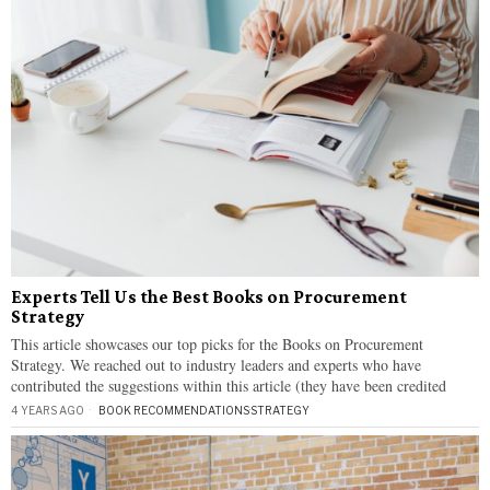
Experts Tell Us the Best Books on Procurement
Strategy
This article showcases our top picks for the Books on Procurement
Strategy. We reached out to industry leaders and experts who have
contributed the suggestions within this article (they have been credited
4 YEARS AGO
BOOK RECOMMENDATIONS
·
STRATEGY