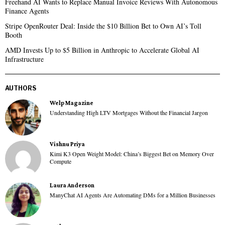
Freehand AI Wants to Replace Manual Invoice Reviews With Autonomous
Finance Agents
Stripe OpenRouter Deal: Inside the $10 Billion Bet to Own AI’s Toll
Booth
AMD Invests Up to $5 Billion in Anthropic to Accelerate Global AI
Infrastructure
AUTHORS
Welp Magazine
Understanding High LTV Mortgages Without the Financial Jargon
Vishnu Priya
Kimi K3 Open Weight Model: China’s Biggest Bet on Memory Over
Compute
Laura Anderson
ManyChat AI Agents Are Automating DMs for a Million Businesses