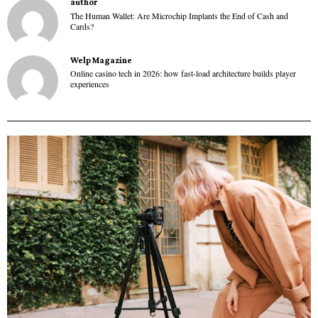
author
The Human Wallet: Are Microchip Implants the End of Cash and
Cards?
Welp Magazine
Online casino tech in 2026: how fast-load architecture builds player
experiences