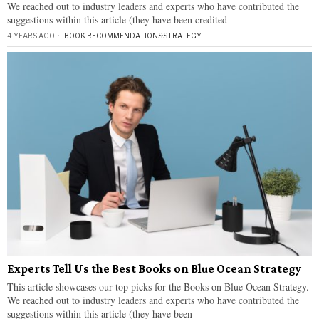
We reached out to industry leaders and experts who have contributed the
suggestions within this article (they have been credited
4 YEARS AGO
BOOK RECOMMENDATIONS
·
STRATEGY
Experts Tell Us the Best Books on Blue Ocean Strategy
This article showcases our top picks for the Books on Blue Ocean Strategy.
We reached out to industry leaders and experts who have contributed the
suggestions within this article (they have been