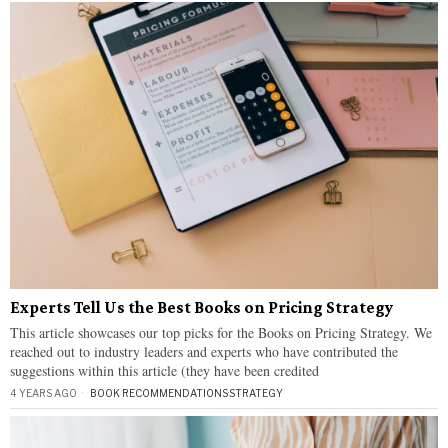
Experts Tell Us the Best Books on Pricing Strategy
This article showcases our top picks for the Books on Pricing Strategy. We
reached out to industry leaders and experts who have contributed the
suggestions within this article (they have been credited
4 YEARS AGO
BOOK RECOMMENDATIONS
·
STRATEGY