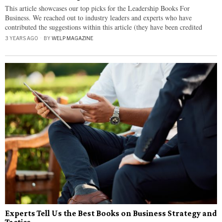
This article showcases our top picks for the Leadership Books For
Business. We reached out to industry leaders and experts who have
contributed the suggestions within this article (they have been credited
3 YEARS AGO
BY
WELP MAGAZINE
Experts Tell Us the Best Books on Business Strategy and