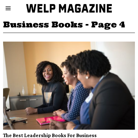
Business Books
- Page 4
The Best Leadership Books For Business