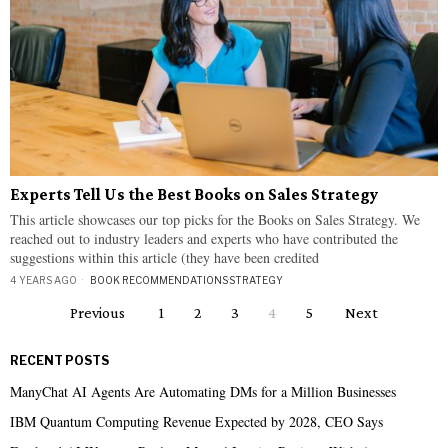
Experts Tell Us the Best Books on Sales Strategy
This article showcases our top picks for the Books on Sales Strategy. We
reached out to industry leaders and experts who have contributed the
suggestions within this article (they have been credited
4 YEARS AGO
BOOK RECOMMENDATIONS
·
STRATEGY
Previous
1
2
3
4
5
Next
RECENT POSTS
ManyChat AI Agents Are Automating DMs for a Million Businesses
IBM Quantum Computing Revenue Expected by 2028, CEO Says