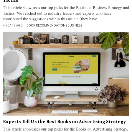
Tactics
This article showcases our top picks for the Books on Business Strategy and
Tactics. We reached out to industry leaders and experts who have
contributed the suggestions within this article (they have
4 YEARS AGO
BOOK RECOMMENDATIONS
·
BUSINESS
Experts Tell Us the Best Books on Advertising Strategy
This article showcases our top picks for the Books on Advertising Strategy.