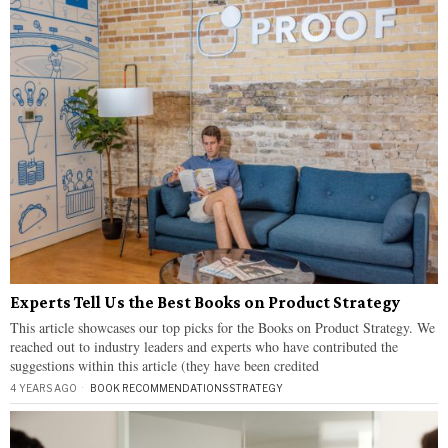
Experts Tell Us the Best Books on Product Strategy
This article showcases our top picks for the Books on Product Strategy. We
reached out to industry leaders and experts who have contributed the
suggestions within this article (they have been credited
4 YEARS AGO
BOOK RECOMMENDATIONS
·
STRATEGY