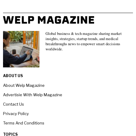
Global business & tech magazine sharing market
insights, strategies, startup trends, and medical
breakthroughs news to empower smart decisions
worldwide.
ABOUT US
About Welp Magazine
Advertisie With Welp Magazine
Contact Us
Privacy Policy
Terms And Conditions
TOPICS