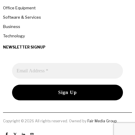
Office Equipment
Software & Services
Business
Technology
NEWSLETTER SIGNUP
Copyright © 2026 All rights reserved. Owned by
Fair Media Group
.