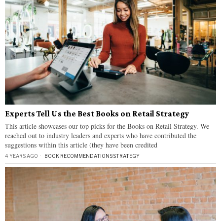
Experts Tell Us the Best Books on Retail Strategy
This article showcases our top picks for the Books on Retail Strategy. We
reached out to industry leaders and experts who have contributed the
suggestions within this article (they have been credited
4 YEARS AGO
BOOK RECOMMENDATIONS
·
STRATEGY