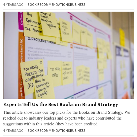
4 YEARS AGO
BOOK RECOMMENDATIONS
·
BUSINESS
Experts Tell Us the Best Books on Brand Strategy
This article showcases our top picks for the Books on Brand Strategy. We
reached out to industry leaders and experts who have contributed the
suggestions within this article (they have been credited
4 YEARS AGO
BOOK RECOMMENDATIONS
·
BUSINESS